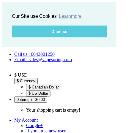
Our Site use Cookies
Learnmore
Dismiss
Call us : 6043001250
Email : sales@vapespring.com
$ USD
$
Currency
$ Canadian Dollar
$ US Dollar
0 item(s) - $0.00
Your shopping cart is empty!
My Account
Google+
If you are a new user