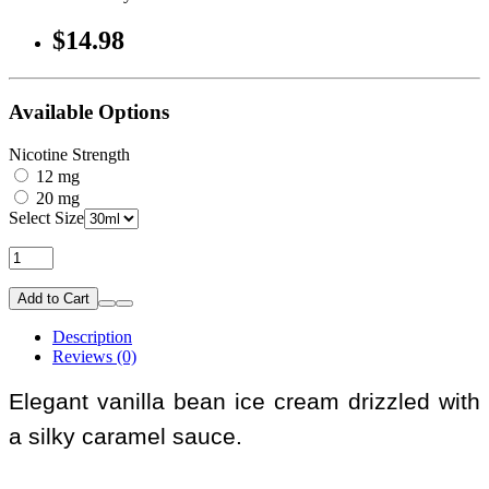
$14.98
Available Options
Nicotine Strength
12 mg
20 mg
Select Size
Add to Cart
Description
Reviews (0)
Elegant vanilla bean ice cream drizzled with
a silky caramel sauce.