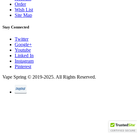
Order
Wish List
Site Map
Stay Connected
Twitter
Google+
Youtube
Linked In
Instagram
Pinterest
Vape Spring © 2019-2025. All Rights Reserved.