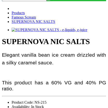
Products
Famous Scream
SUPERNOVA NIC SALTS
SUPERNOVA NIC SALTS
Elegant vanilla bean ice cream drizzled with
a silky caramel sauce.
This product has a 60% VG and 40% PG
ratio.
Product Code: NS-215
Availability: In Stock