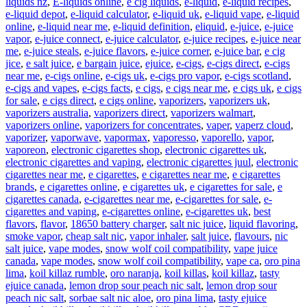
liquids nz
,
E-liquids online
,
e cig liquids
,
e-liquid
,
e-liquid recipes
,
e-liquid depot
,
e-liquid calculator
,
e-liquid uk
,
e-liquid vape
,
e-liquid
online
,
e-liquid near me
,
e-liquid definition
,
eliquid
,
e-juice
,
e-juice
vapor
,
e-juice connect
,
e-juice calculator
,
e-juice recipes
,
e-juice near
me
,
e-juice steals
,
e-juice flavors
,
e-juice corner
,
e-juice bar
,
e cig
jice
,
e salt juice
,
e bargain juice
,
ejuice
,
e-cigs
,
e-cigs direct
,
e-cigs
near me
,
e-cigs online
,
e-cigs uk
,
e-cigs pro vapor
,
e-cigs scotland
,
e-cigs and vapes
,
e-cigs facts
,
e cigs
,
e cigs near me
,
e cigs uk
,
e cigs
for sale
,
e cigs direct
,
e cigs online
,
vaporizers
,
vaporizers uk
,
vaporizers australia
,
vaporizers direct
,
vaporizers walmart
,
vaporizers online
,
vaporizers for concentrates
,
vaper
,
vaperz cloud
,
vaporizer
,
vaporwave
,
vapormax
,
vaporesso
,
vaporello
,
vapor
,
vaporeon
,
electronic cigarettes shop
,
electronic cigarettes uk
,
electronic cigarettes and vaping
,
electronic cigarettes juul
,
electronic
cigarettes near me
,
e cigarettes
,
e cigarettes near me
,
e cigarettes
brands
,
e cigarettes online
,
e cigarettes uk
,
e cigarettes for sale
,
e
cigarettes canada
,
e-cigarettes near me
,
e-cigarettes for sale
,
e-
cigarettes and vaping
,
e-cigarettes online
,
e-cigarettes uk
,
best
flavors
,
flavor
,
18650 battery charger
,
salt nic juice
,
liquid flavoring
,
smoke vapor
,
cheap salt nic
,
vapor inhaler
,
salt juice
,
flavours
,
nic
salt juice
,
vape modes
,
snow wolf coil compatibility
,
vape juice
canada
,
vape modes
,
snow wolf coil compatibility
,
vape ca
,
oro pina
lima
,
koil killaz rumble
,
oro naranja
,
koil killas
,
koil killaz
,
tasty
ejuice canada
,
lemon drop sour peach nic salt
,
lemon drop sour
peach nic salt
,
sorbae salt nic aloe
,
oro pina lima
,
tasty ejuice