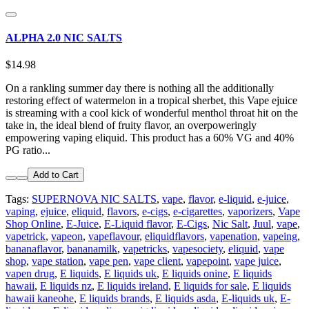
ALPHA 2.0 NIC SALTS
$14.98
On a rankling summer day there is nothing all the additionally
restoring effect of watermelon in a tropical sherbet, this Vape ejuice
is streaming with a cool kick of wonderful menthol throat hit on the
take in, the ideal blend of fruity flavor, an overpoweringly
empowering vaping eliquid. This product has a 60% VG and 40%
PG ratio...
Add to Cart
Tags:
SUPERNOVA NIC SALTS
,
vape
,
flavor
,
e-liquid
,
e-juice
,
vaping
,
ejuice
,
eliquid
,
flavors
,
e-cigs
,
e-cigarettes
,
vaporizers
,
Vape
Shop Online
,
E-Juice
,
E-Liquid flavor
,
E-Cigs
,
Nic Salt
,
Juul
,
vape
,
vapetrick
,
vapeon
,
vapeflavour
,
eliquidflavors
,
vapenation
,
vapeing
,
bananaflavor
,
bananamilk
,
vapetricks
,
vapesociety
,
eliquid
,
vape
shop
,
vape station
,
vape pen
,
vape client
,
vapepoint
,
vape juice
,
vapen drug
,
E liquids
,
E liquids uk
,
E liquids onine
,
E liquids
hawaii
,
E liquids nz
,
E liquids ireland
,
E liquids for sale
,
E liquids
hawaii kaneohe
,
E liquids brands
,
E liquids asda
,
E-liquids uk
,
E-