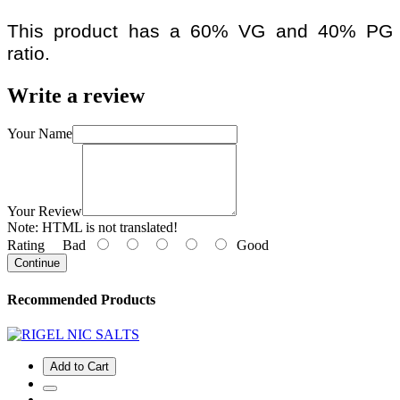
This product has a 60% VG and 40% PG
ratio.
Write a review
Your Name
Your Review
Note:
HTML is not translated!
Rating
Bad
Good
Continue
Recommended Products
Add to Cart