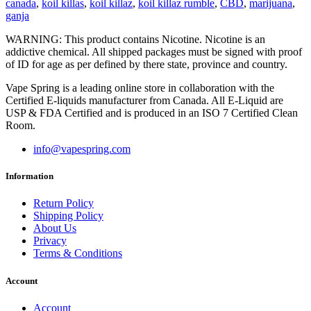
canada
,
koil killas
,
koil killaz
,
koil killaz rumble
,
CBD
,
marijuana
,
ganja
WARNING: This product contains Nicotine. Nicotine is an
addictive chemical. All shipped packages must be signed with proof
of ID for age as per defined by there state, province and country.
Vape Spring is a leading online store in collaboration with the
Certified E-liquids manufacturer from Canada. All E-Liquid are
USP & FDA Certified and is produced in an ISO 7 Certified Clean
Room.
info@vapespring.com
Information
Return Policy
Shipping Policy
About Us
Privacy
Terms & Conditions
Account
Account