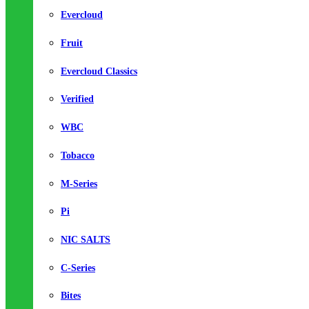
Evercloud
Fruit
Evercloud Classics
Verified
WBC
Tobacco
M-Series
Pi
NIC SALTS
C-Series
Bites