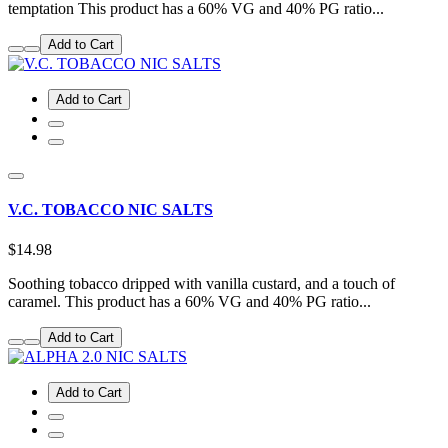
temptation This product has a 60% VG and 40% PG ratio...
Add to Cart
Add to Cart
V.C. TOBACCO NIC SALTS
$14.98
Soothing tobacco dripped with vanilla custard, and a touch of
caramel. This product has a 60% VG and 40% PG ratio...
Add to Cart
Add to Cart