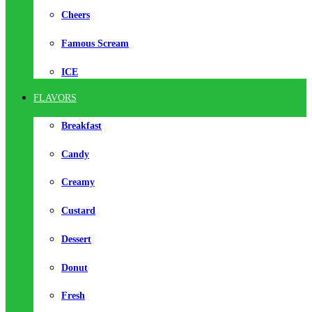
Cheers
Famous Scream
ICE
FLAVORS
Breakfast
Candy
Creamy
Custard
Dessert
Donut
Fresh