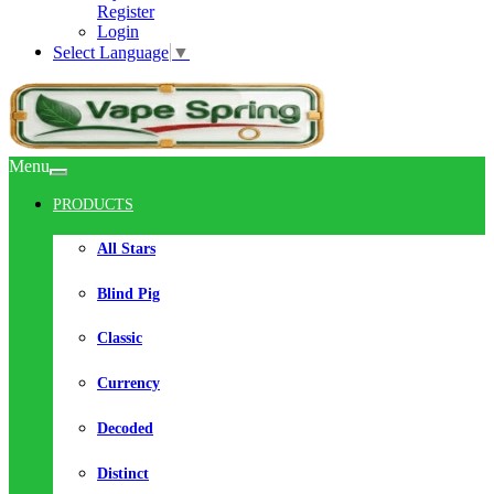
Register
Login
Select Language
▼
Menu
PRODUCTS
All Stars
Blind Pig
Classic
Currency
Decoded
Distinct