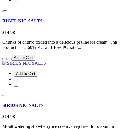
RIGEL NIC SALTS
$14.98
Chunks of churro folded into a delicious praline ice cream. This
product has a 60% VG and 40% PG ratio...
Add to Cart
Add to Cart
SIRIUS NIC SALTS
$14.98
Mouthwatering strawberry ice cream, deep fried for maximum