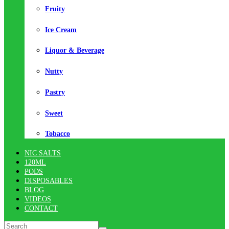
Fruity
Ice Cream
Liquor & Beverage
Nutty
Pastry
Sweet
Tobacco
NIC SALTS
120ML
PODS
DISPOSABLES
BLOG
VIDEOS
CONTACT