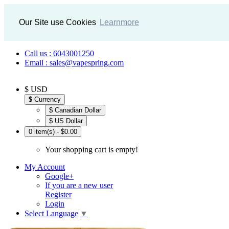
Our Site use Cookies
Learnmore
Call us : 6043001250
Email : sales@vapespring.com
$ USD
$
Currency
$ Canadian Dollar
$ US Dollar
0 item(s) - $0.00
Your shopping cart is empty!
My Account
Google+
If you are a new user
Register
Login
Select Language
▼