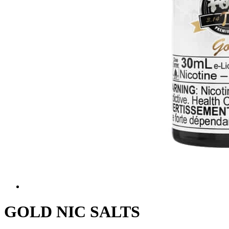
GOLD NIC SALTS