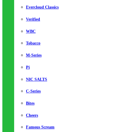
Evercloud Classics
Verified
WBC
Tobacco
M-Series
Pi
NIC SALTS
C-Series
Bites
Cheers
Famous Scream