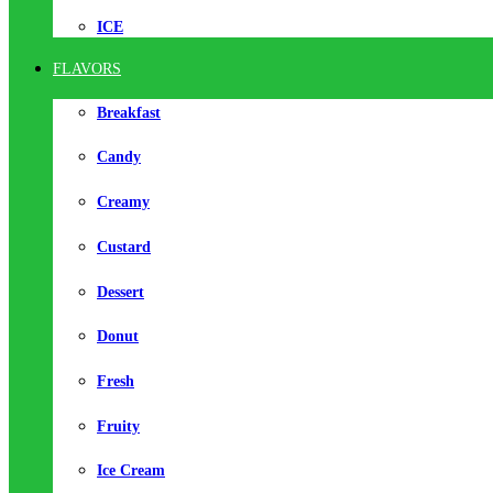
ICE
FLAVORS
Breakfast
Candy
Creamy
Custard
Dessert
Donut
Fresh
Fruity
Ice Cream