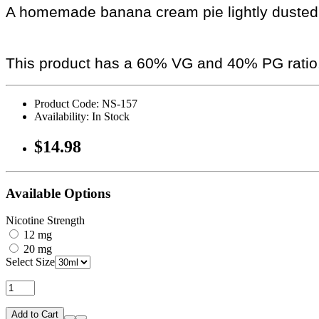
A homemade banana cream pie lightly dusted
This product has a 60% VG and 40% PG ratio
Product Code: NS-157
Availability: In Stock
$14.98
Available Options
Nicotine Strength
12 mg
20 mg
Select Size
Add to Cart