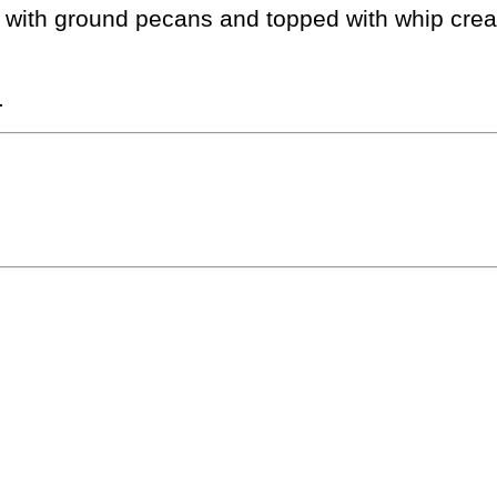
 with ground pecans and topped with whip cre
.