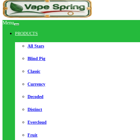
Menu
PRODUCTS
All Stars
Blind Pig
Classic
Currency
Decoded
Distinct
Evercloud
Fruit