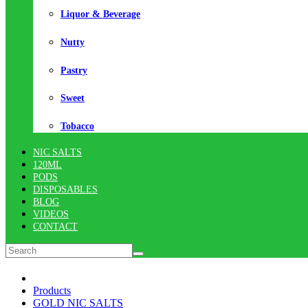
Liquor & Beverage
Nutty
Pastry
Sweet
Tobacco
NIC SALTS
120ML
PODS
DISPOSABLES
BLOG
VIDEOS
CONTACT
Products
GOLD NIC SALTS