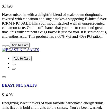
$14.98
Flavor mixed in with a delightful blend of scale down doughnuts,
covered with cinnamon and sugar makes a staggering E-Juice flavor
ICRM NIC SALT, fills your mouth stacked with an unprecedented
cinnamon taste. On the off chance that you like to commend great
time, this truly eminent e-cigs flavor is just for you. It is scrumptious,
and enthusiastic. This product has a 60% VG and 40% PG ratio...
Add to Cart
Add to Cart
BEAST NIC SALTS
$14.98
Energizing sweet flavors of your favorite carbonated energy drink.
This flavor is bold and lights up the senses. You've been warned.