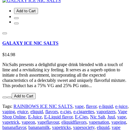
Add to Cart
GALAXY ICE NIC SALTS
$14.98
NicSalts presents a delightful grape drink blended with a touch of
lime and a revitalizing icy feeling. It serves as a superb option to
initiate a fresh assortment, incorporating all the expected
characteristics of a delectably sweet and uniquely flavorful mixture.
This product has a 75% VG and 25% PG ratio...
Add to Cart
Tags:
RAINBOWS ICE NIC SALTS
,
vape
,
flavor
,
e-liquid
,
e-juice
,
vaping
,
ejuice
,
eliquid
,
flavors
,
e-cigs
,
e-cigarettes
,
vaporizers
,
Vape
Shop Online
,
E-Juice
,
E-Liquid flavor
,
E-Cigs
,
Nic Salt
,
Juul
,
vape
,
vapetrick
,
vapeon
,
vapeflavour
,
eliquidflavors
,
vapenation
,
vapeing
,
bananaflavor
,
bananamilk
,
vapetricks
,
vapesociety
,
eliquid
,
vape