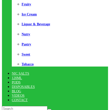
Fruity
Ice Cream
Liquor & Beverage
Nutty
Pastry
Sweet
Tobacco
NIC SALTS
120ML
PODS
DISPOSABLES
BLOG
VIDEOS
CONTACT