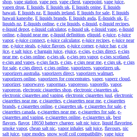
shop
,
vape station
,
vape pen
,
vape client
,
vapepoint
,
vape juice
,
vapen drug
,
E liquids
,
E liquids uk
,
E liquids onine
,
E liquids
hawaii
,
E liquids nz
,
E liquids ireland
,
E liquids for sale
,
E liquids
hawaii kaneohe
,
E liquids brands
,
E liquids asda
,
E-liquids uk
,
E-
liquids nz
,
E-liquids online
,
e cig liquids
,
e-liquid
,
e-liquid recipes
,
e-liquid depot
,
e-liquid calculator
,
e-liquid uk
,
e-liquid vape
,
e-liquid
online
,
e-liquid near me
,
e-liquid definition
,
eliquid
,
e-juice
,
e-juice
vapor
,
e-juice connect
,
e-juice calculator
,
e-juice recipes
,
e-juice near
me
,
e-juice steals
,
e-juice flavors
,
e-juice corner
,
e-juice bar
,
e cig
jice
,
e salt juice
,
e bargain juice
,
ejuice
,
e-cigs
,
e-cigs direct
,
e-cigs
near me
,
e-cigs online
,
e-cigs uk
,
e-cigs pro vapor
,
e-cigs scotland
,
e-cigs and vapes
,
e-cigs facts
,
e cigs
,
e cigs near me
,
e cigs uk
,
e cigs
for sale
,
e cigs direct
,
e cigs online
,
vaporizers
,
vaporizers uk
,
vaporizers australia
,
vaporizers direct
,
vaporizers walmart
,
vaporizers online
,
vaporizers for concentrates
,
vaper
,
vaperz cloud
,
vaporizer
,
vaporwave
,
vapormax
,
vaporesso
,
vaporello
,
vapor
,
vaporeon
,
electronic cigarettes shop
,
electronic cigarettes uk
,
electronic cigarettes and vaping
,
electronic cigarettes juul
,
electronic
cigarettes near me
,
e cigarettes
,
e cigarettes near me
,
e cigarettes
brands
,
e cigarettes online
,
e cigarettes uk
,
e cigarettes for sale
,
e
cigarettes canada
,
e-cigarettes near me
,
e-cigarettes for sale
,
e-
cigarettes and vaping
,
e-cigarettes online
,
e-cigarettes uk
,
best
flavors
,
flavor
,
18650 battery charger
,
salt nic juice
,
liquid flavoring
,
smoke vapor
,
cheap salt nic
,
vapor inhaler
,
salt juice
,
flavours
,
nic
salt juice
,
vape modes
,
snow wolf coil compatibility
,
vape juice