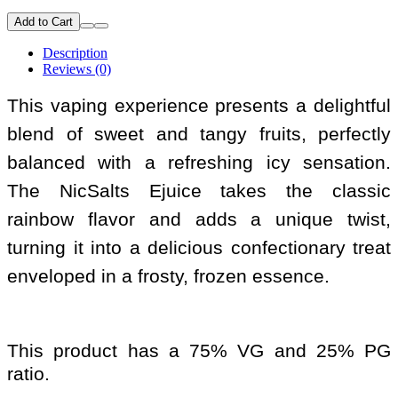
Add to Cart
Description
Reviews (0)
This vaping experience presents a delightful
blend of sweet and tangy fruits, perfectly
balanced with a refreshing icy sensation.
The NicSalts Ejuice takes the classic
rainbow flavor and adds a unique twist,
turning it into a delicious confectionary treat
enveloped in a frosty, frozen essence.
This product has a 75% VG and 25% PG
ratio.