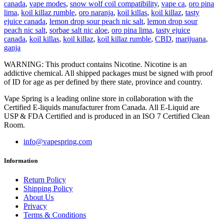
canada
,
vape modes
,
snow wolf coil compatibility
,
vape ca
,
oro pina
lima
,
koil killaz rumble
,
oro naranja
,
koil killas
,
koil killaz
,
tasty
ejuice canada
,
lemon drop sour peach nic salt
,
lemon drop sour
peach nic salt
,
sorbae salt nic aloe
,
oro pina lima
,
tasty ejuice
canada
,
koil killas
,
koil killaz
,
koil killaz rumble
,
CBD
,
marijuana
,
ganja
WARNING: This product contains Nicotine. Nicotine is an
addictive chemical. All shipped packages must be signed with proof
of ID for age as per defined by there state, province and country.
Vape Spring is a leading online store in collaboration with the
Certified E-liquids manufacturer from Canada. All E-Liquid are
USP & FDA Certified and is produced in an ISO 7 Certified Clean
Room.
info@vapespring.com
Information
Return Policy
Shipping Policy
About Us
Privacy
Terms & Conditions