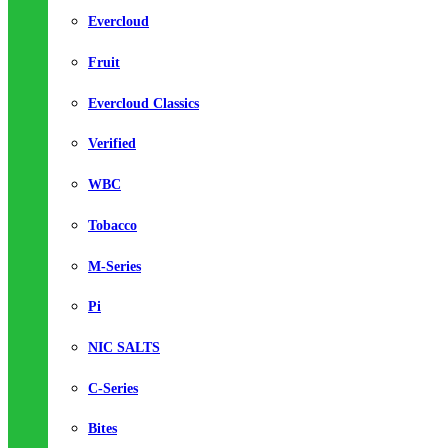
Evercloud
Fruit
Evercloud Classics
Verified
WBC
Tobacco
M-Series
Pi
NIC SALTS
C-Series
Bites