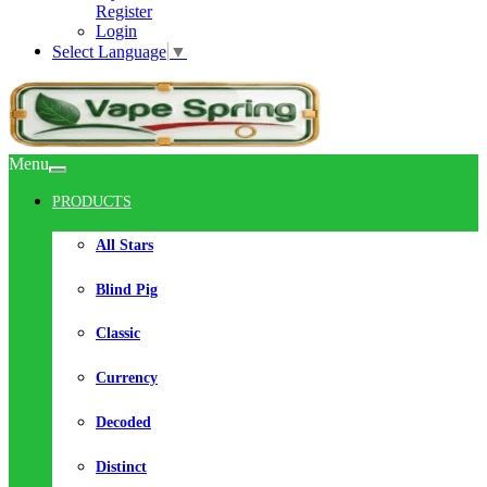
Register
Login
Select Language
▼
Menu
PRODUCTS
All Stars
Blind Pig
Classic
Currency
Decoded
Distinct