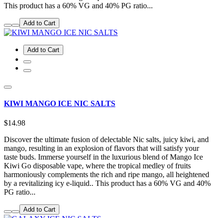
This product has a 60% VG and 40% PG ratio...
Add to Cart
Add to Cart
KIWI MANGO ICE NIC SALTS
$14.98
Discover the ultimate fusion of delectable Nic salts, juicy kiwi, and
mango, resulting in an explosion of flavors that will satisfy your
taste buds. Immerse yourself in the luxurious blend of Mango Ice
Kiwi Go disposable vape, where the tropical medley of fruits
harmoniously complements the rich and ripe mango, all heightened
by a revitalizing icy e-liquid.. This product has a 60% VG and 40%
PG ratio...
Add to Cart