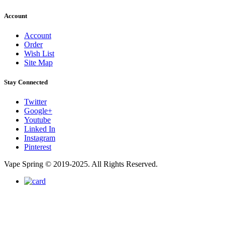
Account
Account
Order
Wish List
Site Map
Stay Connected
Twitter
Google+
Youtube
Linked In
Instagram
Pinterest
Vape Spring © 2019-2025. All Rights Reserved.