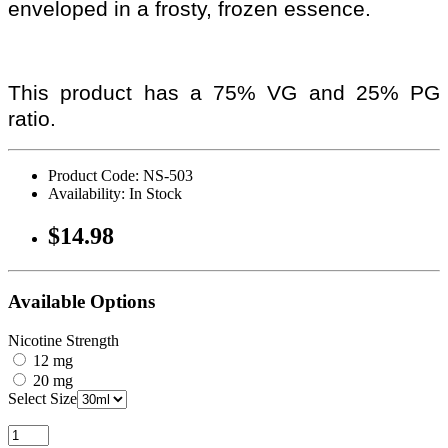
enveloped in a frosty, frozen essence.
This product has a 75% VG and 25% PG
ratio.
Product Code: NS-503
Availability: In Stock
$14.98
Available Options
Nicotine Strength
12 mg
20 mg
Select Size