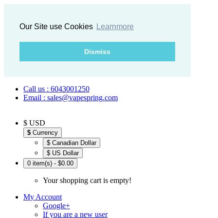
Our Site use Cookies
Learnmore
Dismiss
Call us : 6043001250
Email : sales@vapespring.com
$ USD
$
Currency
$ Canadian Dollar
$ US Dollar
0 item(s) - $0.00
Your shopping cart is empty!
My Account
Google+
If you are a new user