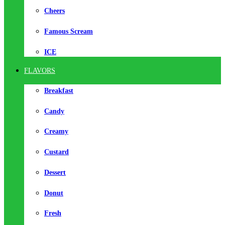
Cheers
Famous Scream
ICE
FLAVORS
Breakfast
Candy
Creamy
Custard
Dessert
Donut
Fresh