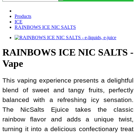
Products
ICE
RAINBOWS ICE NIC SALTS
RAINBOWS ICE NIC SALTS -
Vape
This vaping experience presents a delightful
blend of sweet and tangy fruits, perfectly
balanced with a refreshing icy sensation.
The NicSalts Ejuice takes the classic
rainbow flavor and adds a unique twist,
turning it into a delicious confectionary treat