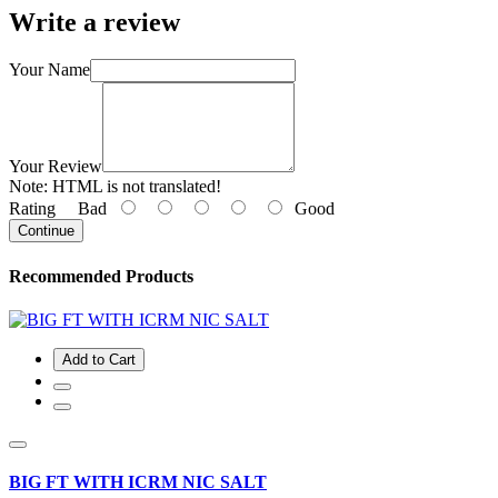
Write a review
Your Name
Your Review
Note:
HTML is not translated!
Rating
Bad
Good
Continue
Recommended Products
Add to Cart
BIG FT WITH ICRM NIC SALT