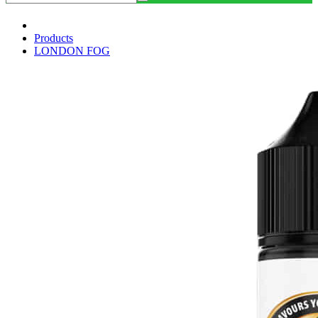
Products
LONDON FOG