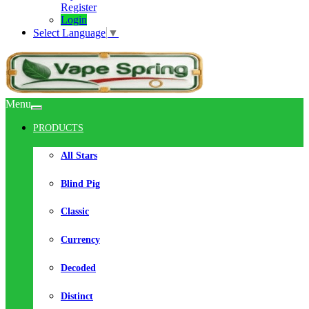
Register
Login
Select Language
▼
Menu
PRODUCTS
All Stars
Blind Pig
Classic
Currency
Decoded
Distinct