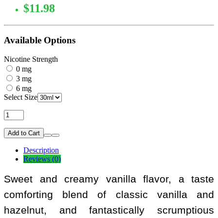
$11.98
Available Options
Nicotine Strength
0 mg
3 mg
6 mg
Select Size
Add to Cart
Description
Reviews (0)
Sweet and creamy vanilla flavor, a taste
comforting blend of classic vanilla and
hazelnut, and fantastically scrumptious