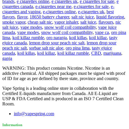
brands
,
e cigarettes online
,
e cigarettes uk
,
e cigarettes for sale
,
e
cigarettes canada
,
e-cigarettes near me
,
e-cigarettes for sale
,
e-
cigarettes and vaping
,
e-cigarettes online
,
e-cigarettes uk
,
best
flavors
,
flavor
,
18650 battery charger
,
salt nic juice
,
liquid flavoring
,
smoke vapor
,
cheap salt nic
,
vapor inhaler
,
salt juice
,
flavours
,
nic
salt juice
,
vape modes
,
snow wolf coil compatibility
,
vape juice
canada
,
vape modes
,
snow wolf coil compatibility
,
vape ca
,
oro pina
lima
,
koil killaz rumble
,
oro naranja
,
koil killas
,
koil killaz
,
tasty
ejuice canada
,
lemon drop sour peach nic salt
,
lemon drop sour
peach nic salt
,
sorbae salt nic aloe
,
oro pina lima
,
tasty ejuice
canada
,
koil killas
,
koil killaz
,
koil killaz rumble
,
CBD
,
marijuana
,
ganja
WARNING: This product contains Nicotine. Nicotine is an
addictive chemical. All shipped packages must be signed with proof
of ID for age as per defined by there state, province and country.
Vape Spring is a leading online store in collaboration with the
Certified E-liquids manufacturer from Canada. All E-Liquid are
USP & FDA Certified and is produced in an ISO 7 Certified Clean
Room.
info@vapespring.com
Information