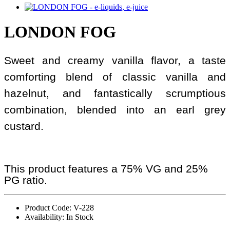
LONDON FOG
Sweet and creamy vanilla flavor, a taste
comforting blend of classic vanilla and
hazelnut, and fantastically scrumptious
combination, blended into an earl grey
custard.
This product features a 75% VG and 25%
PG ratio.
Product Code: V-228
Availability: In Stock