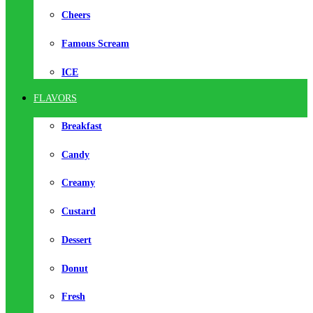
Cheers
Famous Scream
ICE
FLAVORS
Breakfast
Candy
Creamy
Custard
Dessert
Donut
Fresh