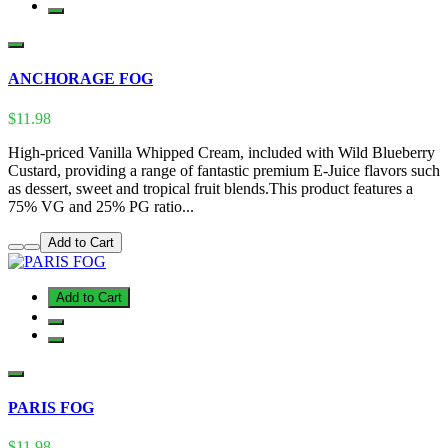
ANCHORAGE FOG
$11.98
High-priced Vanilla Whipped Cream, included with Wild Blueberry
Custard, providing a range of fantastic premium E-Juice flavors such
as dessert, sweet and tropical fruit blends.This product features a
75% VG and 25% PG ratio...
Add to Cart
Add to Cart
PARIS FOG
$11.98