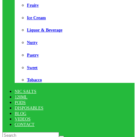
Fruity
Ice Cream
Liquor & Beverage
Nutty
Pastry
Sweet
Tobacco
NIC SALTS
120ML
PODS
DISPOSABLES
BLOG
VIDEOS
CONTACT