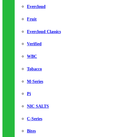
Evercloud
Fruit
Evercloud Classics
Verified
WBC
Tobacco
M-Series
Pi
NIC SALTS
C-Series
Bites