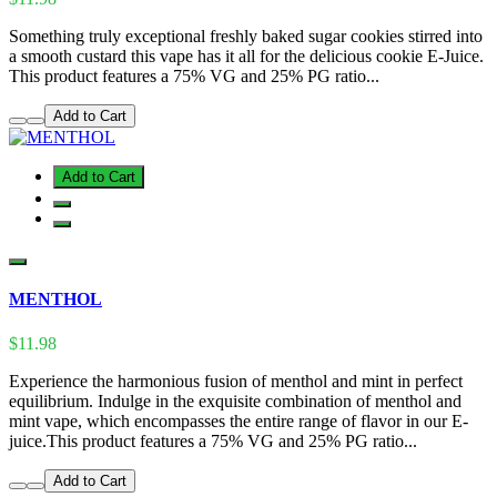
Something truly exceptional freshly baked sugar cookies stirred into
a smooth custard this vape has it all for the delicious cookie E-Juice.
This product features a 75% VG and 25% PG ratio...
Add to Cart
Add to Cart
MENTHOL
$11.98
Experience the harmonious fusion of menthol and mint in perfect
equilibrium. Indulge in the exquisite combination of menthol and
mint vape, which encompasses the entire range of flavor in our E-
juice.This product features a 75% VG and 25% PG ratio...
Add to Cart