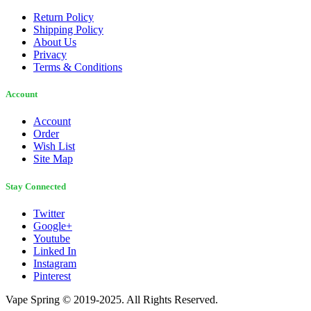
Return Policy
Shipping Policy
About Us
Privacy
Terms & Conditions
Account
Account
Order
Wish List
Site Map
Stay Connected
Twitter
Google+
Youtube
Linked In
Instagram
Pinterest
Vape Spring © 2019-2025. All Rights Reserved.