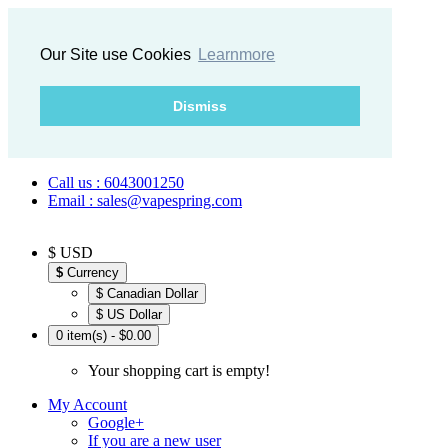
Our Site use Cookies
Learnmore
Dismiss
Call us : 6043001250
Email : sales@vapespring.com
$ USD
$
Currency
$ Canadian Dollar
$ US Dollar
0 item(s) - $0.00
Your shopping cart is empty!
My Account
Google+
If you are a new user