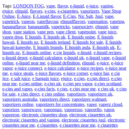
Tags:
LONDON FOG
,
vape
,
flavor
,
e-liquid
,
e-juice
,
vaping
,
ejuice
,
eliquid
,
flavors
,
e-cigs
,
e-cigarettes
,
vaporizers
,
Vape Shop
Online
,
E-Juice
,
E-Liquid flavor
,
E-Cigs
,
Nic Salt
,
Juul
,
vape
,
vapetrick
,
vapeon
,
vapeflavour
,
eliquidflavors
,
vapenation
,
vapeing
,
bananaflavor
,
bananamilk
,
vapetricks
,
vapesociety
,
eliquid
,
vape
shop
,
vape station
,
vape pen
,
vape client
,
vapepoint
,
vape juice
,
vapen drug
,
E liquids
,
E liquids uk
,
E liquids onine
,
E liquids
hawaii
,
E liquids nz
,
E liquids ireland
,
E liquids for sale
,
E liquids
hawaii kaneohe
,
E liquids brands
,
E liquids asda
,
E-liquids uk
,
E-
liquids nz
,
E-liquids online
,
e cig liquids
,
e-liquid
,
e-liquid recipes
,
e-liquid depot
,
e-liquid calculator
,
e-liquid uk
,
e-liquid vape
,
e-liquid
online
,
e-liquid near me
,
e-liquid definition
,
eliquid
,
e-juice
,
e-juice
vapor
,
e-juice connect
,
e-juice calculator
,
e-juice recipes
,
e-juice near
me
,
e-juice steals
,
e-juice flavors
,
e-juice corner
,
e-juice bar
,
e cig
jice
,
e salt juice
,
e bargain juice
,
ejuice
,
e-cigs
,
e-cigs direct
,
e-cigs
near me
,
e-cigs online
,
e-cigs uk
,
e-cigs pro vapor
,
e-cigs scotland
,
e-cigs and vapes
,
e-cigs facts
,
e cigs
,
e cigs near me
,
e cigs uk
,
e cigs
for sale
,
e cigs direct
,
e cigs online
,
vaporizers
,
vaporizers uk
,
vaporizers australia
,
vaporizers direct
,
vaporizers walmart
,
vaporizers online
,
vaporizers for concentrates
,
vaper
,
vaperz cloud
,
vaporizer
,
vaporwave
,
vapormax
,
vaporesso
,
vaporello
,
vapor
,
vaporeon
,
electronic cigarettes shop
,
electronic cigarettes uk
,
electronic cigarettes and vaping
,
electronic cigarettes juul
,
electronic
cigarettes near me
,
e cigarettes
,
e cigarettes near me
,
e cigarettes