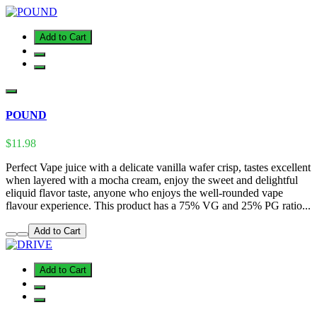
Add to Cart
POUND
$11.98
Perfect Vape juice with a delicate vanilla wafer crisp, tastes excellent
when layered with a mocha cream, enjoy the sweet and delightful
eliquid flavor taste, anyone who enjoys the well-rounded vape
flavour experience. This product has a 75% VG and 25% PG ratio...
Add to Cart
Add to Cart