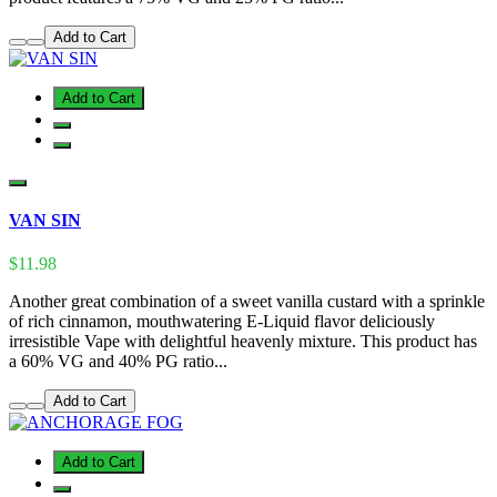
Add to Cart
Add to Cart
VAN SIN
$11.98
Another great combination of a sweet vanilla custard with a sprinkle
of rich cinnamon, mouthwatering E-Liquid flavor deliciously
irresistible Vape with delightful heavenly mixture. This product has
a 60% VG and 40% PG ratio...
Add to Cart
Add to Cart