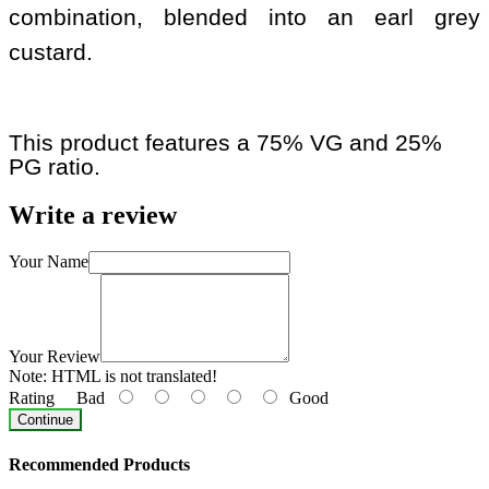
combination, blended into an earl grey
custard.
This product features a 75% VG and 25%
PG ratio.
Write a review
Your Name
Your Review
Note:
HTML is not translated!
Rating
Bad
Good
Continue
Recommended Products