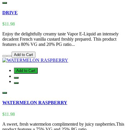
DRIVE
$11.98
Enjoy the delightfully creamy taste Vapor E-Liquid an intensely
decadent French vanilla custard freshly prepared. This product
features a 80% VG and 20% PG ratio...
Add to Cart
Add to Cart
WATERMELON RASPBERRY
$11.98
A sweet, fresh watermelon complimented by juicy raspberries.This
product features a 75% VG and 25% PG ratio...