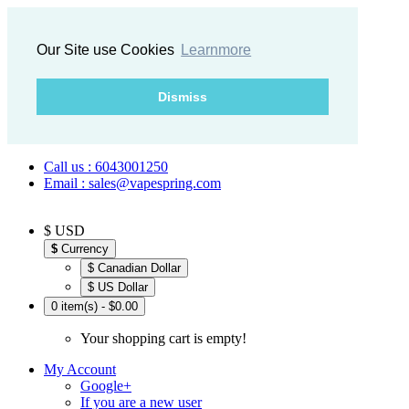
Our Site use Cookies
Learnmore
Dismiss
Call us : 6043001250
Email : sales@vapespring.com
$ USD
$
Currency
$ Canadian Dollar
$ US Dollar
0 item(s) - $0.00
Your shopping cart is empty!
My Account
Google+
If you are a new user