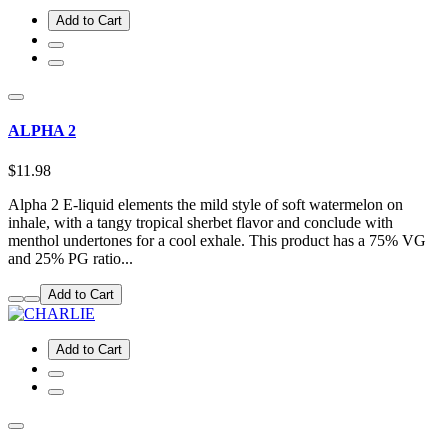
Add to Cart
ALPHA 2
$11.98
Alpha 2 E-liquid elements the mild style of soft watermelon on
inhale, with a tangy tropical sherbet flavor and conclude with
menthol undertones for a cool exhale. This product has a 75% VG
and 25% PG ratio...
Add to Cart
Add to Cart