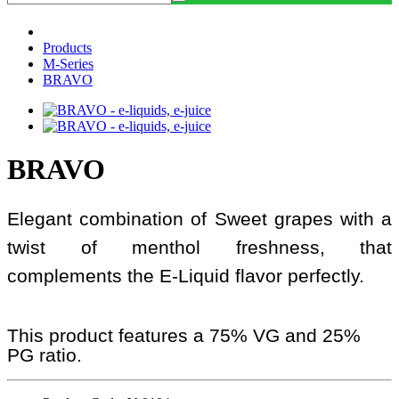
Products
M-Series
BRAVO
BRAVO
Elegant combination of Sweet grapes with a
twist of menthol freshness, that
complements the E-Liquid flavor perfectly.
This product features a 75% VG and 25%
PG ratio.