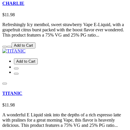
CHARLIE
$11.98
Refreshingly Icy menthol, sweet strawberry Vape E-Liquid, with a
grapefruit citrus burst packed with the boost flavor ever wondered.
This product features a 75% VG and 25% PG ratio...
Add to Cart
Add to Cart
TITANIC
$11.98
A wonderful E Liquid sink into the depths of a rich espresso latte
with pralines for a great morning Vape, this flavor is heavenly
delicious. This product features a 75% VG and 25% PG ratio...