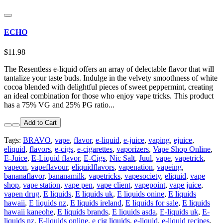
ECHO
$11.98
The Resentless e-liquid offers an array of delectable flavor that will
tantalize your taste buds. Indulge in the velvety smoothness of white
cocoa blended with delightful pieces of sweet peppermint, creating
an ideal combination for those who enjoy vape tricks. This product
has a 75% VG and 25% PG ratio...
Add to Cart
Tags:
BRAVO
,
vape
,
flavor
,
e-liquid
,
e-juice
,
vaping
,
ejuice
,
eliquid
,
flavors
,
e-cigs
,
e-cigarettes
,
vaporizers
,
Vape Shop Online
,
E-Juice
,
E-Liquid flavor
,
E-Cigs
,
Nic Salt
,
Juul
,
vape
,
vapetrick
,
vapeon
,
vapeflavour
,
eliquidflavors
,
vapenation
,
vapeing
,
bananaflavor
,
bananamilk
,
vapetricks
,
vapesociety
,
eliquid
,
vape
shop
,
vape station
,
vape pen
,
vape client
,
vapepoint
,
vape juice
,
vapen drug
,
E liquids
,
E liquids uk
,
E liquids onine
,
E liquids
hawaii
,
E liquids nz
,
E liquids ireland
,
E liquids for sale
,
E liquids
hawaii kaneohe
,
E liquids brands
,
E liquids asda
,
E-liquids uk
,
E-
liquids nz
,
E-liquids online
,
e cig liquids
,
e-liquid
,
e-liquid recipes
,