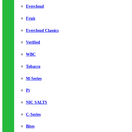
Evercloud
Fruit
Evercloud Classics
Verified
WBC
Tobacco
M-Series
Pi
NIC SALTS
C-Series
Bites