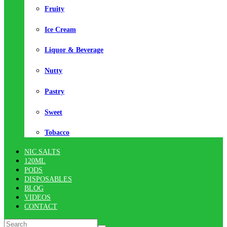
Fruity
Ice Cream
Liquor & Beverage
Nutty
Pastry
Sweet
Tobacco
NIC SALTS
120ML
PODS
DISPOSABLES
BLOG
VIDEOS
CONTACT