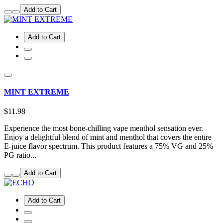
Add to Cart
Add to Cart
MINT EXTREME
$11.98
Experience the most bone-chilling vape menthol sensation ever.
Enjoy a delightful blend of mint and menthol that covers the entire
E-juice flavor spectrum. This product features a 75% VG and 25%
PG ratio...
Add to Cart
Add to Cart