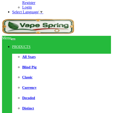
Register
Login
Select Language
▼
Menu
PRODUCTS
All Stars
Blind Pig
Classic
Currency
Decoded
Distinct