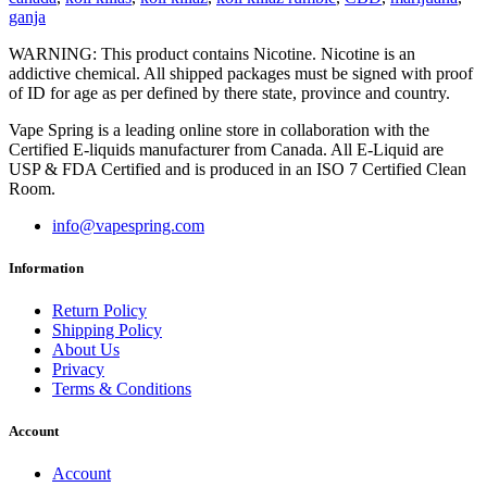
ganja
WARNING: This product contains Nicotine. Nicotine is an
addictive chemical. All shipped packages must be signed with proof
of ID for age as per defined by there state, province and country.
Vape Spring is a leading online store in collaboration with the
Certified E-liquids manufacturer from Canada. All E-Liquid are
USP & FDA Certified and is produced in an ISO 7 Certified Clean
Room.
info@vapespring.com
Information
Return Policy
Shipping Policy
About Us
Privacy
Terms & Conditions
Account
Account