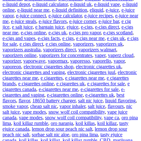
e-liquid depot
,
e-liquid calculator
,
e-liquid uk
,
e-liquid vape
,
e-liquid
online
,
e-liquid near me
,
e-liquid definition
,
eliquid
,
e-juice
,
e-juice
vapor
,
e-juice connect
,
e-juice calculator
,
e-juice recipes
,
e-juice near
me
,
e-juice steals
,
e-juice flavors
,
e-juice corner
,
e-juice bar
,
e cig
jice
,
e salt juice
,
e bargain juice
,
ejuice
,
e-cigs
,
e-cigs direct
,
e-cigs
near me
,
e-cigs online
,
e-cigs uk
,
e-cigs pro vapor
,
e-cigs scotland
,
e-cigs and vapes
,
e-cigs facts
,
e cigs
,
e cigs near me
,
e cigs uk
,
e cigs
for sale
,
e cigs direct
,
e cigs online
,
vaporizers
,
vaporizers uk
,
vaporizers australia
,
vaporizers direct
,
vaporizers walmart
,
vaporizers online
,
vaporizers for concentrates
,
vaper
,
vaperz cloud
,
vaporizer
,
vaporwave
,
vapormax
,
vaporesso
,
vaporello
,
vapor
,
vaporeon
,
electronic cigarettes shop
,
electronic cigarettes uk
,
electronic cigarettes and vaping
,
electronic cigarettes juul
,
electronic
cigarettes near me
,
e cigarettes
,
e cigarettes near me
,
e cigarettes
brands
,
e cigarettes online
,
e cigarettes uk
,
e cigarettes for sale
,
e
cigarettes canada
,
e-cigarettes near me
,
e-cigarettes for sale
,
e-
cigarettes and vaping
,
e-cigarettes online
,
e-cigarettes uk
,
best
flavors
,
flavor
,
18650 battery charger
,
salt nic juice
,
liquid flavoring
,
smoke vapor
,
cheap salt nic
,
vapor inhaler
,
salt juice
,
flavours
,
nic
salt juice
,
vape modes
,
snow wolf coil compatibility
,
vape juice
canada
,
vape modes
,
snow wolf coil compatibility
,
vape ca
,
oro pina
lima
,
koil killaz rumble
,
oro naranja
,
koil killas
,
koil killaz
,
tasty
ejuice canada
,
lemon drop sour peach nic salt
,
lemon drop sour
peach nic salt
,
sorbae salt nic aloe
,
oro pina lima
,
tasty ejuice
canada
,
koil killas
,
koil killaz
,
koil killaz rumble
,
CBD
,
marijuana
,