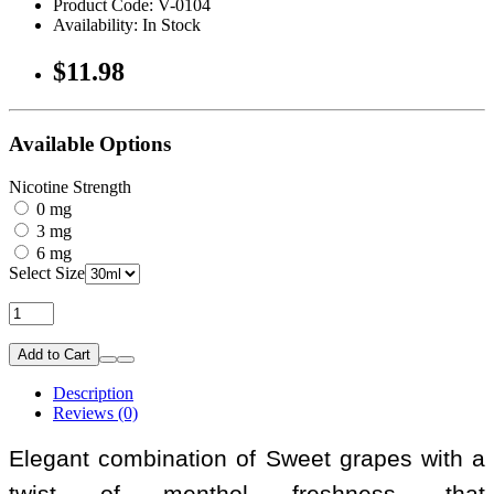
Product Code: V-0104
Availability: In Stock
$11.98
Available Options
Nicotine Strength
0 mg
3 mg
6 mg
Select Size
Add to Cart
Description
Reviews (0)
Elegant combination of Sweet grapes with a
twist of menthol freshness, that