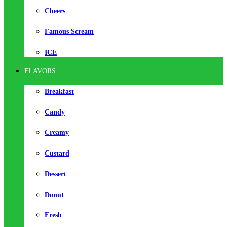
Cheers
Famous Scream
ICE
FLAVORS
Breakfast
Candy
Creamy
Custard
Dessert
Donut
Fresh