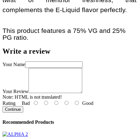
complements the E-Liquid flavor perfectly.
This product features a 75% VG and 25%
PG ratio.
Write a review
Your Name
Your Review
Note:
HTML is not translated!
Rating
Bad
Good
Continue
Recommended Products