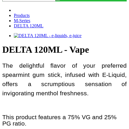
Products
M-Series
DELTA 120ML
DELTA 120ML - Vape
The delightful flavor of your preferred
spearmint gum stick, infused with E-Liquid,
offers a scrumptious sensation of
invigorating menthol freshness.
This product features a 75% VG and 25%
PG ratio.