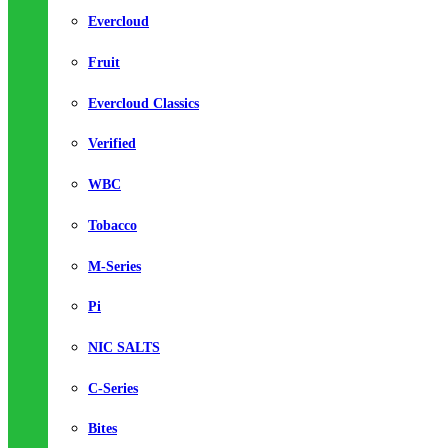
Evercloud
Fruit
Evercloud Classics
Verified
WBC
Tobacco
M-Series
Pi
NIC SALTS
C-Series
Bites