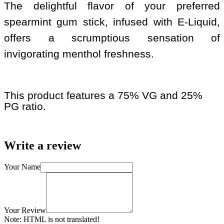
The delightful flavor of your preferred
spearmint gum stick, infused with E-Liquid,
offers a scrumptious sensation of
invigorating menthol freshness.
This product features a 75% VG and 25%
PG ratio.
Write a review
Your Name
Your Review
Note:
HTML is not translated!