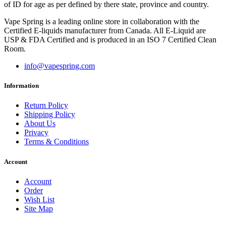
of ID for age as per defined by there state, province and country.
Vape Spring is a leading online store in collaboration with the
Certified E-liquids manufacturer from Canada. All E-Liquid are
USP & FDA Certified and is produced in an ISO 7 Certified Clean
Room.
info@vapespring.com
Information
Return Policy
Shipping Policy
About Us
Privacy
Terms & Conditions
Account
Account
Order
Wish List
Site Map