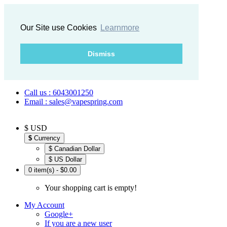
Our Site use Cookies
Learnmore
Dismiss
Call us : 6043001250
Email : sales@vapespring.com
$ USD
$
Currency
$ Canadian Dollar
$ US Dollar
0 item(s) - $0.00
Your shopping cart is empty!
My Account
Google+
If you are a new user