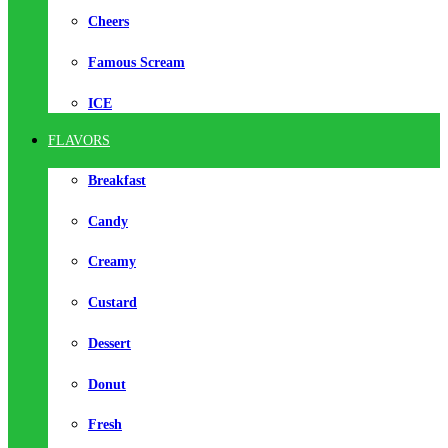
Cheers
Famous Scream
ICE
FLAVORS
Breakfast
Candy
Creamy
Custard
Dessert
Donut
Fresh