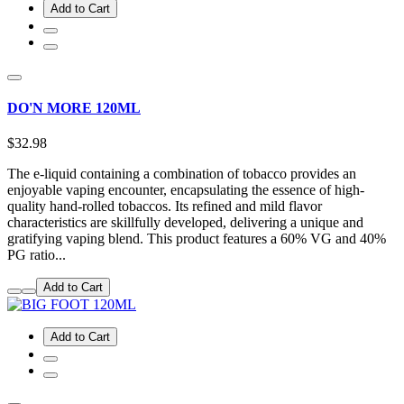
Add to Cart
DO'N MORE 120ML
$32.98
The e-liquid containing a combination of tobacco provides an
enjoyable vaping encounter, encapsulating the essence of high-
quality hand-rolled tobaccos. Its refined and mild flavor
characteristics are skillfully developed, delivering a unique and
gratifying vaping blend. This product features a 60% VG and 40%
PG ratio...
Add to Cart
Add to Cart