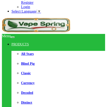
Register
Login
Select Language
▼
Menu
PRODUCTS
All Stars
Blind Pig
Classic
Currency
Decoded
Distinct