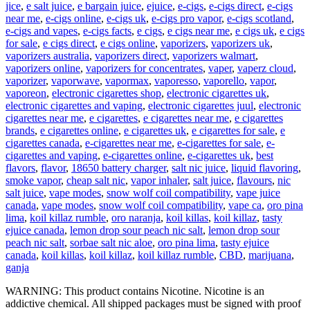
jice
,
e salt juice
,
e bargain juice
,
ejuice
,
e-cigs
,
e-cigs direct
,
e-cigs
near me
,
e-cigs online
,
e-cigs uk
,
e-cigs pro vapor
,
e-cigs scotland
,
e-cigs and vapes
,
e-cigs facts
,
e cigs
,
e cigs near me
,
e cigs uk
,
e cigs
for sale
,
e cigs direct
,
e cigs online
,
vaporizers
,
vaporizers uk
,
vaporizers australia
,
vaporizers direct
,
vaporizers walmart
,
vaporizers online
,
vaporizers for concentrates
,
vaper
,
vaperz cloud
,
vaporizer
,
vaporwave
,
vapormax
,
vaporesso
,
vaporello
,
vapor
,
vaporeon
,
electronic cigarettes shop
,
electronic cigarettes uk
,
electronic cigarettes and vaping
,
electronic cigarettes juul
,
electronic
cigarettes near me
,
e cigarettes
,
e cigarettes near me
,
e cigarettes
brands
,
e cigarettes online
,
e cigarettes uk
,
e cigarettes for sale
,
e
cigarettes canada
,
e-cigarettes near me
,
e-cigarettes for sale
,
e-
cigarettes and vaping
,
e-cigarettes online
,
e-cigarettes uk
,
best
flavors
,
flavor
,
18650 battery charger
,
salt nic juice
,
liquid flavoring
,
smoke vapor
,
cheap salt nic
,
vapor inhaler
,
salt juice
,
flavours
,
nic
salt juice
,
vape modes
,
snow wolf coil compatibility
,
vape juice
canada
,
vape modes
,
snow wolf coil compatibility
,
vape ca
,
oro pina
lima
,
koil killaz rumble
,
oro naranja
,
koil killas
,
koil killaz
,
tasty
ejuice canada
,
lemon drop sour peach nic salt
,
lemon drop sour
peach nic salt
,
sorbae salt nic aloe
,
oro pina lima
,
tasty ejuice
canada
,
koil killas
,
koil killaz
,
koil killaz rumble
,
CBD
,
marijuana
,
ganja
WARNING: This product contains Nicotine. Nicotine is an
addictive chemical. All shipped packages must be signed with proof