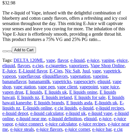
$32.98
The e-liquid of Vape, infused with the delightful combination of
blueberry and cotton candy flavors, offers a refreshing and icy cool
sensation throughout the day. This enticing E-Juice will captivate
your senses and leave you craving for more. The inhalation of this
Vape E-Juice is effortlessly smooth, providing a gentle throat hit.
This product features a 75% VG and 25% PG ratio...
Add to Cart
Tags:
DELTA 120ML
,
vape
,
flavor
,
e-liquid
,
e-juice
,
vaping
,
ejuice
,
eliquid
,
flavors
,
e-cigs
,
e-cigarettes
,
vaporizers
,
Vape Shop Online
,
E-Juice
,
E-Liquid flavor
,
E-Cigs
,
Nic Salt
,
Juul
,
vape
,
vapetrick
,
vapeon
,
vapeflavour
,
eliquidflavors
,
vapenation
,
vapeing
,
bananaflavor
,
bananamilk
,
vapetricks
,
vapesociety
,
eliquid
,
vape
shop
,
vape station
,
vape pen
,
vape client
,
vapepoint
,
vape juice
,
vapen drug
,
E liquids
,
E liquids uk
,
E liquids onine
,
E liquids
hawaii
,
E liquids nz
,
E liquids ireland
,
E liquids for sale
,
E liquids
hawaii kaneohe
,
E liquids brands
,
E liquids asda
,
E-liquids uk
,
E-
liquids nz
,
E-liquids online
,
e cig liquids
,
e-liquid
,
e-liquid recipes
,
e-liquid depot
,
e-liquid calculator
,
e-liquid uk
,
e-liquid vape
,
e-liquid
online
,
e-liquid near me
,
e-liquid definition
,
eliquid
,
e-juice
,
e-juice
vapor
,
e-juice connect
,
e-juice calculator
,
e-juice recipes
,
e-juice near
me
,
e-juice steals
,
e-juice flavors
,
e-juice corner
,
e-juice bar
,
e cig