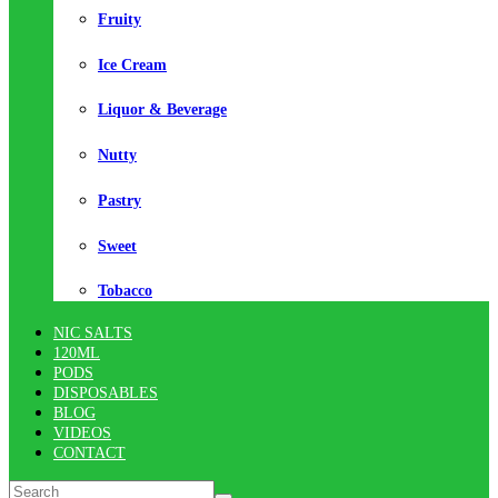
Fruity
Ice Cream
Liquor & Beverage
Nutty
Pastry
Sweet
Tobacco
NIC SALTS
120ML
PODS
DISPOSABLES
BLOG
VIDEOS
CONTACT