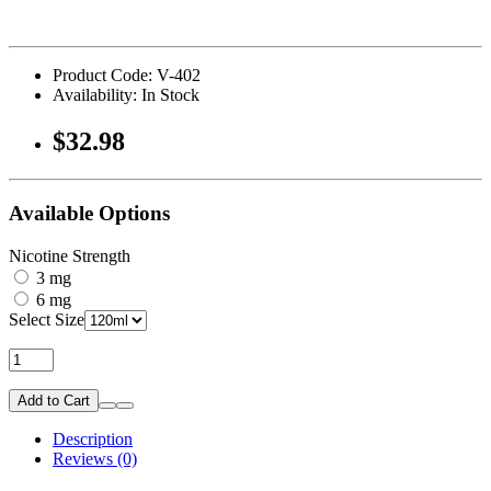
Product Code: V-402
Availability: In Stock
$32.98
Available Options
Nicotine Strength
3 mg
6 mg
Select Size
Add to Cart
Description
Reviews (0)