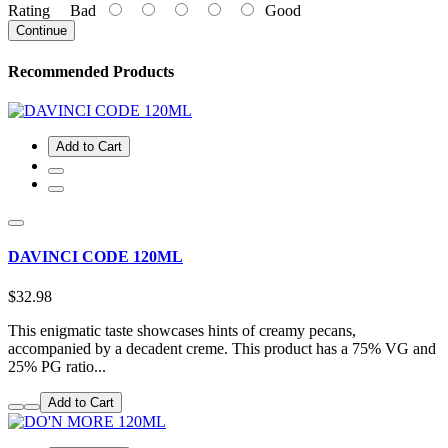
Rating
Bad
Good
Continue
Recommended Products
Add to Cart
DAVINCI CODE 120ML
$32.98
This enigmatic taste showcases hints of creamy pecans,
accompanied by a decadent creme. This product has a 75% VG and
25% PG ratio...
Add to Cart