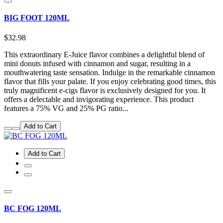
BIG FOOT 120ML
$32.98
This extraordinary E-Juice flavor combines a delightful blend of
mini donuts infused with cinnamon and sugar, resulting in a
mouthwatering taste sensation. Indulge in the remarkable cinnamon
flavor that fills your palate. If you enjoy celebrating good times, this
truly magnificent e-cigs flavor is exclusively designed for you. It
offers a delectable and invigorating experience. This product
features a 75% VG and 25% PG ratio...
Add to Cart
Add to Cart
BC FOG 120ML