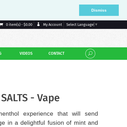
Dismiss
My Account
0 item(s) - $0.00
Select Language
▼
G
VIDEOS
CONTACT
SALTS - Vape
enthol experience that will send
e in a delightful fusion of mint and