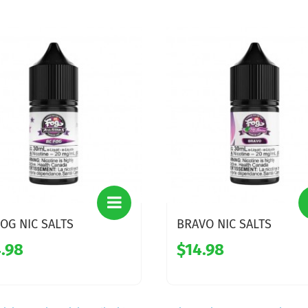
OG NIC SALTS
BRAVO NIC SALTS
.98
$14.98