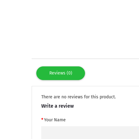
Reviews (0)
There are no reviews for this product.
Write a review
Your Name