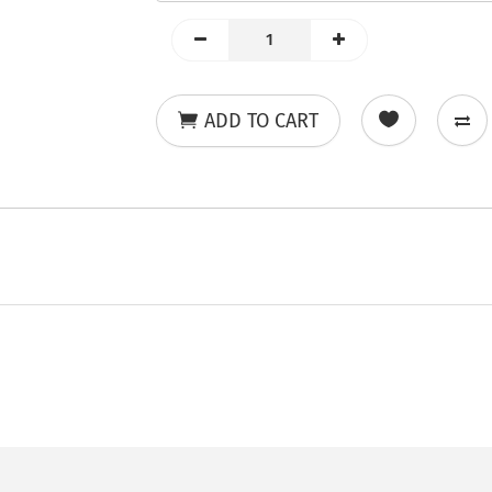
ADD TO CART