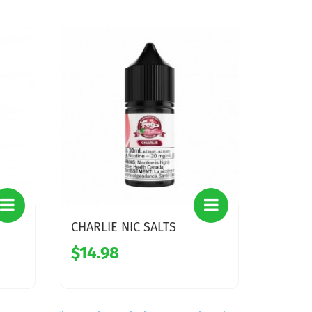
CHARLIE NIC SALTS
$14.98