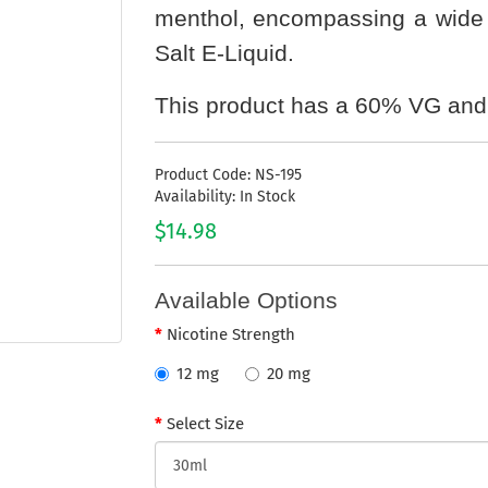
menthol, encompassing a wide r
Salt E-Liquid.
This product has a 60% VG and
Product Code: NS-195
Availability: In Stock
$14.98
Available Options
Nicotine Strength
12 mg
20 mg
Select Size