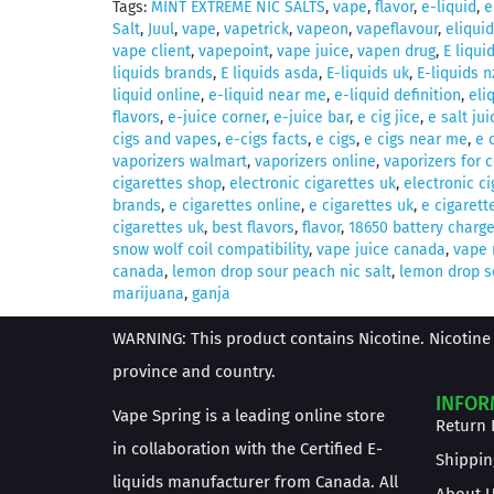
Tags:
MINT EXTREME NIC SALTS
,
vape
,
flavor
,
e-liquid
,
e
Salt
,
Juul
,
vape
,
vapetrick
,
vapeon
,
vapeflavour
,
eliquid
vape client
,
vapepoint
,
vape juice
,
vapen drug
,
E liqui
liquids brands
,
E liquids asda
,
E-liquids uk
,
E-liquids n
liquid online
,
e-liquid near me
,
e-liquid definition
,
eli
flavors
,
e-juice corner
,
e-juice bar
,
e cig jice
,
e salt jui
cigs and vapes
,
e-cigs facts
,
e cigs
,
e cigs near me
,
e 
vaporizers walmart
,
vaporizers online
,
vaporizers for 
cigarettes shop
,
electronic cigarettes uk
,
electronic c
brands
,
e cigarettes online
,
e cigarettes uk
,
e cigarett
cigarettes uk
,
best flavors
,
flavor
,
18650 battery charge
snow wolf coil compatibility
,
vape juice canada
,
vape
canada
,
lemon drop sour peach nic salt
,
lemon drop s
marijuana
,
ganja
WARNING: This product contains Nicotine. Nicotine 
province and country.
INFOR
Vape Spring is a leading online store
Return 
in collaboration with the Certified E-
Shippin
liquids manufacturer from Canada. All