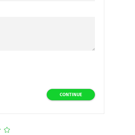
CONTINUE