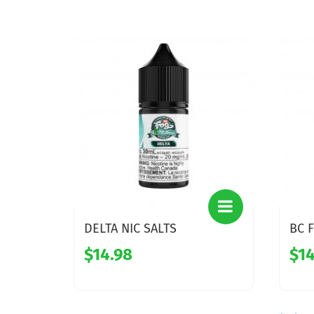
DELTA NIC SALTS
BC F
$14.98
$14