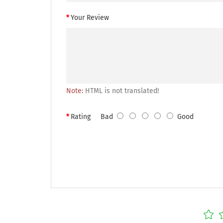
Your Review
Note:
HTML is not translated!
Rating
Bad
Good