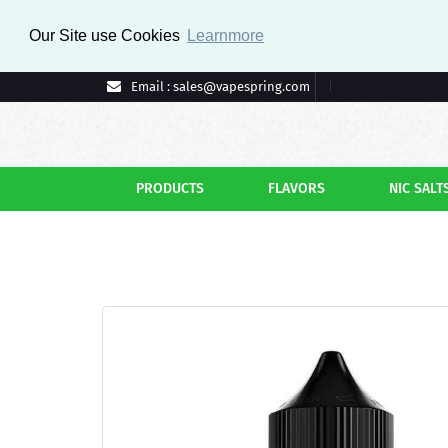
Our Site use Cookies
Learnmore
Email : sales@vapespring.com
PRODUCTS
FLAVORS
NIC SALT