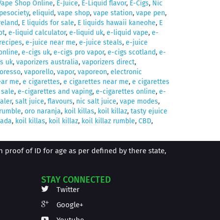
Vape Shop Online
,
E-Juice
,
E-Liquid flavor
,
E-Cigs
,
Nic
pesociety
,
eliquid
,
vape shop
,
vape station
,
vape pen
,
ireland
,
E liquids for sale
,
E liquids hawaii kaneohe
,
E
ot
,
e-liquid calculator
,
e-liquid uk
,
e-liquid vape
,
e-
 recipes
,
e-juice near me
,
e-juice steals
,
e-juice
online
,
e-cigs uk
,
e-cigs pro vapor
,
e-cigs scotland
,
e-
s uk
,
vaporizers australia
,
vaporizers direct
,
oresso
,
vaporello
,
vapor
,
vaporeon
,
electronic
ear me
,
e cigarettes
,
e cigarettes near me
,
e cigarettes
 sale
,
e-cigarettes and vaping
,
e-cigarettes online
,
e-
aler
,
salt juice
,
flavours
,
nic salt juice
,
vape modes
,
z rumble
,
oro naranja
,
koil killas
,
koil killaz
,
tasty ejuice
nada
,
koil killas
,
koil killaz
,
koil killaz rumble
,
CBD
,
proof of ID for age as per defined by there state,
STAY CONNECTED
Twitter
Google+