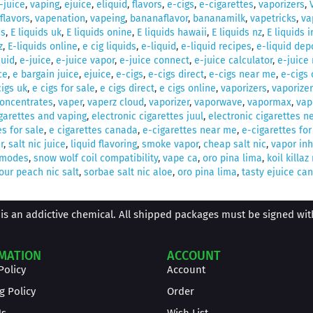
-juice
,
vaping
,
ejuice
,
eliquid
,
flavors
,
e-cigs
,
e-cigarettes
,
vaporizers
,
flavors
,
vapenation
,
vapeing
,
bananaflavor
,
bananamilk
,
vapetricks
,
va
ds
,
E liquids uk
,
E liquids onine
,
E liquids hawaii
,
E liquids nz
,
E liquids 
z
,
E-liquids online
,
e cig liquids
,
e-liquid
,
e-liquid recipes
,
e-liquid dep
quid
,
e-juice
,
e-juice vapor
,
e-juice connect
,
e-juice calculator
,
e-juice
ce
,
e bargain juice
,
ejuice
,
e-cigs
,
e-cigs direct
,
e-cigs near me
,
e-cigs 
cigs uk
,
e cigs for sale
,
e cigs direct
,
e cigs online
,
vaporizers
,
vaporizer
concentrates
,
vaper
,
vaperz cloud
,
vaporizer
,
vaporwave
,
vapormax
,
vap
igarettes and vaping
,
electronic cigarettes juul
,
electronic cigarettes n
es for sale
,
e cigarettes canada
,
e-cigarettes near me
,
e-cigarettes for
r
,
salt nic juice
,
liquid flavoring
,
smoke vapor
,
cheap salt nic
,
vapor inh
 modes
,
snow wolf coil compatibility
,
vape ca
,
oro pina lima
,
koil killa
our peach nic salt
,
sorbae salt nic aloe
,
oro pina lima
,
tasty ejuice ca
is an addictive chemical. All shipped packages must be signed with 
MATION
ACCOUNT
Policy
Account
g Policy
Order