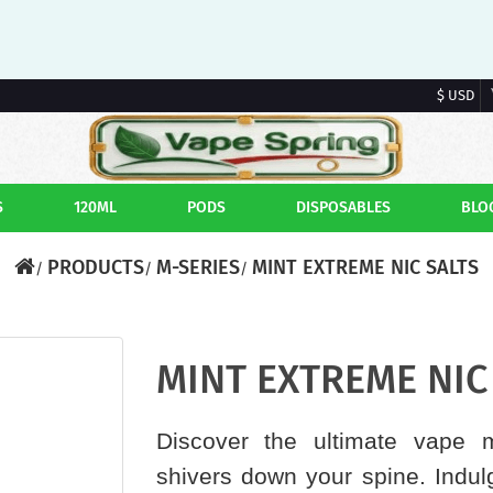
$ USD
S
120ML
PODS
DISPOSABLES
BLO
PRODUCTS
M-SERIES
MINT EXTREME NIC SALTS
MINT EXTREME NIC 
Discover the ultimate vape m
shivers down your spine. Indulg