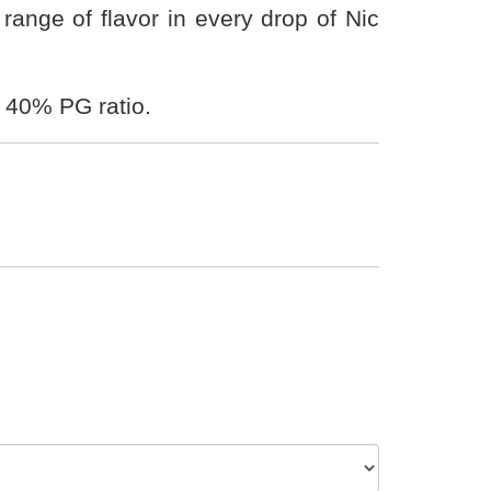
ange of flavor in every drop of Nic
 40% PG ratio.