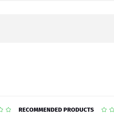
RECOMMENDED PRODUCTS