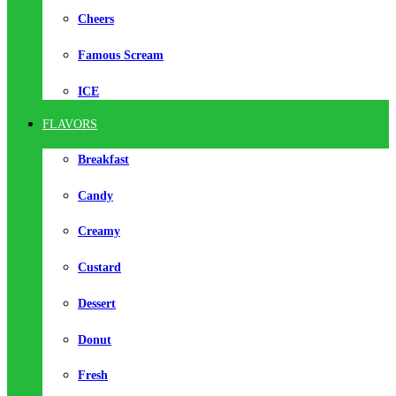
Cheers
Famous Scream
ICE
FLAVORS
Breakfast
Candy
Creamy
Custard
Dessert
Donut
Fresh