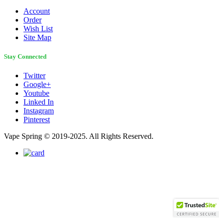
Account
Order
Wish List
Site Map
Stay Connected
Twitter
Google+
Youtube
Linked In
Instagram
Pinterest
Vape Spring © 2019-2025. All Rights Reserved.