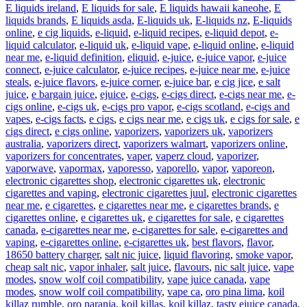
E liquids ireland
,
E liquids for sale
,
E liquids hawaii kaneohe
,
E
liquids brands
,
E liquids asda
,
E-liquids uk
,
E-liquids nz
,
E-liquids
online
,
e cig liquids
,
e-liquid
,
e-liquid recipes
,
e-liquid depot
,
e-
liquid calculator
,
e-liquid uk
,
e-liquid vape
,
e-liquid online
,
e-liquid
near me
,
e-liquid definition
,
eliquid
,
e-juice
,
e-juice vapor
,
e-juice
connect
,
e-juice calculator
,
e-juice recipes
,
e-juice near me
,
e-juice
steals
,
e-juice flavors
,
e-juice corner
,
e-juice bar
,
e cig jice
,
e salt
juice
,
e bargain juice
,
ejuice
,
e-cigs
,
e-cigs direct
,
e-cigs near me
,
e-
cigs online
,
e-cigs uk
,
e-cigs pro vapor
,
e-cigs scotland
,
e-cigs and
vapes
,
e-cigs facts
,
e cigs
,
e cigs near me
,
e cigs uk
,
e cigs for sale
,
e
cigs direct
,
e cigs online
,
vaporizers
,
vaporizers uk
,
vaporizers
australia
,
vaporizers direct
,
vaporizers walmart
,
vaporizers online
,
vaporizers for concentrates
,
vaper
,
vaperz cloud
,
vaporizer
,
vaporwave
,
vapormax
,
vaporesso
,
vaporello
,
vapor
,
vaporeon
,
electronic cigarettes shop
,
electronic cigarettes uk
,
electronic
cigarettes and vaping
,
electronic cigarettes juul
,
electronic cigarettes
near me
,
e cigarettes
,
e cigarettes near me
,
e cigarettes brands
,
e
cigarettes online
,
e cigarettes uk
,
e cigarettes for sale
,
e cigarettes
canada
,
e-cigarettes near me
,
e-cigarettes for sale
,
e-cigarettes and
vaping
,
e-cigarettes online
,
e-cigarettes uk
,
best flavors
,
flavor
,
18650 battery charger
,
salt nic juice
,
liquid flavoring
,
smoke vapor
,
cheap salt nic
,
vapor inhaler
,
salt juice
,
flavours
,
nic salt juice
,
vape
modes
,
snow wolf coil compatibility
,
vape juice canada
,
vape
modes
,
snow wolf coil compatibility
,
vape ca
,
oro pina lima
,
koil
killaz rumble
,
oro naranja
,
koil killas
,
koil killaz
,
tasty ejuice canada
,