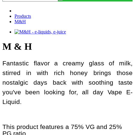
Products
M&H
M & H
Fantastic flavor a creamy glass of milk,
stirred in with rich honey brings those
nostalgic days back with soothing taste
you've been looking for, all day Vape E-
Liquid.
This product features a 75% VG and 25%
PG ratio.