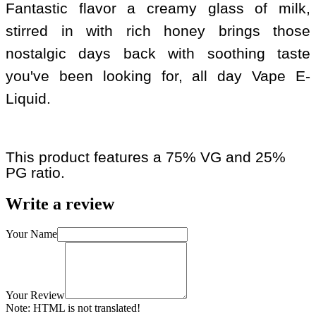
Fantastic flavor a creamy glass of milk,
stirred in with rich honey brings those
nostalgic days back with soothing taste
you've been looking for, all day Vape E-
Liquid.
This product features a 75% VG and 25%
PG ratio.
Write a review
Your Name
Your Review
Note:
HTML is not translated!