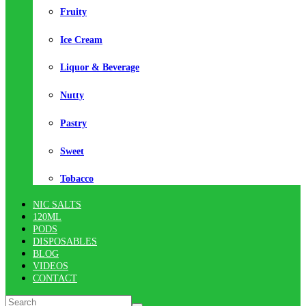
Fruity
Ice Cream
Liquor & Beverage
Nutty
Pastry
Sweet
Tobacco
NIC SALTS
120ML
PODS
DISPOSABLES
BLOG
VIDEOS
CONTACT