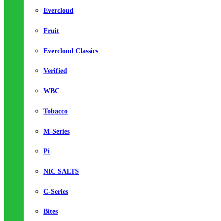
Evercloud
Fruit
Evercloud Classics
Verified
WBC
Tobacco
M-Series
Pi
NIC SALTS
C-Series
Bites