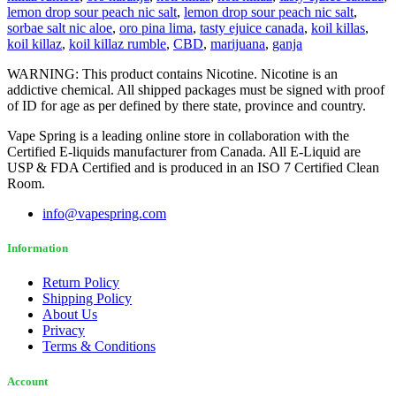
lemon drop sour peach nic salt
,
lemon drop sour peach nic salt
,
sorbae salt nic aloe
,
oro pina lima
,
tasty ejuice canada
,
koil killas
,
koil killaz
,
koil killaz rumble
,
CBD
,
marijuana
,
ganja
WARNING: This product contains Nicotine. Nicotine is an
addictive chemical. All shipped packages must be signed with proof
of ID for age as per defined by there state, province and country.
Vape Spring is a leading online store in collaboration with the
Certified E-liquids manufacturer from Canada. All E-Liquid are
USP & FDA Certified and is produced in an ISO 7 Certified Clean
Room.
info@vapespring.com
Information
Return Policy
Shipping Policy
About Us
Privacy
Terms & Conditions
Account