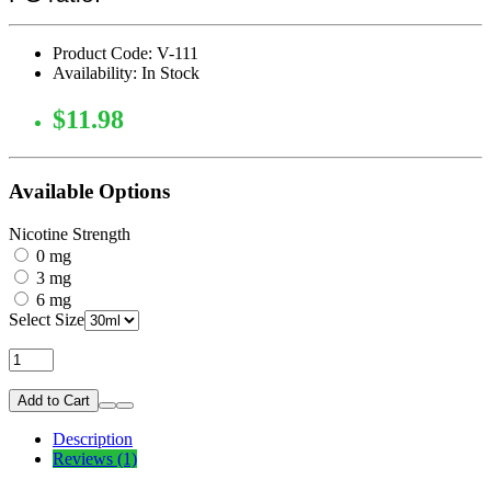
Product Code: V-111
Availability: In Stock
$11.98
Available Options
Nicotine Strength
0 mg
3 mg
6 mg
Select Size
Add to Cart
Description
Reviews (1)