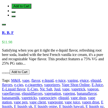
Add to Cart
R. B. F
$11.98
Satisfying when you get it right the e-liquid flavor, refreshing root
beer soda, loaded with the best French vanilla ice cream, it's a pure
and recognizable Vape flavor. This product features a 75% VG and
25% PG ratio...
Add to Cart
Tags:
M&H
,
vape
,
flavor
,
e-liquid
,
e-juice
,
vaping
,
ejuice
,
eliquid
,
flavors
,
e-cigs
,
e-cigarettes
,
vaporizers
,
Vape Shop Online
,
E-Juice
,
E-Liquid flavor
,
E-Cigs
,
Nic Salt
,
Juul
,
vape
,
vapetrick
,
vapeon
,
vapeflavour
,
eliquidflavors
,
vapenation
,
vapeing
,
bananaflavor
,
bananamilk
,
vapetricks
,
vapesociety
,
eliquid
,
vape shop
,
vape
station
,
vape pen
,
vape client
,
vapepoint
,
vape juice
,
vapen drug
,
E
liquids
,
E liquids uk
,
E liquids onine
,
E liquids hawaii
,
E liquids nz
,