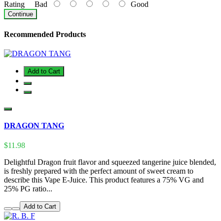
Rating
Bad
Good
Continue
Recommended Products
Add to Cart
DRAGON TANG
$11.98
Delightful Dragon fruit flavor and squeezed tangerine juice blended,
is freshly prepared with the perfect amount of sweet cream to
describe this Vape E-Juice. This product features a 75% VG and
25% PG ratio...
Add to Cart