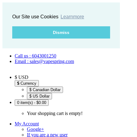
Our Site use Cookies
Learnmore
Dismiss
Call us : 6043001250
Email : sales@vapespring.com
$ USD
$
Currency
$ Canadian Dollar
$ US Dollar
0 item(s) - $0.00
Your shopping cart is empty!
My Account
Google+
If you are a new user