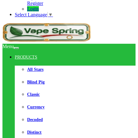
Register
Login
Select Language
▼
Menu
PRODUCTS
All Stars
Blind Pig
Classic
Currency
Decoded
Distinct