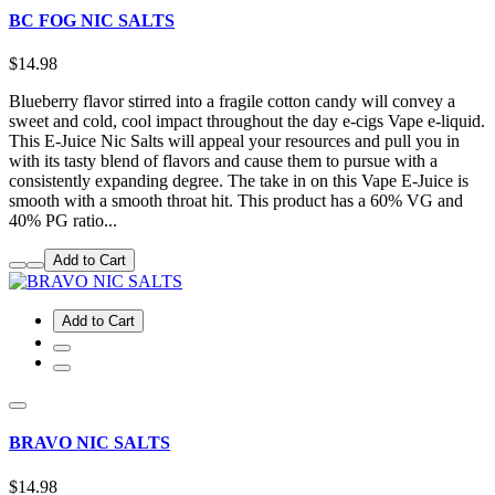
BC FOG NIC SALTS
$14.98
Blueberry flavor stirred into a fragile cotton candy will convey a
sweet and cold, cool impact throughout the day e-cigs Vape e-liquid.
This E-Juice Nic Salts will appeal your resources and pull you in
with its tasty blend of flavors and cause them to pursue with a
consistently expanding degree. The take in on this Vape E-Juice is
smooth with a smooth throat hit. This product has a 60% VG and
40% PG ratio...
Add to Cart
Add to Cart
BRAVO NIC SALTS
$14.98