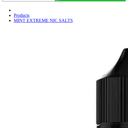
Products
MINT EXTREME NIC SALTS