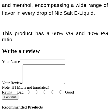
and menthol, encompassing a wide range of
flavor in every drop of Nic Salt E-Liquid.
This product has a 60% VG and 40% PG
ratio.
Write a review
Your Name
Your Review
Note:
HTML is not translated!
Rating
Bad
Good
Continue
Recommended Products