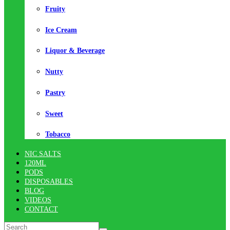
Fruity
Ice Cream
Liquor & Beverage
Nutty
Pastry
Sweet
Tobacco
NIC SALTS
120ML
PODS
DISPOSABLES
BLOG
VIDEOS
CONTACT