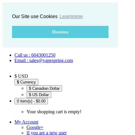
Our Site use Cookies
Learnmore
Dismiss
Call us : 6043001250
Email : sales@vapespring.com
$ USD
$
Currency
$ Canadian Dollar
$ US Dollar
0 item(s) - $0.00
Your shopping cart is empty!
My Account
Google+
If you are a new user