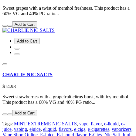
Sweet grapes with a twist of menthol freshness. This product has a
60% VG and 40% PG ratio...
Add to Cart
Add to Cart
CHARLIE NIC SALTS
$14.98
Sweet strawberries with a grapefruit citrus burst, with icy menthol.
This product has a 60% VG and 40% PG ratio...
Add to Cart
Tags:
MINT EXTREME NIC SALTS
,
vape
,
flavor
,
e-liquid
,
e-
juice
,
vaping
,
ejuice
,
eliquid
,
flavors
,
e-cigs
,
e-cigarettes
,
vaporizers
,
Vape Shop Online
,
E-Juice
,
E-Liquid flavor
,
E-Cigs
,
Nic Salt
,
Juul
,