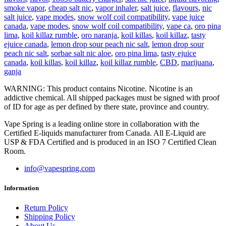
smoke vapor
,
cheap salt nic
,
vapor inhaler
,
salt juice
,
flavours
,
nic
salt juice
,
vape modes
,
snow wolf coil compatibility
,
vape juice
canada
,
vape modes
,
snow wolf coil compatibility
,
vape ca
,
oro pina
lima
,
koil killaz rumble
,
oro naranja
,
koil killas
,
koil killaz
,
tasty
ejuice canada
,
lemon drop sour peach nic salt
,
lemon drop sour
peach nic salt
,
sorbae salt nic aloe
,
oro pina lima
,
tasty ejuice
canada
,
koil killas
,
koil killaz
,
koil killaz rumble
,
CBD
,
marijuana
,
ganja
WARNING: This product contains Nicotine. Nicotine is an
addictive chemical. All shipped packages must be signed with proof
of ID for age as per defined by there state, province and country.
Vape Spring is a leading online store in collaboration with the
Certified E-liquids manufacturer from Canada. All E-Liquid are
USP & FDA Certified and is produced in an ISO 7 Certified Clean
Room.
info@vapespring.com
Information
Return Policy
Shipping Policy
About Us