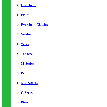
Evercloud
Fruit
Evercloud Classics
Verified
WBC
Tobacco
M-Series
Pi
NIC SALTS
C-Series
Bites