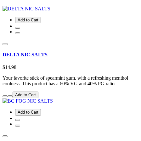
Add to Cart
DELTA NIC SALTS
$14.98
Your favorite stick of spearmint gum, with a refreshing menthol
coolness. This product has a 60% VG and 40% PG ratio...
Add to Cart
Add to Cart