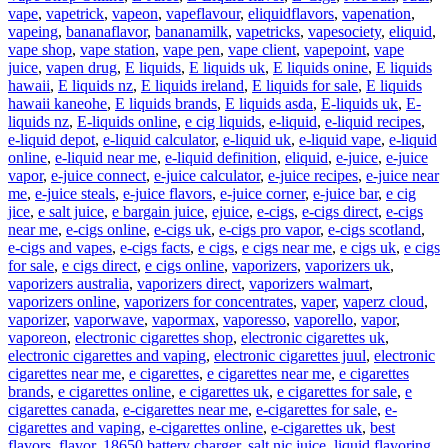
vape
,
vapetrick
,
vapeon
,
vapeflavour
,
eliquidflavors
,
vapenation
,
vapeing
,
bananaflavor
,
bananamilk
,
vapetricks
,
vapesociety
,
eliquid
,
vape shop
,
vape station
,
vape pen
,
vape client
,
vapepoint
,
vape
juice
,
vapen drug
,
E liquids
,
E liquids uk
,
E liquids onine
,
E liquids
hawaii
,
E liquids nz
,
E liquids ireland
,
E liquids for sale
,
E liquids
hawaii kaneohe
,
E liquids brands
,
E liquids asda
,
E-liquids uk
,
E-
liquids nz
,
E-liquids online
,
e cig liquids
,
e-liquid
,
e-liquid recipes
,
e-liquid depot
,
e-liquid calculator
,
e-liquid uk
,
e-liquid vape
,
e-liquid
online
,
e-liquid near me
,
e-liquid definition
,
eliquid
,
e-juice
,
e-juice
vapor
,
e-juice connect
,
e-juice calculator
,
e-juice recipes
,
e-juice near
me
,
e-juice steals
,
e-juice flavors
,
e-juice corner
,
e-juice bar
,
e cig
jice
,
e salt juice
,
e bargain juice
,
ejuice
,
e-cigs
,
e-cigs direct
,
e-cigs
near me
,
e-cigs online
,
e-cigs uk
,
e-cigs pro vapor
,
e-cigs scotland
,
e-cigs and vapes
,
e-cigs facts
,
e cigs
,
e cigs near me
,
e cigs uk
,
e cigs
for sale
,
e cigs direct
,
e cigs online
,
vaporizers
,
vaporizers uk
,
vaporizers australia
,
vaporizers direct
,
vaporizers walmart
,
vaporizers online
,
vaporizers for concentrates
,
vaper
,
vaperz cloud
,
vaporizer
,
vaporwave
,
vapormax
,
vaporesso
,
vaporello
,
vapor
,
vaporeon
,
electronic cigarettes shop
,
electronic cigarettes uk
,
electronic cigarettes and vaping
,
electronic cigarettes juul
,
electronic
cigarettes near me
,
e cigarettes
,
e cigarettes near me
,
e cigarettes
brands
,
e cigarettes online
,
e cigarettes uk
,
e cigarettes for sale
,
e
cigarettes canada
,
e-cigarettes near me
,
e-cigarettes for sale
,
e-
cigarettes and vaping
,
e-cigarettes online
,
e-cigarettes uk
,
best
flavors
,
flavor
,
18650 battery charger
,
salt nic juice
,
liquid flavoring
,