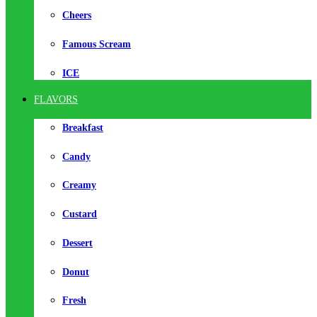
Cheers
Famous Scream
ICE
FLAVORS
Breakfast
Candy
Creamy
Custard
Dessert
Donut
Fresh