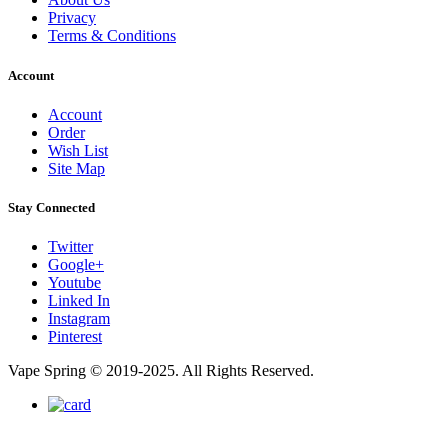
Privacy
Terms & Conditions
Account
Account
Order
Wish List
Site Map
Stay Connected
Twitter
Google+
Youtube
Linked In
Instagram
Pinterest
Vape Spring © 2019-2025. All Rights Reserved.