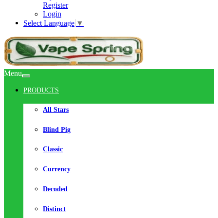
Register
Login
Select Language
▼
Menu
PRODUCTS
All Stars
Blind Pig
Classic
Currency
Decoded
Distinct