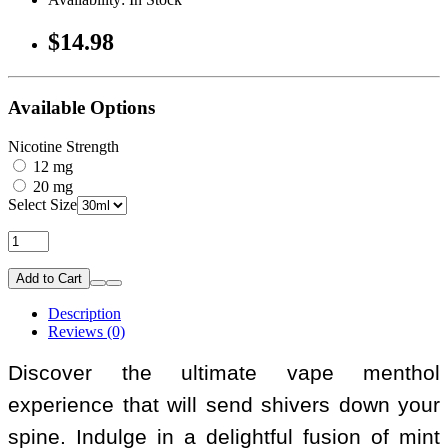
$14.98
Available Options
Nicotine Strength
12 mg
20 mg
Select Size
Add to Cart
Description
Reviews (0)
Discover the ultimate vape menthol
experience that will send shivers down your
spine. Indulge in a delightful fusion of mint