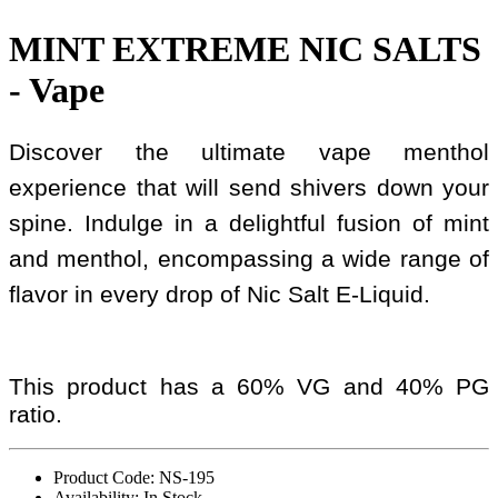
MINT EXTREME NIC SALTS
- Vape
Discover the ultimate vape menthol
experience that will send shivers down your
spine. Indulge in a delightful fusion of mint
and menthol, encompassing a wide range of
flavor in every drop of Nic Salt E-Liquid.
This product has a 60% VG and 40% PG
ratio.
Product Code: NS-195
Availability: In Stock