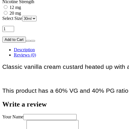
Nicotine Strength
12 mg
20 mg
Select Size
Add to Cart
Description
Reviews (0)
Classic vanilla cream custard heated up with 
This product has a 60% VG and 40% PG ratio
Write a review
Your Name