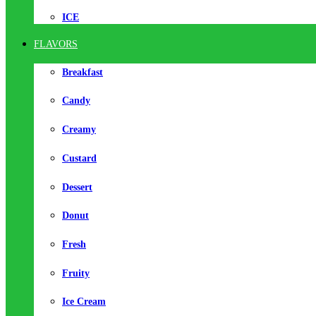
ICE
FLAVORS
Breakfast
Candy
Creamy
Custard
Dessert
Donut
Fresh
Fruity
Ice Cream