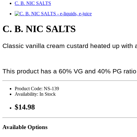
C. B. NIC SALTS
C. B. NIC SALTS
Classic vanilla cream custard heated up with 
This product has a 60% VG and 40% PG ratio
Product Code: NS-139
Availability: In Stock
$14.98
Available Options