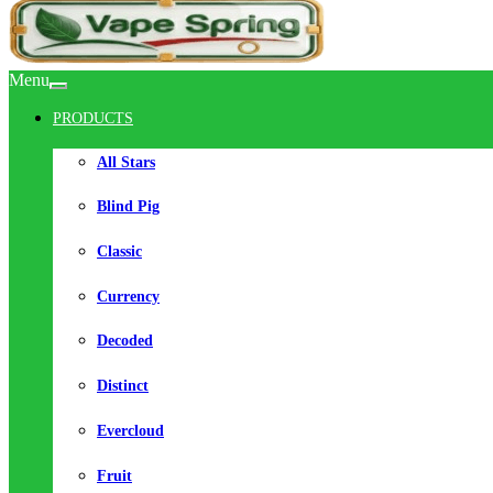
Menu
PRODUCTS
All Stars
Blind Pig
Classic
Currency
Decoded
Distinct
Evercloud
Fruit