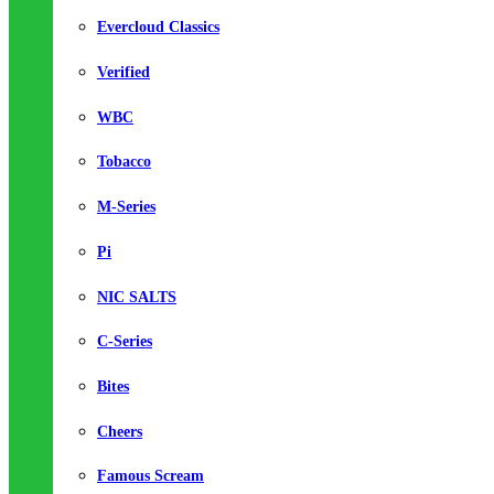
Evercloud Classics
Verified
WBC
Tobacco
M-Series
Pi
NIC SALTS
C-Series
Bites
Cheers
Famous Scream