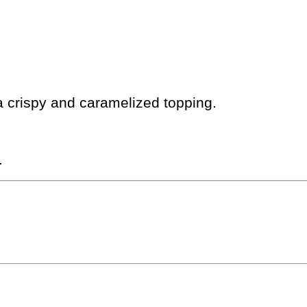
a crispy and caramelized topping.
.