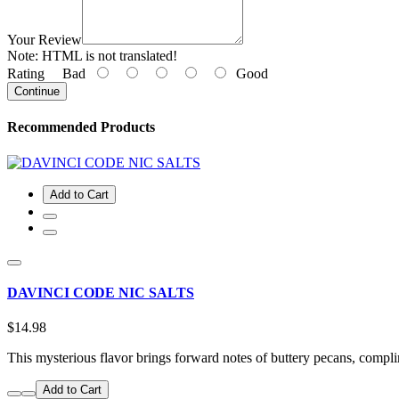
Your Review
Note:
HTML is not translated!
Rating
Bad
Good
Continue
Recommended Products
Add to Cart
DAVINCI CODE NIC SALTS
$14.98
This mysterious flavor brings forward notes of buttery pecans, comp
Add to Cart