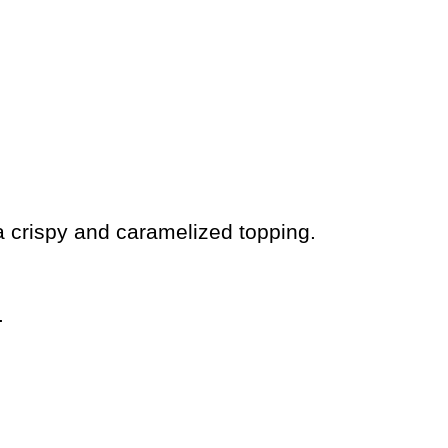
a crispy and caramelized topping.
.