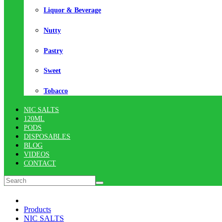
Liquor & Beverage
Nutty
Pastry
Sweet
Tobacco
NIC SALTS
120ML
PODS
DISPOSABLES
BLOG
VIDEOS
CONTACT
Products
NIC SALTS