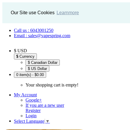
Our Site use Cookies
Learnmore
Call us : 6043001250
Email : sales@vapespring.com
$ USD
$
Currency
$ Canadian Dollar
$ US Dollar
0 item(s) - $0.00
Your shopping cart is empty!
My Account
Google+
If you are a new user
Register
Login
Select Language
▼