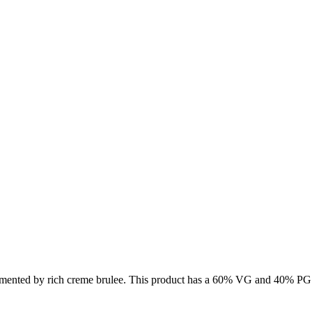
limented by rich creme brulee. This product has a 60% VG and 40% PG r