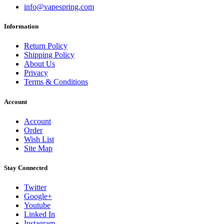
info@vapespring.com
Information
Return Policy
Shipping Policy
About Us
Privacy
Terms & Conditions
Account
Account
Order
Wish List
Site Map
Stay Connected
Twitter
Google+
Youtube
Linked In
Instagram