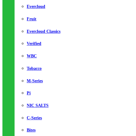
Evercloud
Fruit
Evercloud Classics
Verified
WBC
Tobacco
M-Series
Pi
NIC SALTS
C-Series
Bites