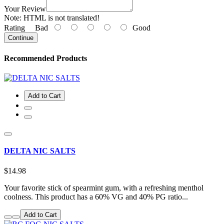
Your Review
Note:
HTML is not translated!
Rating
Bad
Good
Continue
Recommended Products
Add to Cart
DELTA NIC SALTS
$14.98
Your favorite stick of spearmint gum, with a refreshing menthol
coolness. This product has a 60% VG and 40% PG ratio...
Add to Cart