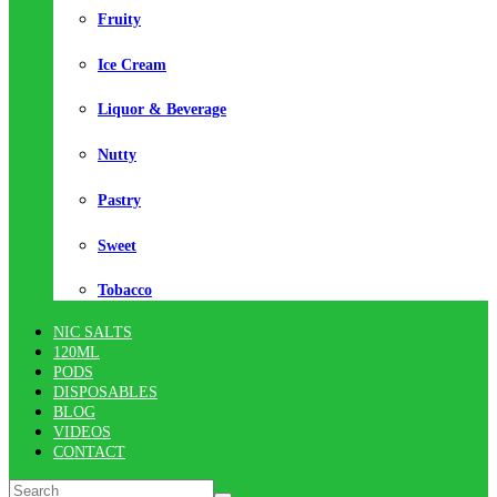
Fruity
Ice Cream
Liquor & Beverage
Nutty
Pastry
Sweet
Tobacco
NIC SALTS
120ML
PODS
DISPOSABLES
BLOG
VIDEOS
CONTACT