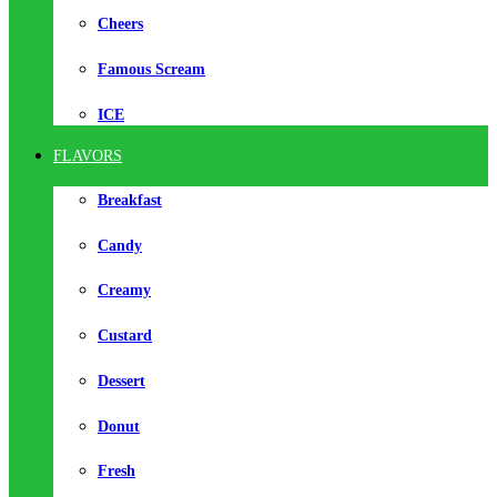
Cheers
Famous Scream
ICE
FLAVORS
Breakfast
Candy
Creamy
Custard
Dessert
Donut
Fresh