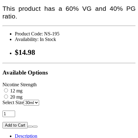
This product has a 60% VG and 40% PG
ratio.
Product Code: NS-195
Availability: In Stock
$14.98
Available Options
Nicotine Strength
12 mg
20 mg
Select Size
Add to Cart
Description