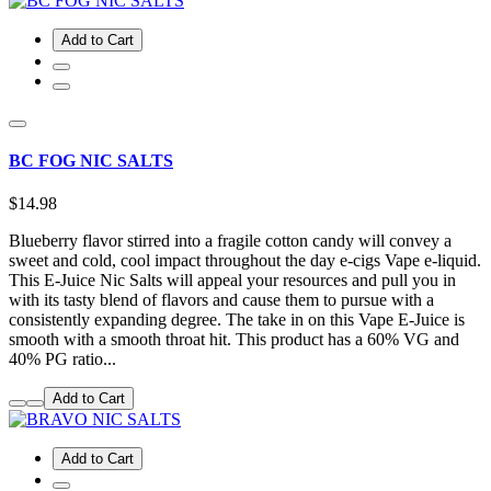
Add to Cart
BC FOG NIC SALTS
$14.98
Blueberry flavor stirred into a fragile cotton candy will convey a
sweet and cold, cool impact throughout the day e-cigs Vape e-liquid.
This E-Juice Nic Salts will appeal your resources and pull you in
with its tasty blend of flavors and cause them to pursue with a
consistently expanding degree. The take in on this Vape E-Juice is
smooth with a smooth throat hit. This product has a 60% VG and
40% PG ratio...
Add to Cart
Add to Cart