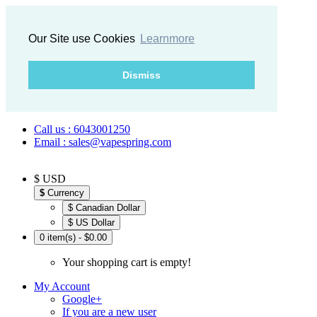
Our Site use Cookies
Learnmore
Dismiss
Call us : 6043001250
Email : sales@vapespring.com
$ USD
$
Currency
$ Canadian Dollar
$ US Dollar
0 item(s) - $0.00
Your shopping cart is empty!
My Account
Google+
If you are a new user