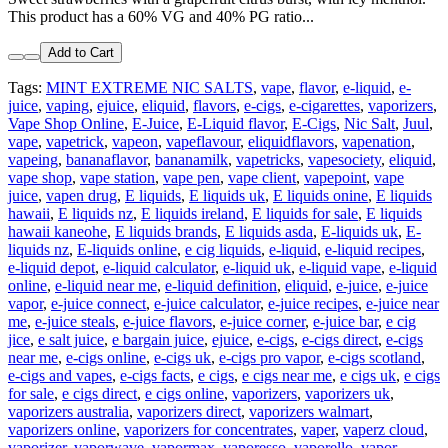
This product has a 60% VG and 40% PG ratio...
Add to Cart
Tags:
MINT EXTREME NIC SALTS
,
vape
,
flavor
,
e-liquid
,
e-
juice
,
vaping
,
ejuice
,
eliquid
,
flavors
,
e-cigs
,
e-cigarettes
,
vaporizers
,
Vape Shop Online
,
E-Juice
,
E-Liquid flavor
,
E-Cigs
,
Nic Salt
,
Juul
,
vape
,
vapetrick
,
vapeon
,
vapeflavour
,
eliquidflavors
,
vapenation
,
vapeing
,
bananaflavor
,
bananamilk
,
vapetricks
,
vapesociety
,
eliquid
,
vape shop
,
vape station
,
vape pen
,
vape client
,
vapepoint
,
vape
juice
,
vapen drug
,
E liquids
,
E liquids uk
,
E liquids onine
,
E liquids
hawaii
,
E liquids nz
,
E liquids ireland
,
E liquids for sale
,
E liquids
hawaii kaneohe
,
E liquids brands
,
E liquids asda
,
E-liquids uk
,
E-
liquids nz
,
E-liquids online
,
e cig liquids
,
e-liquid
,
e-liquid recipes
,
e-liquid depot
,
e-liquid calculator
,
e-liquid uk
,
e-liquid vape
,
e-liquid
online
,
e-liquid near me
,
e-liquid definition
,
eliquid
,
e-juice
,
e-juice
vapor
,
e-juice connect
,
e-juice calculator
,
e-juice recipes
,
e-juice near
me
,
e-juice steals
,
e-juice flavors
,
e-juice corner
,
e-juice bar
,
e cig
jice
,
e salt juice
,
e bargain juice
,
ejuice
,
e-cigs
,
e-cigs direct
,
e-cigs
near me
,
e-cigs online
,
e-cigs uk
,
e-cigs pro vapor
,
e-cigs scotland
,
e-cigs and vapes
,
e-cigs facts
,
e cigs
,
e cigs near me
,
e cigs uk
,
e cigs
for sale
,
e cigs direct
,
e cigs online
,
vaporizers
,
vaporizers uk
,
vaporizers australia
,
vaporizers direct
,
vaporizers walmart
,
vaporizers online
,
vaporizers for concentrates
,
vaper
,
vaperz cloud
,
vaporizer
,
vaporwave
,
vapormax
,
vaporesso
,
vaporello
,
vapor
,