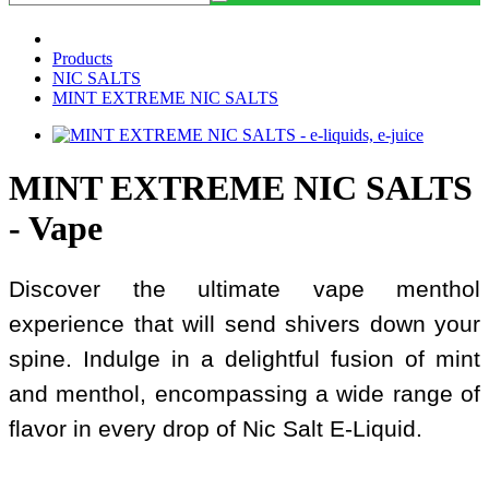
Products
NIC SALTS
MINT EXTREME NIC SALTS
MINT EXTREME NIC SALTS
- Vape
Discover the ultimate vape menthol
experience that will send shivers down your
spine. Indulge in a delightful fusion of mint
and menthol, encompassing a wide range of
flavor in every drop of Nic Salt E-Liquid.