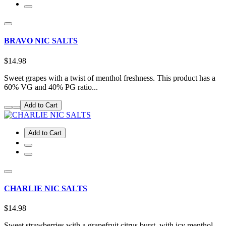
BRAVO NIC SALTS
$14.98
Sweet grapes with a twist of menthol freshness. This product has a
60% VG and 40% PG ratio...
Add to Cart
Add to Cart
CHARLIE NIC SALTS
$14.98
Sweet strawberries with a grapefruit citrus burst, with icy menthol.