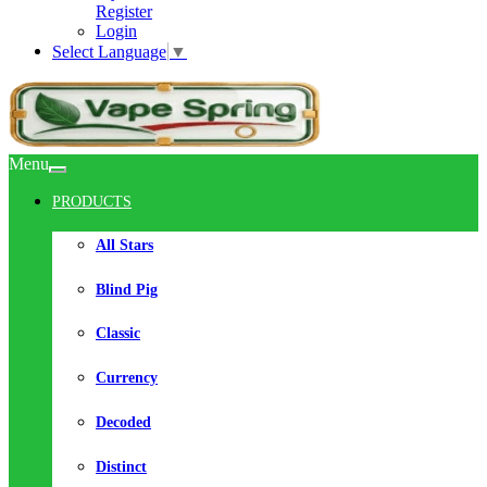
Register
Login
Select Language
▼
Menu
PRODUCTS
All Stars
Blind Pig
Classic
Currency
Decoded
Distinct