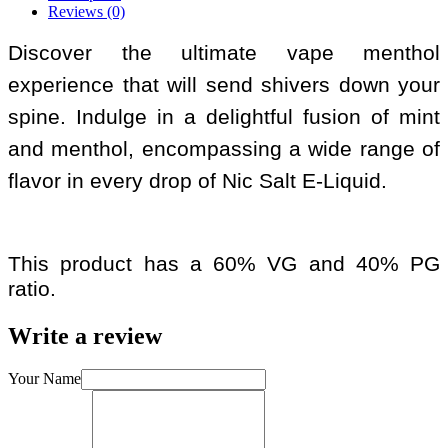
Reviews (0)
Discover the ultimate vape menthol
experience that will send shivers down your
spine. Indulge in a delightful fusion of mint
and menthol, encompassing a wide range of
flavor in every drop of Nic Salt E-Liquid.
This product has a 60% VG and 40% PG
ratio.
Write a review
Your Name