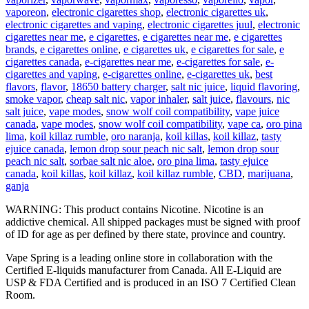
vaporeon
,
electronic cigarettes shop
,
electronic cigarettes uk
,
electronic cigarettes and vaping
,
electronic cigarettes juul
,
electronic
cigarettes near me
,
e cigarettes
,
e cigarettes near me
,
e cigarettes
brands
,
e cigarettes online
,
e cigarettes uk
,
e cigarettes for sale
,
e
cigarettes canada
,
e-cigarettes near me
,
e-cigarettes for sale
,
e-
cigarettes and vaping
,
e-cigarettes online
,
e-cigarettes uk
,
best
flavors
,
flavor
,
18650 battery charger
,
salt nic juice
,
liquid flavoring
,
smoke vapor
,
cheap salt nic
,
vapor inhaler
,
salt juice
,
flavours
,
nic
salt juice
,
vape modes
,
snow wolf coil compatibility
,
vape juice
canada
,
vape modes
,
snow wolf coil compatibility
,
vape ca
,
oro pina
lima
,
koil killaz rumble
,
oro naranja
,
koil killas
,
koil killaz
,
tasty
ejuice canada
,
lemon drop sour peach nic salt
,
lemon drop sour
peach nic salt
,
sorbae salt nic aloe
,
oro pina lima
,
tasty ejuice
canada
,
koil killas
,
koil killaz
,
koil killaz rumble
,
CBD
,
marijuana
,
ganja
WARNING: This product contains Nicotine. Nicotine is an
addictive chemical. All shipped packages must be signed with proof
of ID for age as per defined by there state, province and country.
Vape Spring is a leading online store in collaboration with the
Certified E-liquids manufacturer from Canada. All E-Liquid are
USP & FDA Certified and is produced in an ISO 7 Certified Clean
Room.