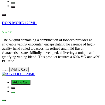
DO'N MORE 120ML
$32.98
The e-liquid containing a combination of tobacco provides an
enjoyable vaping encounter, encapsulating the essence of high-
quality hand-rolled tobaccos. Its refined and mild flavor
characteristics are skillfully developed, delivering a unique and
gratifying vaping blend. This product features a 60% VG and 40%
PG ratio...
Add to Cart
Add to Cart