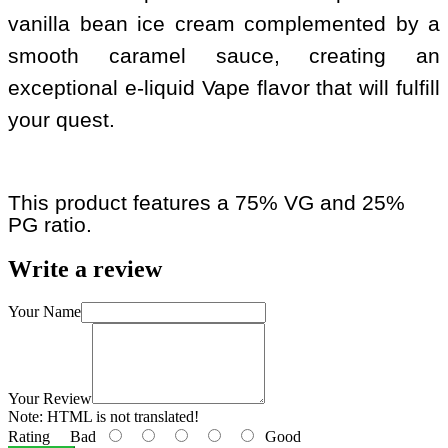
vanilla bean ice cream complemented by a
smooth caramel sauce, creating an
exceptional e-liquid Vape flavor that will fulfill
your quest.
This product features a 75% VG and 25%
PG ratio.
Write a review
Your Name
Your Review
Note:
HTML is not translated!
Rating
Bad
Good