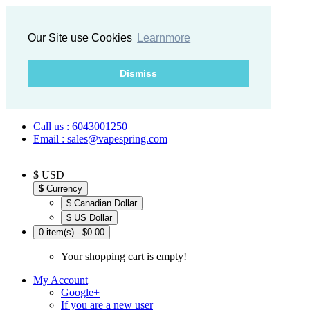
Our Site use Cookies
Learnmore
Dismiss
Call us : 6043001250
Email : sales@vapespring.com
$ USD
$
Currency
$ Canadian Dollar
$ US Dollar
0 item(s) - $0.00
Your shopping cart is empty!
My Account
Google+
If you are a new user