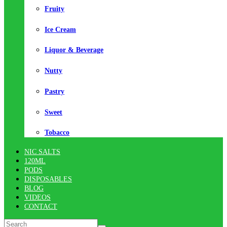
Fruity
Ice Cream
Liquor & Beverage
Nutty
Pastry
Sweet
Tobacco
NIC SALTS
120ML
PODS
DISPOSABLES
BLOG
VIDEOS
CONTACT