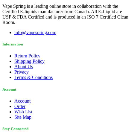
Vape Spring is a leading online store in collaboration with the
Certified E-liquids manufacturer from Canada. All E-Liquid are
USP & FDA Certified and is produced in an ISO 7 Certified Clean
Room.
info@vapespring.com
Information
Return Policy
Shipping Policy
About Us
Privacy
Terms & Conditions
Account
Account
Order
Wish List
Site Map
Stay Connected