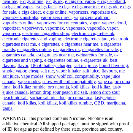
near me
,
e-cigs online
,
e-cigs uk
,
e-cigs pro vapor
,
e-cigs scotland
,
e-cigs and vapes
,
e-cigs facts
,
e cigs
,
e cigs near me
,
e cigs uk
,
e cigs
for sale
,
e cigs direct
,
e cigs online
,
vaporizers
,
vaporizers uk
,
vaporizers australia
,
vaporizers direct
,
vaporizers walmart
,
vaporizers online
,
vaporizers for concentrates
,
vaper
,
vaperz cloud
,
vaporizer
,
vaporwave
,
vapormax
,
vaporesso
,
vaporello
,
vapor
,
vaporeon
,
electronic cigarettes shop
,
electronic cigarettes uk
,
electronic cigarettes and vaping
,
electronic cigarettes juul
,
electronic
cigarettes near me
,
e cigarettes
,
e cigarettes near me
,
e cigarettes
brands
,
e cigarettes online
,
e cigarettes uk
,
e cigarettes for sale
,
e
cigarettes canada
,
e-cigarettes near me
,
e-cigarettes for sale
,
e-
cigarettes and vaping
,
e-cigarettes online
,
e-cigarettes uk
,
best
flavors
,
flavor
,
18650 battery charger
,
salt nic juice
,
liquid flavoring
,
smoke vapor
,
cheap salt nic
,
vapor inhaler
,
salt juice
,
flavours
,
nic
salt juice
,
vape modes
,
snow wolf coil compatibility
,
vape juice
canada
,
vape modes
,
snow wolf coil compatibility
,
vape ca
,
oro pina
lima
,
koil killaz rumble
,
oro naranja
,
koil killas
,
koil killaz
,
tasty
ejuice canada
,
lemon drop sour peach nic salt
,
lemon drop sour
peach nic salt
,
sorbae salt nic aloe
,
oro pina lima
,
tasty ejuice
canada
,
koil killas
,
koil killaz
,
koil killaz rumble
,
CBD
,
marijuana
,
ganja
WARNING: This product contains Nicotine. Nicotine is an
addictive chemical. All shipped packages must be signed with proof
of ID for age as per defined by there state, province and country.