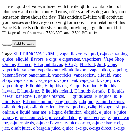
The e-liquid of Vape, infused with the delightful combination of
blueberry and cotton candy flavors, offers a refreshing and icy cool
sensation throughout the day. This enticing E-Juice will captivate
your senses and leave you craving for more. The inhalation of this
Vape E-Juice is effortlessly smooth, providing a gentle throat hit.
This product features a 75% VG and 25% PG ratio...
Add to Cart
Tags:
SUPERNOVA 120ML
,
vape
,
flavor
,
e-liquid
,
e-juice
,
vaping
,
ejuice
,
eliquid
,
flavors
,
e-cigs
,
e-cigarettes
,
vaporizers
,
Vape Shop
Online
,
E-Juice
,
E-Liquid flavor
,
E-Cigs
,
Nic Salt
,
Juul
,
vape
,
vapetrick
,
vapeon
,
vapeflavour
,
eliquidflavors
,
vapenation
,
vapeing
,
bananaflavor
,
bananamilk
,
vapetricks
,
vapesociety
,
eliquid
,
vape
shop
,
vape station
,
vape pen
,
vape client
,
vapepoint
,
vape juice
,
vapen drug
,
E liquids
,
E liquids uk
,
E liquids onine
,
E liquids
hawaii
,
E liquids nz
,
E liquids ireland
,
E liquids for sale
,
E liquids
hawaii kaneohe
,
E liquids brands
,
E liquids asda
,
E-liquids uk
,
E-
liquids nz
,
E-liquids online
,
e cig liquids
,
e-liquid
,
e-liquid recipes
,
e-liquid depot
,
e-liquid calculator
,
e-liquid uk
,
e-liquid vape
,
e-liquid
online
,
e-liquid near me
,
e-liquid definition
,
eliquid
,
e-juice
,
e-juice
vapor
,
e-juice connect
,
e-juice calculator
,
e-juice recipes
,
e-juice near
me
,
e-juice steals
,
e-juice flavors
,
e-juice corner
,
e-juice bar
,
e cig
jice
,
e salt juice
,
e bargain juice
,
ejuice
,
e-cigs
,
e-cigs direct
,
e-cigs