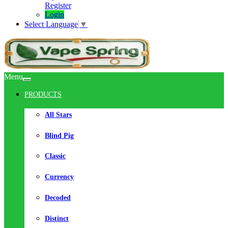
Register
Login
Select Language
▼
Menu
PRODUCTS
All Stars
Blind Pig
Classic
Currency
Decoded
Distinct