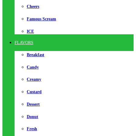
Cheers
Famous Scream
ICE
FLAVORS
Breakfast
Candy
Creamy
Custard
Dessert
Donut
Fresh