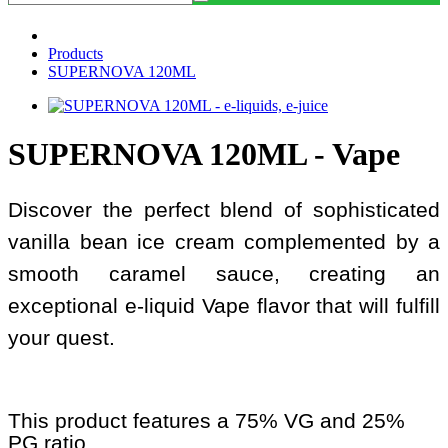
Products
SUPERNOVA 120ML
SUPERNOVA 120ML - Vape
Discover the perfect blend of sophisticated
vanilla bean ice cream complemented by a
smooth caramel sauce, creating an
exceptional e-liquid Vape flavor that will fulfill
your quest.
This product features a 75% VG and 25%
PG ratio.