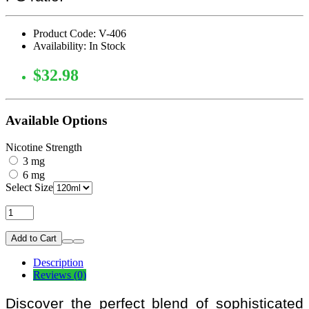
Product Code: V-406
Availability: In Stock
$32.98
Available Options
Nicotine Strength
3 mg
6 mg
Select Size
Add to Cart
Description
Reviews (0)
Discover the perfect blend of sophisticated