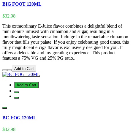
BIG FOOT 120ML
$32.98
This extraordinary E-Juice flavor combines a delightful blend of
mini donuts infused with cinnamon and sugar, resulting in a
mouthwatering taste sensation. Indulge in the remarkable cinnamon
flavor that fills your palate. If you enjoy celebrating good times, this
truly magnificent e-cigs flavor is exclusively designed for you. It
offers a delectable and invigorating experience. This product
features a 75% VG and 25% PG ratio...
Add to Cart
Add to Cart
BC FOG 120ML
$32.98