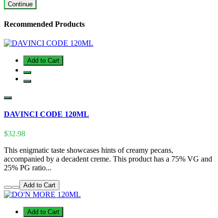
Continue
Recommended Products
Add to Cart
DAVINCI CODE 120ML
$32.98
This enigmatic taste showcases hints of creamy pecans,
accompanied by a decadent creme. This product has a 75% VG and
25% PG ratio...
Add to Cart
Add to Cart