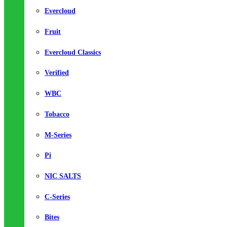
Evercloud
Fruit
Evercloud Classics
Verified
WBC
Tobacco
M-Series
Pi
NIC SALTS
C-Series
Bites