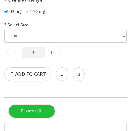
Nicotine Strength
12 mg
20 mg
Select Size
ADD TO CART
Reviews (0)