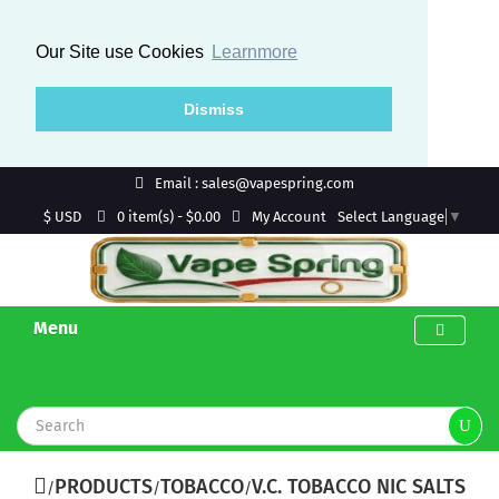
Our Site use Cookies
Learnmore
Dismiss
Email : sales@vapespring.com
$ USD
My Account
0 item(s) - $0.00
Select Language
▼
Menu
PRODUCTS
TOBACCO
V.C. TOBACCO NIC SALTS