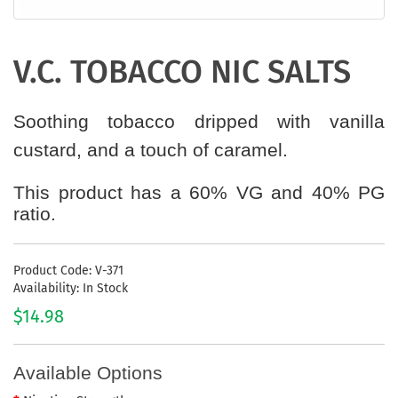
V.C. TOBACCO NIC SALTS
Soothing tobacco dripped with vanilla
custard, and a touch of caramel.
This product has a 60% VG and 40% PG
ratio.
Product Code: V-371
Availability: In Stock
$14.98
Available Options