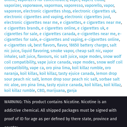
vaporizer
,
vaporwave
,
vapormax
,
vaporesso
,
vaporello
,
vapor
,
vaporeon
,
electronic cigarettes shop
,
electronic cigarettes uk
,
electronic cigarettes and vaping
,
electronic cigarettes juul
,
electronic cigarettes near me
,
e cigarettes
,
e cigarettes near me
,
e cigarettes brands
,
e cigarettes online
,
e cigarettes uk
,
e
cigarettes for sale
,
e cigarettes canada
,
e-cigarettes near me
,
e-
cigarettes for sale
,
e-cigarettes and vaping
,
e-cigarettes online
,
e-cigarettes uk
,
best flavors
,
flavor
,
18650 battery charger
,
salt
nic juice
,
liquid flavoring
,
smoke vapor
,
cheap salt nic
,
vapor
inhaler
,
salt juice
,
flavours
,
nic salt juice
,
vape modes
,
snow wolf
coil compatibility
,
vape juice canada
,
vape modes
,
snow wolf coil
compatibility
,
vape ca
,
oro pina lima
,
koil killaz rumble
,
oro
naranja
,
koil killas
,
koil killaz
,
tasty ejuice canada
,
lemon drop
sour peach nic salt
,
lemon drop sour peach nic salt
,
sorbae salt
nic aloe
,
oro pina lima
,
tasty ejuice canada
,
koil killas
,
koil killaz
,
koil killaz rumble
,
CBD
,
marijuana
,
ganja
WARNING: This product contains Nicotine. Nicotine is an
addictive chemical. All shipped packages must be signed with
proof of ID for age as per defined by there state, province and