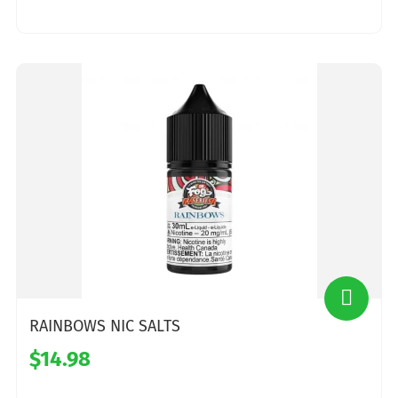
RAINBOWS NIC SALTS
$14.98