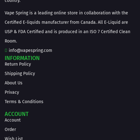
country.
Vape Spring is a leading online store in collaboration with the
Certified E-liquids manufacturer from Canada. All E-Liquid are
USP & FDA Certified and is produced in an ISO 7 Certified Clean
Room.
info@vapespring.com
INFORMATION
Return Policy
Shipping Policy
About Us
Privacy
Terms & Conditions
ACCOUNT
Account
Order
Wish List