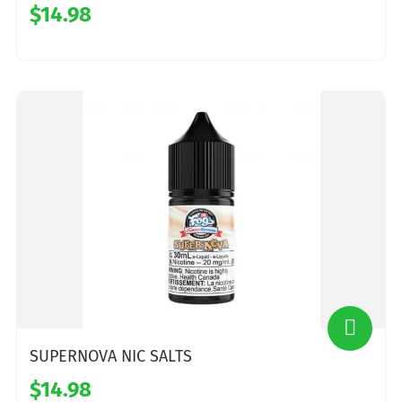
$14.98
SUPERNOVA NIC SALTS
$14.98