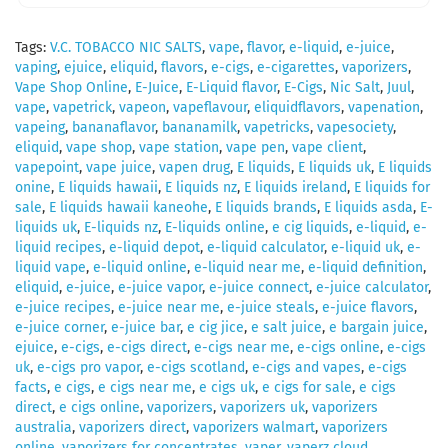
Tags:
V.C. TOBACCO NIC SALTS
,
vape
,
flavor
,
e-liquid
,
e-juice
,
vaping
,
ejuice
,
eliquid
,
flavors
,
e-cigs
,
e-cigarettes
,
vaporizers
,
Vape Shop Online
,
E-Juice
,
E-Liquid flavor
,
E-Cigs
,
Nic Salt
,
Juul
,
vape
,
vapetrick
,
vapeon
,
vapeflavour
,
eliquidflavors
,
vapenation
,
vapeing
,
bananaflavor
,
bananamilk
,
vapetricks
,
vapesociety
,
eliquid
,
vape shop
,
vape station
,
vape pen
,
vape client
,
vapepoint
,
vape juice
,
vapen drug
,
E liquids
,
E liquids uk
,
E liquids
onine
,
E liquids hawaii
,
E liquids nz
,
E liquids ireland
,
E liquids for
sale
,
E liquids hawaii kaneohe
,
E liquids brands
,
E liquids asda
,
E-
liquids uk
,
E-liquids nz
,
E-liquids online
,
e cig liquids
,
e-liquid
,
e-
liquid recipes
,
e-liquid depot
,
e-liquid calculator
,
e-liquid uk
,
e-
liquid vape
,
e-liquid online
,
e-liquid near me
,
e-liquid definition
,
eliquid
,
e-juice
,
e-juice vapor
,
e-juice connect
,
e-juice calculator
,
e-juice recipes
,
e-juice near me
,
e-juice steals
,
e-juice flavors
,
e-juice corner
,
e-juice bar
,
e cig jice
,
e salt juice
,
e bargain juice
,
ejuice
,
e-cigs
,
e-cigs direct
,
e-cigs near me
,
e-cigs online
,
e-cigs
uk
,
e-cigs pro vapor
,
e-cigs scotland
,
e-cigs and vapes
,
e-cigs
facts
,
e cigs
,
e cigs near me
,
e cigs uk
,
e cigs for sale
,
e cigs
direct
,
e cigs online
,
vaporizers
,
vaporizers uk
,
vaporizers
australia
,
vaporizers direct
,
vaporizers walmart
,
vaporizers
online
,
vaporizers for concentrates
,
vaper
,
vaperz cloud
,