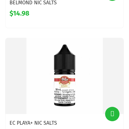
BELMOND NIC SALTS
$14.98
EC PLAYA+ NIC SALTS