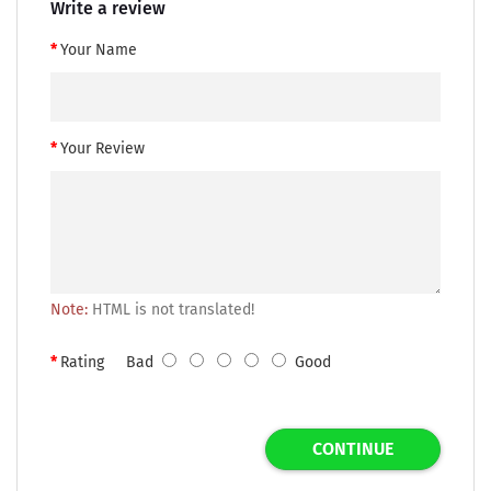
Write a review
Your Name
Your Review
Note:
HTML is not translated!
Rating
Bad
Good
CONTINUE