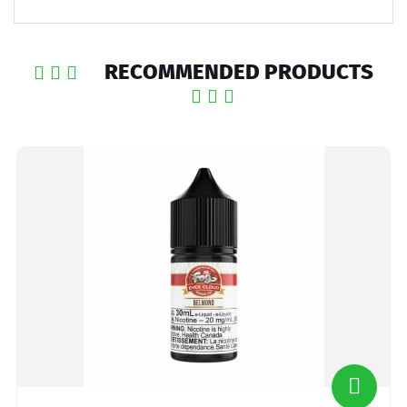
RECOMMENDED PRODUCTS