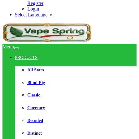
Register
Login
Select Language
▼
Menu
PRODUCTS
All Stars
Blind Pig
Classic
Currency
Decoded
Distinct