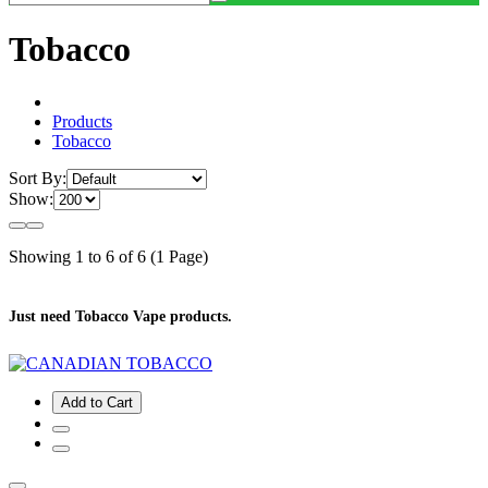
Tobacco
Products
Tobacco
Sort By:
Show:
Showing 1 to 6 of 6 (1 Page)
Just need Tobacco Vape products.
Add to Cart