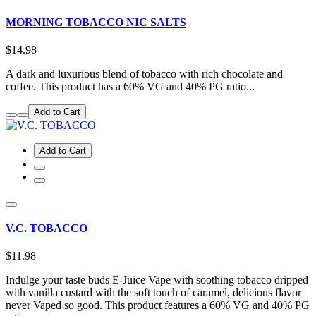
MORNING TOBACCO NIC SALTS
$14.98
A dark and luxurious blend of tobacco with rich chocolate and
coffee. This product has a 60% VG and 40% PG ratio...
Add to Cart
Add to Cart
V.C. TOBACCO
$11.98
Indulge your taste buds E-Juice Vape with soothing tobacco dripped
with vanilla custard with the soft touch of caramel, delicious flavor
never Vaped so good. This product features a 60% VG and 40% PG