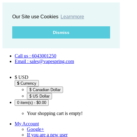
Our Site use Cookies
Learnmore
Dismiss
Call us : 6043001250
Email : sales@vapespring.com
$ USD
$
Currency
$ Canadian Dollar
$ US Dollar
0 item(s) - $0.00
Your shopping cart is empty!
My Account
Google+
If you are a new user