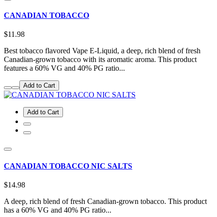
CANADIAN TOBACCO
$11.98
Best tobacco flavored Vape E-Liquid, a deep, rich blend of fresh
Canadian-grown tobacco with its aromatic aroma. This product
features a 60% VG and 40% PG ratio...
Add to Cart
Add to Cart
CANADIAN TOBACCO NIC SALTS
$14.98
A deep, rich blend of fresh Canadian-grown tobacco. This product
has a 60% VG and 40% PG ratio...