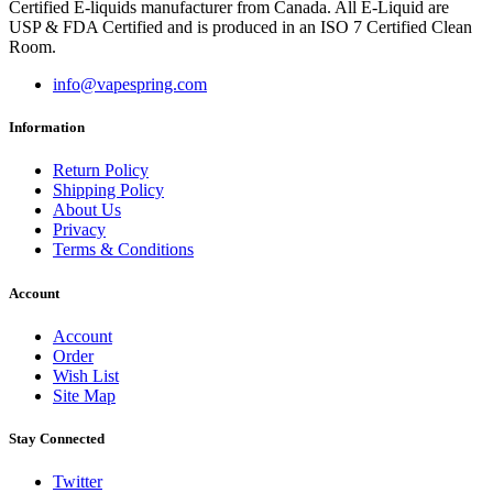
Certified E-liquids manufacturer from Canada. All E-Liquid are
USP & FDA Certified and is produced in an ISO 7 Certified Clean
Room.
info@vapespring.com
Information
Return Policy
Shipping Policy
About Us
Privacy
Terms & Conditions
Account
Account
Order
Wish List
Site Map
Stay Connected
Twitter