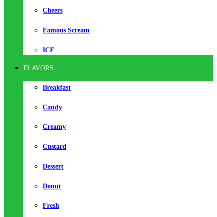
Cheers
Famous Scream
ICE
FLAVORS
Breakfast
Candy
Creamy
Custard
Dessert
Donut
Fresh