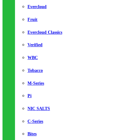
Evercloud
Fruit
Evercloud Classics
Verified
WBC
Tobacco
M-Series
Pi
NIC SALTS
C-Series
Bites