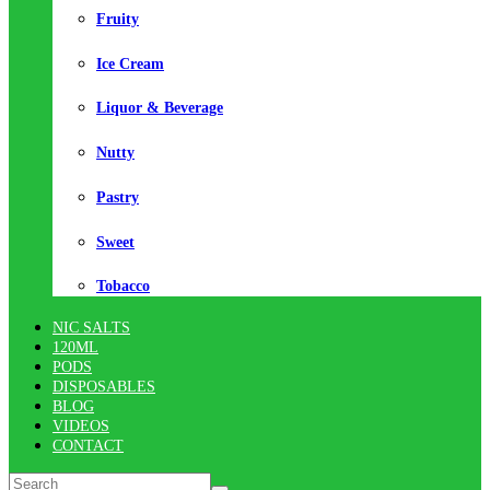
Fruity
Ice Cream
Liquor & Beverage
Nutty
Pastry
Sweet
Tobacco
NIC SALTS
120ML
PODS
DISPOSABLES
BLOG
VIDEOS
CONTACT