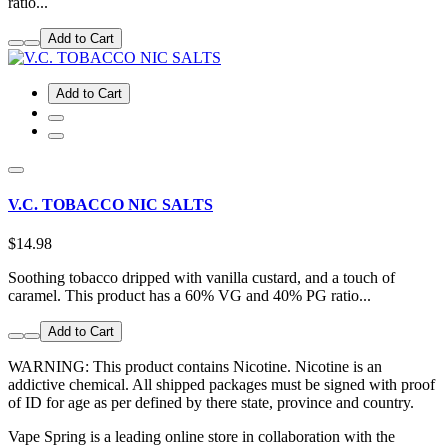
ratio...
Add to Cart
Add to Cart
V.C. TOBACCO NIC SALTS
$14.98
Soothing tobacco dripped with vanilla custard, and a touch of
caramel. This product has a 60% VG and 40% PG ratio...
Add to Cart
WARNING: This product contains Nicotine. Nicotine is an
addictive chemical. All shipped packages must be signed with proof
of ID for age as per defined by there state, province and country.
Vape Spring is a leading online store in collaboration with the