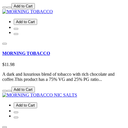
Add to Cart
Add to Cart
MORNING TOBACCO
$11.98
A dark and luxurious blend of tobacco with rich chocolate and
coffee.This product has a 75% VG and 25% PG ratio...
Add to Cart
Add to Cart