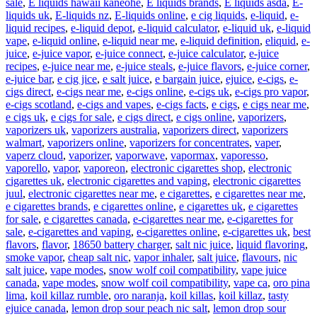
sale
,
E liquids hawaii kaneohe
,
E liquids brands
,
E liquids asda
,
E-
liquids uk
,
E-liquids nz
,
E-liquids online
,
e cig liquids
,
e-liquid
,
e-
liquid recipes
,
e-liquid depot
,
e-liquid calculator
,
e-liquid uk
,
e-liquid
vape
,
e-liquid online
,
e-liquid near me
,
e-liquid definition
,
eliquid
,
e-
juice
,
e-juice vapor
,
e-juice connect
,
e-juice calculator
,
e-juice
recipes
,
e-juice near me
,
e-juice steals
,
e-juice flavors
,
e-juice corner
,
e-juice bar
,
e cig jice
,
e salt juice
,
e bargain juice
,
ejuice
,
e-cigs
,
e-
cigs direct
,
e-cigs near me
,
e-cigs online
,
e-cigs uk
,
e-cigs pro vapor
,
e-cigs scotland
,
e-cigs and vapes
,
e-cigs facts
,
e cigs
,
e cigs near me
,
e cigs uk
,
e cigs for sale
,
e cigs direct
,
e cigs online
,
vaporizers
,
vaporizers uk
,
vaporizers australia
,
vaporizers direct
,
vaporizers
walmart
,
vaporizers online
,
vaporizers for concentrates
,
vaper
,
vaperz cloud
,
vaporizer
,
vaporwave
,
vapormax
,
vaporesso
,
vaporello
,
vapor
,
vaporeon
,
electronic cigarettes shop
,
electronic
cigarettes uk
,
electronic cigarettes and vaping
,
electronic cigarettes
juul
,
electronic cigarettes near me
,
e cigarettes
,
e cigarettes near me
,
e cigarettes brands
,
e cigarettes online
,
e cigarettes uk
,
e cigarettes
for sale
,
e cigarettes canada
,
e-cigarettes near me
,
e-cigarettes for
sale
,
e-cigarettes and vaping
,
e-cigarettes online
,
e-cigarettes uk
,
best
flavors
,
flavor
,
18650 battery charger
,
salt nic juice
,
liquid flavoring
,
smoke vapor
,
cheap salt nic
,
vapor inhaler
,
salt juice
,
flavours
,
nic
salt juice
,
vape modes
,
snow wolf coil compatibility
,
vape juice
canada
,
vape modes
,
snow wolf coil compatibility
,
vape ca
,
oro pina
lima
,
koil killaz rumble
,
oro naranja
,
koil killas
,
koil killaz
,
tasty
ejuice canada
,
lemon drop sour peach nic salt
,
lemon drop sour