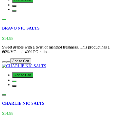
BRAVO NIC SALTS
$14.98
Sweet grapes with a twist of menthol freshness. This product has a
60% VG and 40% PG ratio...
Add to Cart
Add to Cart
CHARLIE NIC SALTS
$14.98