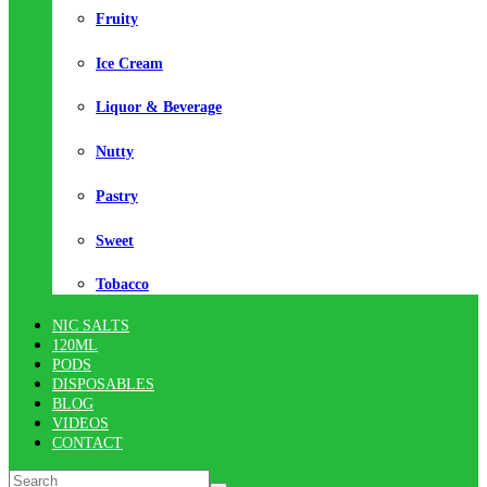
Fruity
Ice Cream
Liquor & Beverage
Nutty
Pastry
Sweet
Tobacco
NIC SALTS
120ML
PODS
DISPOSABLES
BLOG
VIDEOS
CONTACT