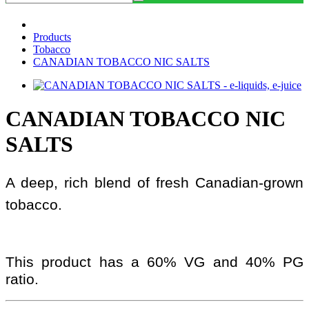
Products
Tobacco
CANADIAN TOBACCO NIC SALTS
CANADIAN TOBACCO NIC
SALTS
A deep, rich blend of fresh Canadian-grown
tobacco.
This product has a 60% VG and 40% PG
ratio.