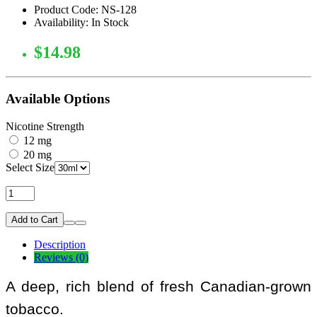
Product Code: NS-128
Availability: In Stock
$14.98
Available Options
Nicotine Strength
12 mg
20 mg
Select Size
Add to Cart
Description
Reviews (0)
A deep, rich blend of fresh Canadian-grown
tobacco.