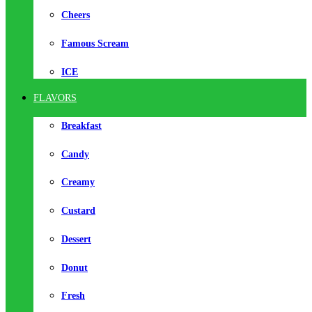
Cheers
Famous Scream
ICE
FLAVORS
Breakfast
Candy
Creamy
Custard
Dessert
Donut
Fresh