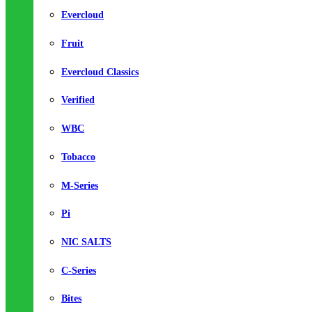
Evercloud
Fruit
Evercloud Classics
Verified
WBC
Tobacco
M-Series
Pi
NIC SALTS
C-Series
Bites