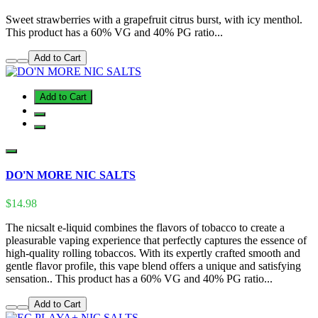
Sweet strawberries with a grapefruit citrus burst, with icy menthol.
This product has a 60% VG and 40% PG ratio...
Add to Cart
Add to Cart
DO'N MORE NIC SALTS
$14.98
The nicsalt e-liquid combines the flavors of tobacco to create a
pleasurable vaping experience that perfectly captures the essence of
high-quality rolling tobaccos. With its expertly crafted smooth and
gentle flavor profile, this vape blend offers a unique and satisfying
sensation.. This product has a 60% VG and 40% PG ratio...
Add to Cart