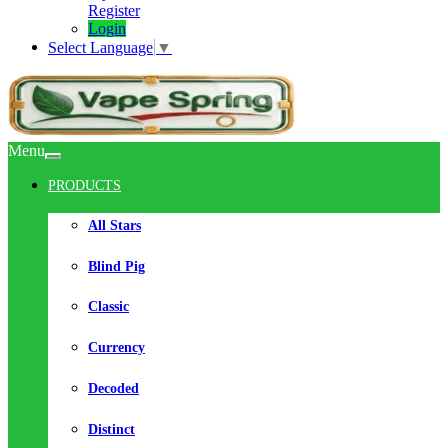
Register
Login
Select Language
▼
Menu
PRODUCTS
All Stars
Blind Pig
Classic
Currency
Decoded
Distinct