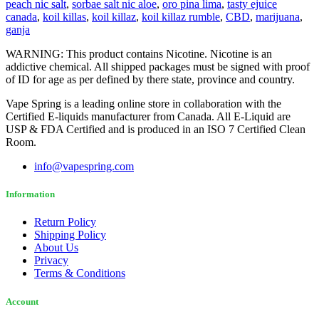
peach nic salt
,
sorbae salt nic aloe
,
oro pina lima
,
tasty ejuice
canada
,
koil killas
,
koil killaz
,
koil killaz rumble
,
CBD
,
marijuana
,
ganja
WARNING: This product contains Nicotine. Nicotine is an
addictive chemical. All shipped packages must be signed with proof
of ID for age as per defined by there state, province and country.
Vape Spring is a leading online store in collaboration with the
Certified E-liquids manufacturer from Canada. All E-Liquid are
USP & FDA Certified and is produced in an ISO 7 Certified Clean
Room.
info@vapespring.com
Information
Return Policy
Shipping Policy
About Us
Privacy
Terms & Conditions
Account