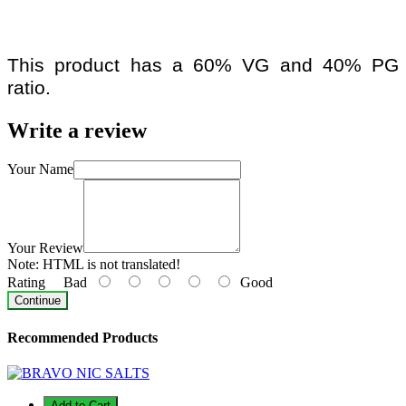
This product has a 60% VG and 40% PG
ratio.
Write a review
Your Name
Your Review
Note:
HTML is not translated!
Rating
Bad
Good
Continue
Recommended Products
Add to Cart