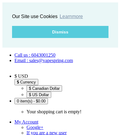
Our Site use Cookies
Learnmore
Dismiss
Call us : 6043001250
Email : sales@vapespring.com
$ USD
$
Currency
$ Canadian Dollar
$ US Dollar
0 item(s) - $0.00
Your shopping cart is empty!
My Account
Google+
If you are a new user