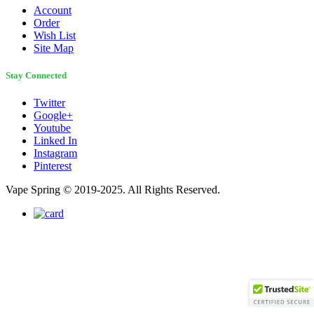
Account
Order
Wish List
Site Map
Stay Connected
Twitter
Google+
Youtube
Linked In
Instagram
Pinterest
Vape Spring © 2019-2025. All Rights Reserved.