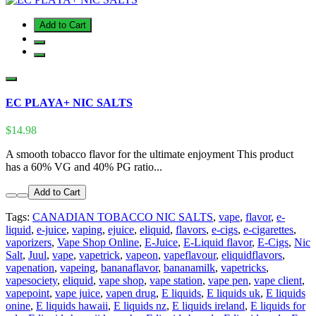
Add to Cart
EC PLAYA+ NIC SALTS
$14.98
A smooth tobacco flavor for the ultimate enjoyment This product
has a 60% VG and 40% PG ratio...
Add to Cart
Tags:
CANADIAN TOBACCO NIC SALTS
,
vape
,
flavor
,
e-
liquid
,
e-juice
,
vaping
,
ejuice
,
eliquid
,
flavors
,
e-cigs
,
e-cigarettes
,
vaporizers
,
Vape Shop Online
,
E-Juice
,
E-Liquid flavor
,
E-Cigs
,
Nic
Salt
,
Juul
,
vape
,
vapetrick
,
vapeon
,
vapeflavour
,
eliquidflavors
,
vapenation
,
vapeing
,
bananaflavor
,
bananamilk
,
vapetricks
,
vapesociety
,
eliquid
,
vape shop
,
vape station
,
vape pen
,
vape client
,
vapepoint
,
vape juice
,
vapen drug
,
E liquids
,
E liquids uk
,
E liquids
onine
,
E liquids hawaii
,
E liquids nz
,
E liquids ireland
,
E liquids for