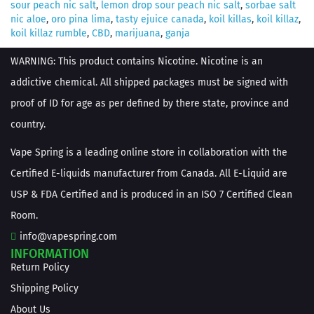
sour peach nic salt
,
lemon drop sour peach nic salt
,
sorbae salt
nic aloe
,
oro pina lima
,
tasty ejuice canada
,
koil killas
,
koil killaz
,
koil killaz rumble
,
CBD
,
marijuana
,
ganja
WARNING: This product contains Nicotine. Nicotine is an
addictive chemical. All shipped packages must be signed with
proof of ID for age as per defined by there state, province and
country.
Vape Spring is a leading online store in collaboration with the
Certified E-liquids manufacturer from Canada. All E-Liquid are
USP & FDA Certified and is produced in an ISO 7 Certified Clean
Room.
info@vapespring.com
INFORMATION
Return Policy
Shipping Policy
About Us