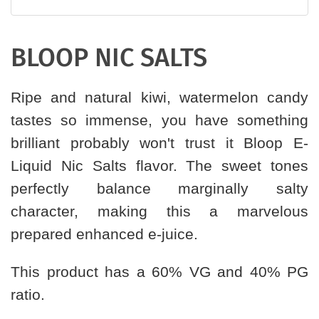
BLOOP NIC SALTS
Ripe and natural kiwi, watermelon candy
tastes so immense, you have something
brilliant probably won't trust it Bloop E-
Liquid Nic Salts flavor. The sweet tones
perfectly balance marginally salty
character, making this a marvelous
prepared enhanced e-juice.
This product has a 60% VG and 40% PG
ratio.