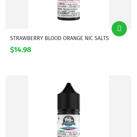
STRAWBERRY BLOOD ORANGE NIC SALTS
$14.98