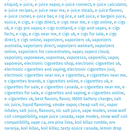
eliquid
,
e-juice
,
e-juice vapor
,
e-juice connect
,
e-juice calculator
,
e-juice recipes
,
e-juice near me
,
e-juice steals
,
e-juice flavors
,
e-juice corner
,
e-juice bar
,
e cig jice
,
e salt juice
,
e bargain juice
,
ejuice
,
e-cigs
,
e-cigs direct
,
e-cigs near me
,
e-cigs online
,
e-cigs
uk
,
e-cigs pro vapor
,
e-cigs scotland
,
e-cigs and vapes
,
e-cigs
facts
,
e cigs
,
e cigs near me
,
e cigs uk
,
e cigs for sale
,
e cigs
direct
,
e cigs online
,
vaporizers
,
vaporizers uk
,
vaporizers
australia
,
vaporizers direct
,
vaporizers walmart
,
vaporizers
online
,
vaporizers for concentrates
,
vaper
,
vaperz cloud
,
vaporizer
,
vaporwave
,
vapormax
,
vaporesso
,
vaporello
,
vapor
,
vaporeon
,
electronic cigarettes shop
,
electronic cigarettes uk
,
electronic cigarettes and vaping
,
electronic cigarettes juul
,
electronic cigarettes near me
,
e cigarettes
,
e cigarettes near me
,
e cigarettes brands
,
e cigarettes online
,
e cigarettes uk
,
e
cigarettes for sale
,
e cigarettes canada
,
e-cigarettes near me
,
e-
cigarettes for sale
,
e-cigarettes and vaping
,
e-cigarettes online
,
e-cigarettes uk
,
best flavors
,
flavor
,
18650 battery charger
,
salt
nic juice
,
liquid flavoring
,
smoke vapor
,
cheap salt nic
,
vapor
inhaler
,
salt juice
,
flavours
,
nic salt juice
,
vape modes
,
snow wolf
coil compatibility
,
vape juice canada
,
vape modes
,
snow wolf coil
compatibility
,
vape ca
,
oro pina lima
,
koil killaz rumble
,
oro
naranja
,
koil killas
,
koil killaz
,
tasty ejuice canada
,
lemon drop