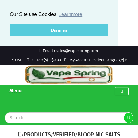
Our Site use Cookies
Learnmore
Dismiss
Email : sales@vapespring.com
$ USD
My Account
0 item(s) - $0.00
Select Language
▼
Menu
PRODUCTS
VERIFIED
BLOOP NIC SALTS