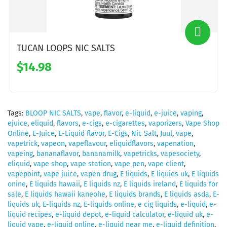
TUCAN LOOPS NIC SALTS
$14.98
Tags:
BLOOP NIC SALTS
,
vape
,
flavor
,
e-liquid
,
e-juice
,
vaping
,
ejuice
,
eliquid
,
flavors
,
e-cigs
,
e-cigarettes
,
vaporizers
,
Vape Shop
Online
,
E-Juice
,
E-Liquid flavor
,
E-Cigs
,
Nic Salt
,
Juul
,
vape
,
vapetrick
,
vapeon
,
vapeflavour
,
eliquidflavors
,
vapenation
,
vapeing
,
bananaflavor
,
bananamilk
,
vapetricks
,
vapesociety
,
eliquid
,
vape shop
,
vape station
,
vape pen
,
vape client
,
vapepoint
,
vape juice
,
vapen drug
,
E liquids
,
E liquids uk
,
E liquids
onine
,
E liquids hawaii
,
E liquids nz
,
E liquids ireland
,
E liquids for
sale
,
E liquids hawaii kaneohe
,
E liquids brands
,
E liquids asda
,
E-
liquids uk
,
E-liquids nz
,
E-liquids online
,
e cig liquids
,
e-liquid
,
e-
liquid recipes
,
e-liquid depot
,
e-liquid calculator
,
e-liquid uk
,
e-
liquid vape
,
e-liquid online
,
e-liquid near me
,
e-liquid definition
,