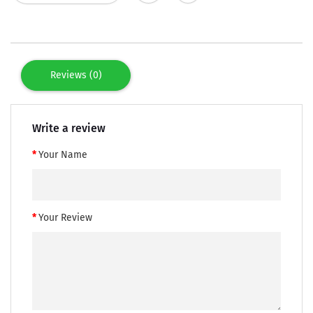
Reviews (0)
Write a review
Your Name
Your Review