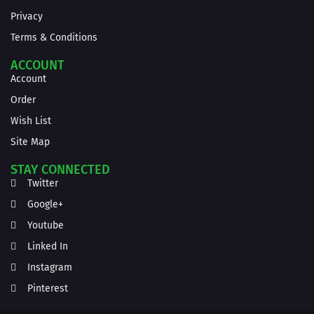
Privacy
Terms & Conditions
ACCOUNT
Account
Order
Wish List
Site Map
STAY CONNECTED
Twitter
Google+
Youtube
Linked In
Instagram
Pinterest