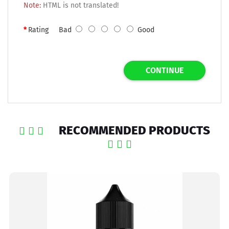
Note:
HTML is not translated!
Rating
Bad
Good
CONTINUE
RECOMMENDED PRODUCTS