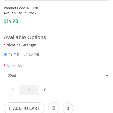
Product Code: NS-120
Availability: In Stock
$14.98
Available Options
Nicotine Strength
12 mg
20 mg
Select Size
ADD TO CART