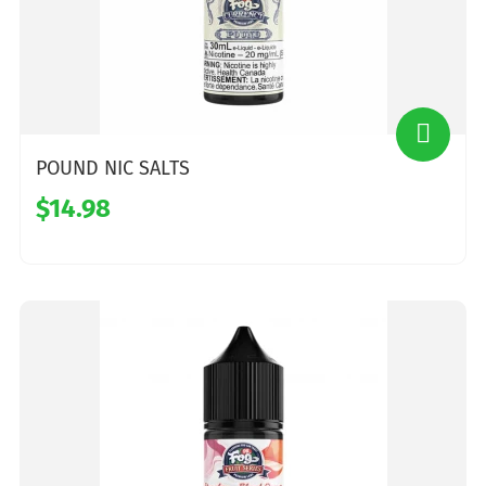
POUND NIC SALTS
$14.98