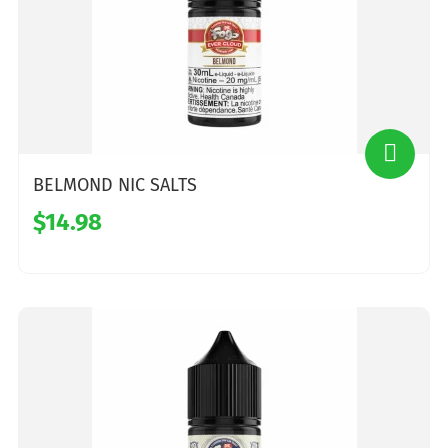
BELMOND NIC SALTS
$14.98