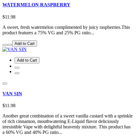
WATERMELON RASPBERRY
$11.98
A sweet, fresh watermelon complimented by juicy raspberries.This
product features a 75% VG and 25% PG ratio...
Add to Cart
Add to Cart
VAN SIN
$11.98
Another great combination of a sweet vanilla custard with a sprinkle
of rich cinnamon, mouthwatering E-Liquid flavor deliciously
irresistible Vape with delightful heavenly mixture. This product has
a 60% VG and 40% PG ratio...