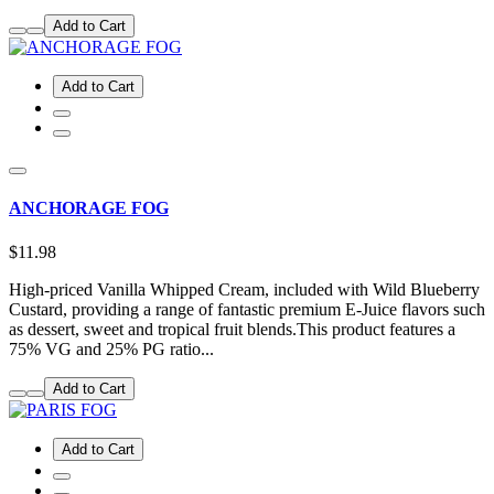
Add to Cart
Add to Cart
ANCHORAGE FOG
$11.98
High-priced Vanilla Whipped Cream, included with Wild Blueberry
Custard, providing a range of fantastic premium E-Juice flavors such
as dessert, sweet and tropical fruit blends.This product features a
75% VG and 25% PG ratio...
Add to Cart
Add to Cart