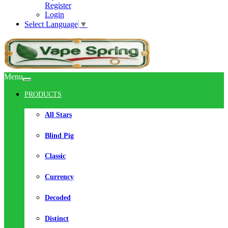
Register
Login
Select Language
▼
Menu
PRODUCTS
All Stars
Blind Pig
Classic
Currency
Decoded
Distinct