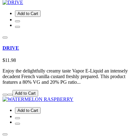
Add to Cart
DRIVE
$11.98
Enjoy the delightfully creamy taste Vapor E-Liquid an intensely
decadent French vanilla custard freshly prepared. This product
features a 80% VG and 20% PG ratio...
Add to Cart
Add to Cart