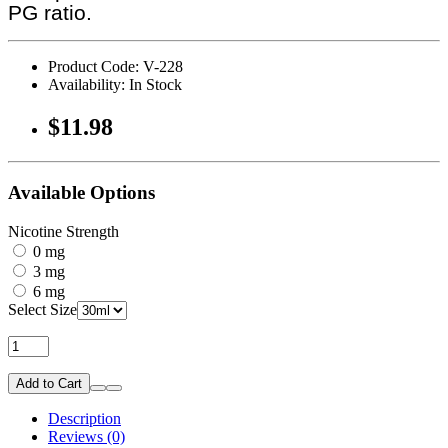
PG ratio.
Product Code: V-228
Availability: In Stock
$11.98
Available Options
Nicotine Strength
0 mg
3 mg
6 mg
Select Size
Add to Cart
Description
Reviews (0)