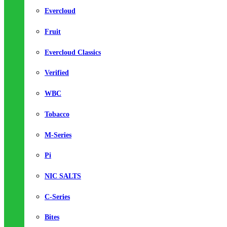
Evercloud
Fruit
Evercloud Classics
Verified
WBC
Tobacco
M-Series
Pi
NIC SALTS
C-Series
Bites