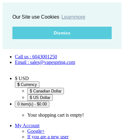
Our Site use Cookies
Learnmore
Dismiss
Call us : 6043001250
Email : sales@vapespring.com
$ USD
$
Currency
$ Canadian Dollar
$ US Dollar
0 item(s) - $0.00
Your shopping cart is empty!
My Account
Google+
If you are a new user