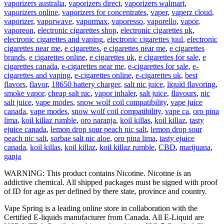
vaporizers australia
,
vaporizers direct
,
vaporizers walmart
,
vaporizers online
,
vaporizers for concentrates
,
vaper
,
vaperz cloud
,
vaporizer
,
vaporwave
,
vapormax
,
vaporesso
,
vaporello
,
vapor
,
vaporeon
,
electronic cigarettes shop
,
electronic cigarettes uk
,
electronic cigarettes and vaping
,
electronic cigarettes juul
,
electronic
cigarettes near me
,
e cigarettes
,
e cigarettes near me
,
e cigarettes
brands
,
e cigarettes online
,
e cigarettes uk
,
e cigarettes for sale
,
e
cigarettes canada
,
e-cigarettes near me
,
e-cigarettes for sale
,
e-
cigarettes and vaping
,
e-cigarettes online
,
e-cigarettes uk
,
best
flavors
,
flavor
,
18650 battery charger
,
salt nic juice
,
liquid flavoring
,
smoke vapor
,
cheap salt nic
,
vapor inhaler
,
salt juice
,
flavours
,
nic
salt juice
,
vape modes
,
snow wolf coil compatibility
,
vape juice
canada
,
vape modes
,
snow wolf coil compatibility
,
vape ca
,
oro pina
lima
,
koil killaz rumble
,
oro naranja
,
koil killas
,
koil killaz
,
tasty
ejuice canada
,
lemon drop sour peach nic salt
,
lemon drop sour
peach nic salt
,
sorbae salt nic aloe
,
oro pina lima
,
tasty ejuice
canada
,
koil killas
,
koil killaz
,
koil killaz rumble
,
CBD
,
marijuana
,
ganja
WARNING: This product contains Nicotine. Nicotine is an
addictive chemical. All shipped packages must be signed with proof
of ID for age as per defined by there state, province and country.
Vape Spring is a leading online store in collaboration with the
Certified E-liquids manufacturer from Canada. All E-Liquid are