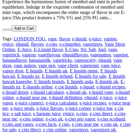
Experience the harmonious fusion of menthol and mint in perfect
equilibrium. Indulge in the exquisite combination of menthol and
mint vape, which encompasses the entire range of flavor in our E-
juice.This product features a 75% VG and 25% PG ratio...
Add to Cart
Tags:
LONDON FOG
,
vape
,
flavor
,
e-liquid
,
e-juice
,
vaping
,
ejuice
,
eliquid
,
flavors
,
e-cigs
,
e-cigarettes
,
vaporizers
,
Vape Shop
Online
,
E-Juice
,
E-Liquid flavor
,
E-Cigs
,
Nic Salt
,
Juul
,
vape
,
vapetrick
,
vapeon
,
vapeflavour
,
eliquidflavors
,
vapenation
,
vapeing
,
bananaflavor
,
bananamilk
,
vapetricks
,
vapesociety
,
eliquid
,
vape
shop
,
vape station
,
vape pen
,
vape client
,
vapepoint
,
vape juice
,
vapen drug
,
E liquids
,
E liquids uk
,
E liquids onine
,
E liquids
hawaii
,
E liquids nz
,
E liquids ireland
,
E liquids for sale
,
E liquids
hawaii kaneohe
,
E liquids brands
,
E liquids asda
,
E-liquids uk
,
E-
liquids nz
,
E-liquids online
,
e cig liquids
,
e-liquid
,
e-liquid recipes
,
e-liquid depot
,
e-liquid calculator
,
e-liquid uk
,
e-liquid vape
,
e-liquid
online
,
e-liquid near me
,
e-liquid definition
,
eliquid
,
e-juice
,
e-juice
vapor
,
e-juice connect
,
e-juice calculator
,
e-juice recipes
,
e-juice near
me
,
e-juice steals
,
e-juice flavors
,
e-juice corner
,
e-juice bar
,
e cig
jice
,
e salt juice
,
e bargain juice
,
ejuice
,
e-cigs
,
e-cigs direct
,
e-cigs
near me
,
e-cigs online
,
e-cigs uk
,
e-cigs pro vapor
,
e-cigs scotland
,
e-cigs and vapes
,
e-cigs facts
,
e cigs
,
e cigs near me
,
e cigs uk
,
e cigs
for sale
,
e cigs direct
,
e cigs online
,
vaporizers
,
vaporizers uk
,