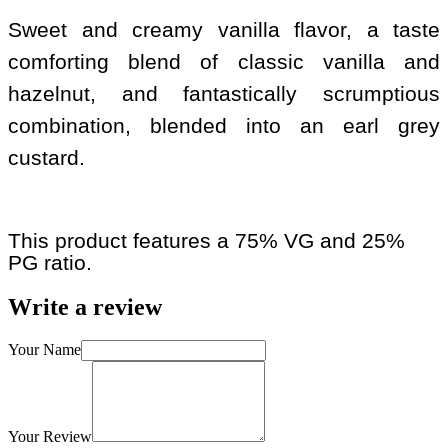
Sweet and creamy vanilla flavor, a taste
comforting blend of classic vanilla and
hazelnut, and fantastically scrumptious
combination, blended into an earl grey
custard.
This product features a 75% VG and 25%
PG ratio.
Write a review
Your Name
Your Review