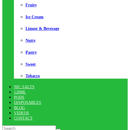
Fruity
Ice Cream
Liquor & Beverage
Nutty
Pastry
Sweet
Tobacco
NIC SALTS
120ML
PODS
DISPOSABLES
BLOG
VIDEOS
CONTACT