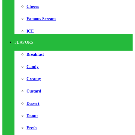
Cheers
Famous Scream
ICE
FLAVORS
Breakfast
Candy
Creamy
Custard
Dessert
Donut
Fresh