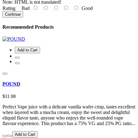
Note:
HTML is not translated!
Rating
Bad
Good
Continue
Recommended Products
Add to Cart
POUND
$11.98
Perfect Vape juice with a delicate vanilla wafer crisp, tastes excellent
when layered with a mocha cream, enjoy the sweet and delightful
eliquid flavor taste, anyone who enjoys the well-rounded vape
flavour experience. This product has a 75% VG and 25% PG ratio...
Add to Cart