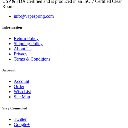
USP & FDA Certified and is produced in an ISO 7 Certified Clean
Room.
info@vapespring.com
Information
Return Policy
Shipping Policy
About Us
Privacy
Terms & Conditions
Account
Account
Order
Wish List
Site Map
Stay Connected
Twitter
Google+