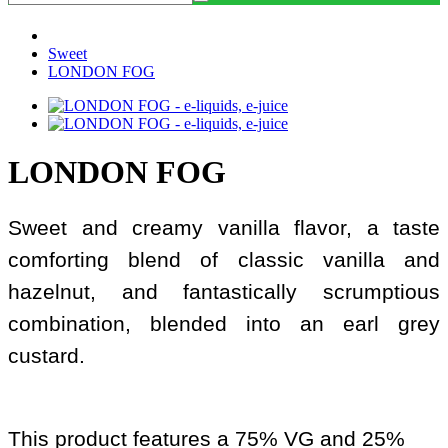
Sweet
LONDON FOG
LONDON FOG
Sweet and creamy vanilla flavor, a taste
comforting blend of classic vanilla and
hazelnut, and fantastically scrumptious
combination, blended into an earl grey
custard.
This product features a 75% VG and 25%