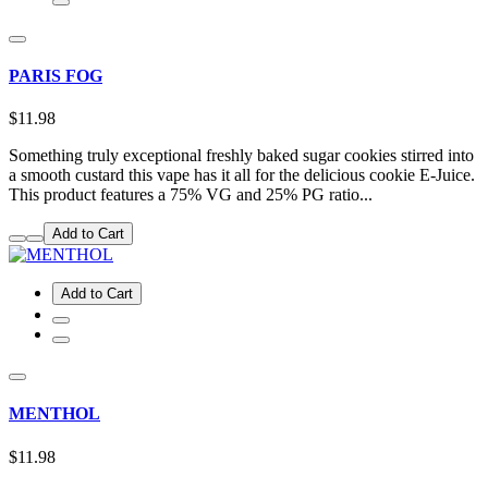
PARIS FOG
$11.98
Something truly exceptional freshly baked sugar cookies stirred into
a smooth custard this vape has it all for the delicious cookie E-Juice.
This product features a 75% VG and 25% PG ratio...
Add to Cart
Add to Cart
MENTHOL
$11.98