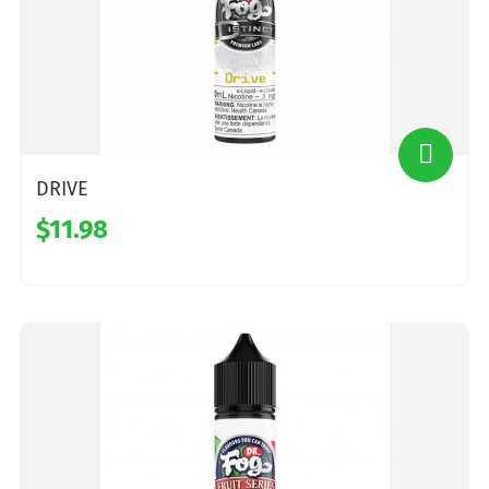
DRIVE
$11.98