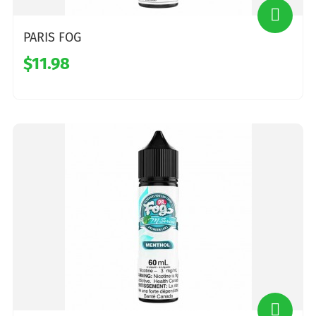
PARIS FOG
$11.98