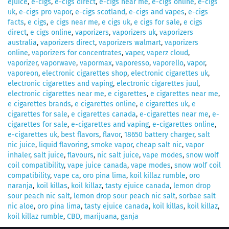
ejuice
,
e-cigs
,
e-cigs direct
,
e-cigs near me
,
e-cigs online
,
e-cigs
uk
,
e-cigs pro vapor
,
e-cigs scotland
,
e-cigs and vapes
,
e-cigs
facts
,
e cigs
,
e cigs near me
,
e cigs uk
,
e cigs for sale
,
e cigs
direct
,
e cigs online
,
vaporizers
,
vaporizers uk
,
vaporizers
australia
,
vaporizers direct
,
vaporizers walmart
,
vaporizers
online
,
vaporizers for concentrates
,
vaper
,
vaperz cloud
,
vaporizer
,
vaporwave
,
vapormax
,
vaporesso
,
vaporello
,
vapor
,
vaporeon
,
electronic cigarettes shop
,
electronic cigarettes uk
,
electronic cigarettes and vaping
,
electronic cigarettes juul
,
electronic cigarettes near me
,
e cigarettes
,
e cigarettes near me
,
e cigarettes brands
,
e cigarettes online
,
e cigarettes uk
,
e
cigarettes for sale
,
e cigarettes canada
,
e-cigarettes near me
,
e-
cigarettes for sale
,
e-cigarettes and vaping
,
e-cigarettes online
,
e-cigarettes uk
,
best flavors
,
flavor
,
18650 battery charger
,
salt
nic juice
,
liquid flavoring
,
smoke vapor
,
cheap salt nic
,
vapor
inhaler
,
salt juice
,
flavours
,
nic salt juice
,
vape modes
,
snow wolf
coil compatibility
,
vape juice canada
,
vape modes
,
snow wolf coil
compatibility
,
vape ca
,
oro pina lima
,
koil killaz rumble
,
oro
naranja
,
koil killas
,
koil killaz
,
tasty ejuice canada
,
lemon drop
sour peach nic salt
,
lemon drop sour peach nic salt
,
sorbae salt
nic aloe
,
oro pina lima
,
tasty ejuice canada
,
koil killas
,
koil killaz
,
koil killaz rumble
,
CBD
,
marijuana
,
ganja