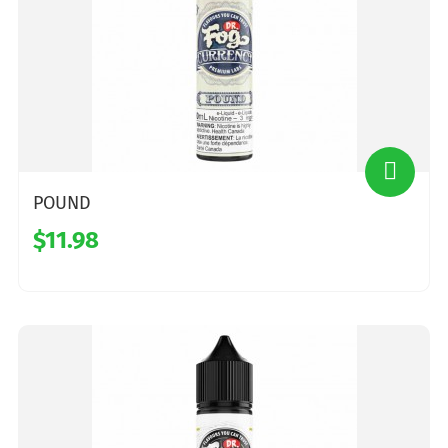
POUND
$11.98