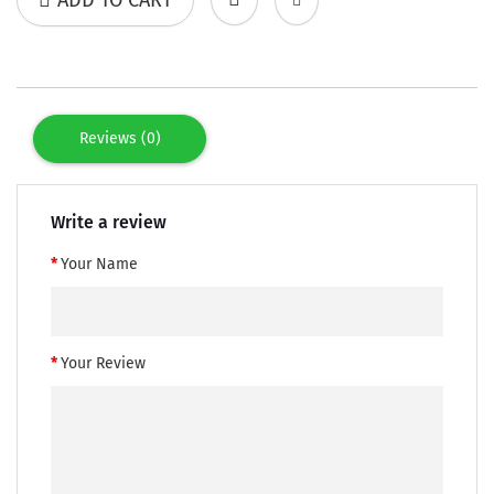
Reviews (0)
Write a review
Your Name
Your Review