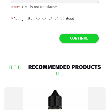
Note:
HTML is not translated!
Rating
Bad
Good
CONTINUE
RECOMMENDED PRODUCTS