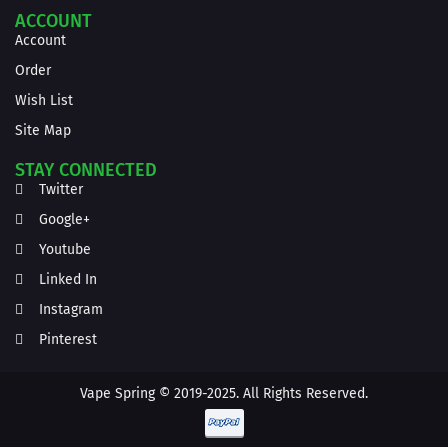
ACCOUNT
Account
Order
Wish List
Site Map
STAY CONNECTED
Twitter
Google+
Youtube
Linked In
Instagram
Pinterest
Vape Spring © 2019-2025. All Rights Reserved.