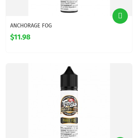
ANCHORAGE FOG
$11.98