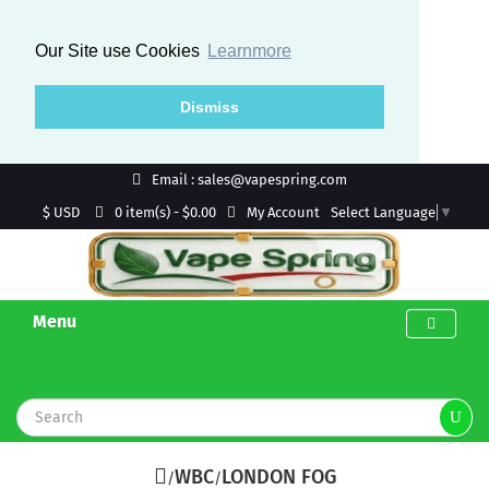
Our Site use Cookies
Learnmore
Dismiss
Email : sales@vapespring.com
$ USD
My Account
0 item(s) - $0.00
Select Language
▼
Menu
WBC
LONDON FOG