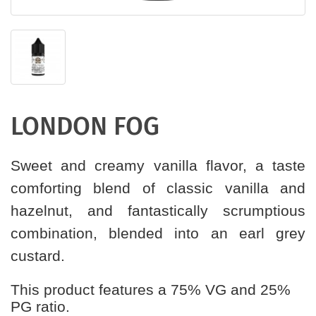
LONDON FOG
Sweet and creamy vanilla flavor, a taste
comforting blend of classic vanilla and
hazelnut, and fantastically scrumptious
combination, blended into an earl grey
custard.
This product features a 75% VG and 25%
PG ratio.