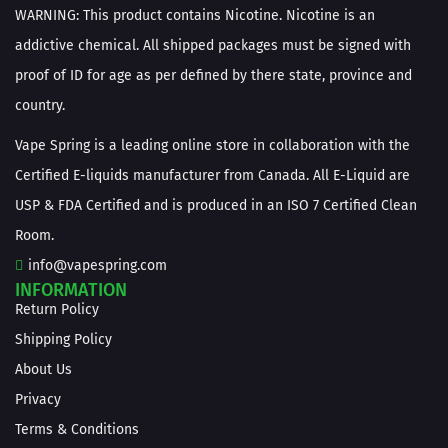
WARNING: This product contains Nicotine. Nicotine is an
addictive chemical. All shipped packages must be signed with
proof of ID for age as per defined by there state, province and
country.
Vape Spring is a leading online store in collaboration with the
Certified E-liquids manufacturer from Canada. All E-Liquid are
USP & FDA Certified and is produced in an ISO 7 Certified Clean
Room.
info@vapespring.com
INFORMATION
Return Policy
Shipping Policy
About Us
Privacy
Terms & Conditions