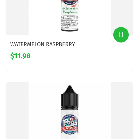
WATERMELON RASPBERRY
$11.98