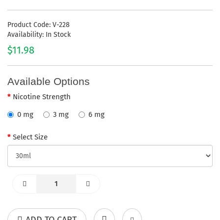
Product Code: V-228
Availability: In Stock
$11.98
Available Options
Nicotine Strength
0 mg
3 mg
6 mg
Select Size
ADD TO CART