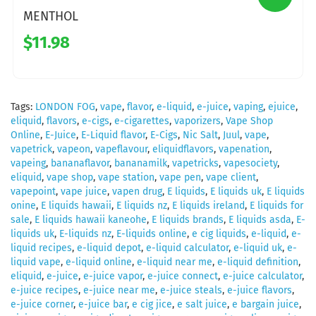
MENTHOL
$11.98
Tags:
LONDON FOG
,
vape
,
flavor
,
e-liquid
,
e-juice
,
vaping
,
ejuice
,
eliquid
,
flavors
,
e-cigs
,
e-cigarettes
,
vaporizers
,
Vape Shop
Online
,
E-Juice
,
E-Liquid flavor
,
E-Cigs
,
Nic Salt
,
Juul
,
vape
,
vapetrick
,
vapeon
,
vapeflavour
,
eliquidflavors
,
vapenation
,
vapeing
,
bananaflavor
,
bananamilk
,
vapetricks
,
vapesociety
,
eliquid
,
vape shop
,
vape station
,
vape pen
,
vape client
,
vapepoint
,
vape juice
,
vapen drug
,
E liquids
,
E liquids uk
,
E liquids
onine
,
E liquids hawaii
,
E liquids nz
,
E liquids ireland
,
E liquids for
sale
,
E liquids hawaii kaneohe
,
E liquids brands
,
E liquids asda
,
E-
liquids uk
,
E-liquids nz
,
E-liquids online
,
e cig liquids
,
e-liquid
,
e-
liquid recipes
,
e-liquid depot
,
e-liquid calculator
,
e-liquid uk
,
e-
liquid vape
,
e-liquid online
,
e-liquid near me
,
e-liquid definition
,
eliquid
,
e-juice
,
e-juice vapor
,
e-juice connect
,
e-juice calculator
,
e-juice recipes
,
e-juice near me
,
e-juice steals
,
e-juice flavors
,
e-juice corner
,
e-juice bar
,
e cig jice
,
e salt juice
,
e bargain juice
,