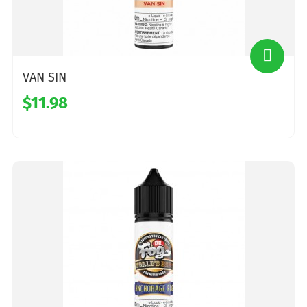
VAN SIN
$11.98