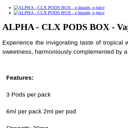
ALPHA - CLX PODS BOX - Va
Experience the invigorating taste of tropical
sweetness, harmoniously complemented by a r
Features:
3 Pods per pack
6ml per pack 2ml per pod