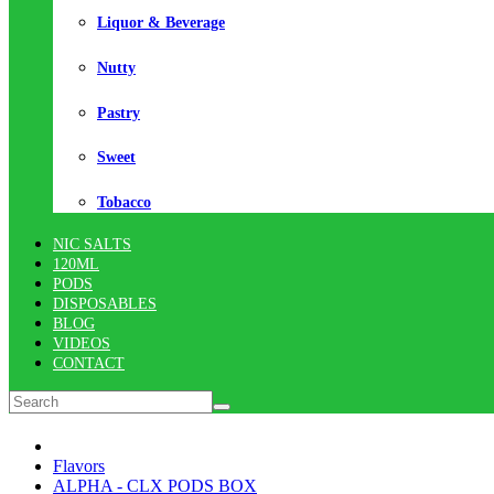
Liquor & Beverage
Nutty
Pastry
Sweet
Tobacco
NIC SALTS
120ML
PODS
DISPOSABLES
BLOG
VIDEOS
CONTACT
Flavors
ALPHA - CLX PODS BOX