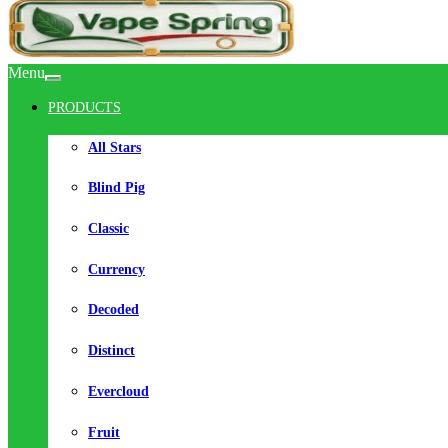
Menu
PRODUCTS
All Stars
Blind Pig
Classic
Currency
Decoded
Distinct
Evercloud
Fruit