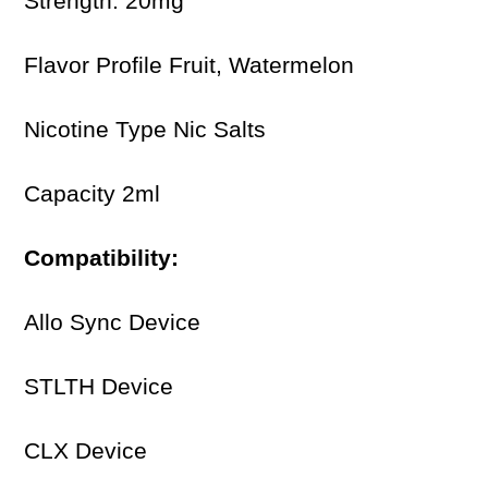
Strength: 20mg
Flavor Profile Fruit, Watermelon
Nicotine Type Nic Salts
Capacity 2ml
Compatibility:
Allo Sync Device
STLTH Device
CLX Device