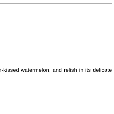
-kissed watermelon, and relish in its delicate