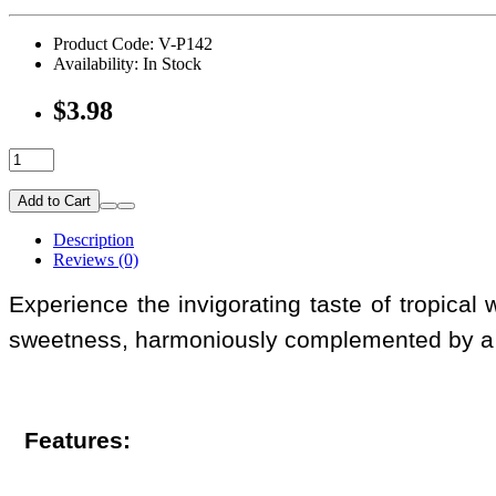
Product Code: V-P142
Availability: In Stock
$3.98
Add to Cart
Description
Reviews (0)
Experience the invigorating taste of tropical
sweetness, harmoniously complemented by a r
Features: