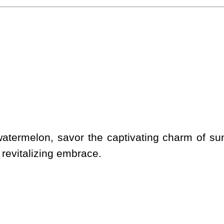
 watermelon, savor the captivating charm of sun
evitalizing embrace.