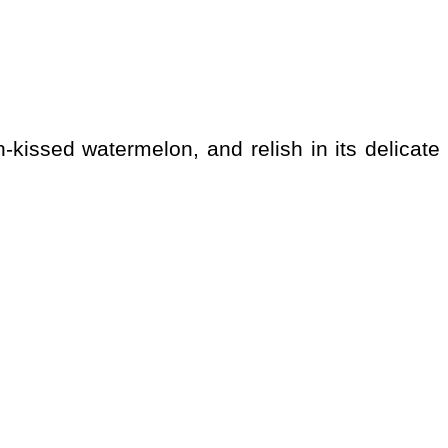
-kissed watermelon, and relish in its delicate