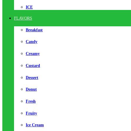
ICE
FLAVORS
Breakfast
Candy
Creamy
Custard
Dessert
Donut
Fresh
Fruity
Ice Cream