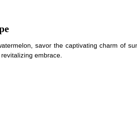
pe
 watermelon, savor the captivating charm of sun
evitalizing embrace.