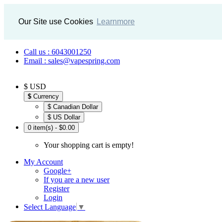
Our Site use Cookies
Learnmore
Call us : 6043001250
Email : sales@vapespring.com
$ USD
$
Currency
$ Canadian Dollar
$ US Dollar
0 item(s) - $0.00
Your shopping cart is empty!
My Account
Google+
If you are a new user
Register
Login
Select Language
▼