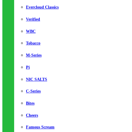
Evercloud Classics
Verified
WBC
Tobacco
M-Series
Pi
NIC SALTS
C-Series
Bites
Cheers
Famous Scream