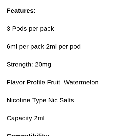
Features:
3 Pods per pack
6ml per pack 2ml per pod
Strength: 20mg
Flavor Profile Fruit, Watermelon
Nicotine Type Nic Salts
Capacity 2ml