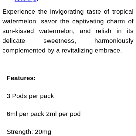
Experience the invigorating taste of tropical
watermelon, savor the captivating charm of
sun-kissed watermelon, and relish in its
delicate sweetness, harmoniously
complemented by a revitalizing embrace.
Features:
3 Pods per pack
6ml per pack 2ml per pod
Strength: 20mg