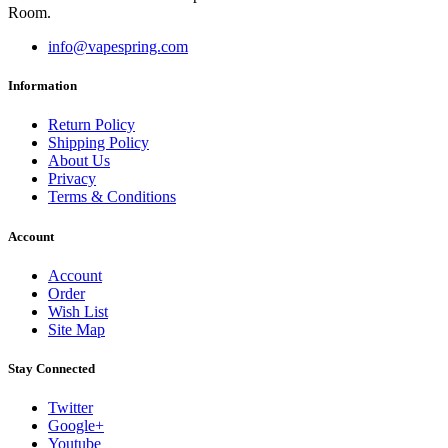
Room.
info@vapespring.com
Information
Return Policy
Shipping Policy
About Us
Privacy
Terms & Conditions
Account
Account
Order
Wish List
Site Map
Stay Connected
Twitter
Google+
Youtube