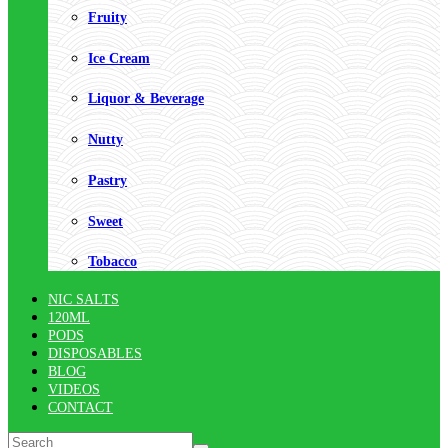
Fruity
Ice Cream
Liquor & Beverage
Nutty
Pastry
Sweet
Tobacco
NIC SALTS
120ML
PODS
DISPOSABLES
BLOG
VIDEOS
CONTACT