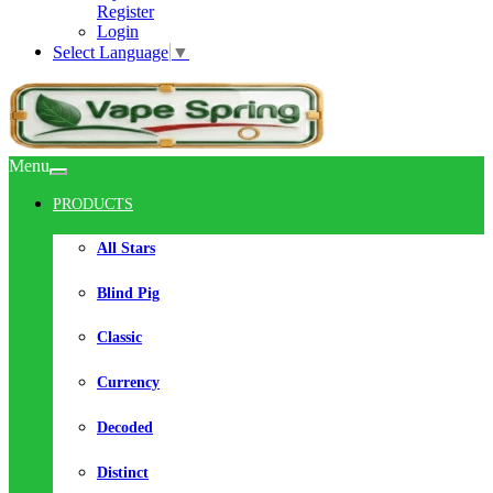
Register
Login
Select Language
▼
Menu
PRODUCTS
All Stars
Blind Pig
Classic
Currency
Decoded
Distinct