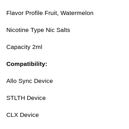
Flavor Profile Fruit, Watermelon
Nicotine Type Nic Salts
Capacity 2ml
Compatibility:
Allo Sync Device
STLTH Device
CLX Device