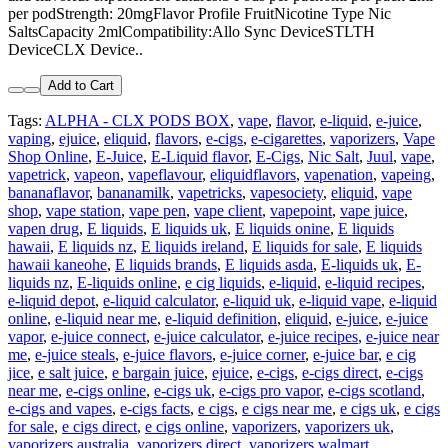
per podStrength: 20mgFlavor Profile FruitNicotine Type Nic
SaltsCapacity 2mlCompatibility:Allo Sync DeviceSTLTH
DeviceCLX Device..
Add to Cart
Tags:
ALPHA - CLX PODS BOX
,
vape
,
flavor
,
e-liquid
,
e-juice
,
vaping
,
ejuice
,
eliquid
,
flavors
,
e-cigs
,
e-cigarettes
,
vaporizers
,
Vape
Shop Online
,
E-Juice
,
E-Liquid flavor
,
E-Cigs
,
Nic Salt
,
Juul
,
vape
,
vapetrick
,
vapeon
,
vapeflavour
,
eliquidflavors
,
vapenation
,
vapeing
,
bananaflavor
,
bananamilk
,
vapetricks
,
vapesociety
,
eliquid
,
vape
shop
,
vape station
,
vape pen
,
vape client
,
vapepoint
,
vape juice
,
vapen drug
,
E liquids
,
E liquids uk
,
E liquids onine
,
E liquids
hawaii
,
E liquids nz
,
E liquids ireland
,
E liquids for sale
,
E liquids
hawaii kaneohe
,
E liquids brands
,
E liquids asda
,
E-liquids uk
,
E-
liquids nz
,
E-liquids online
,
e cig liquids
,
e-liquid
,
e-liquid recipes
,
e-liquid depot
,
e-liquid calculator
,
e-liquid uk
,
e-liquid vape
,
e-liquid
online
,
e-liquid near me
,
e-liquid definition
,
eliquid
,
e-juice
,
e-juice
vapor
,
e-juice connect
,
e-juice calculator
,
e-juice recipes
,
e-juice near
me
,
e-juice steals
,
e-juice flavors
,
e-juice corner
,
e-juice bar
,
e cig
jice
,
e salt juice
,
e bargain juice
,
ejuice
,
e-cigs
,
e-cigs direct
,
e-cigs
near me
,
e-cigs online
,
e-cigs uk
,
e-cigs pro vapor
,
e-cigs scotland
,
e-cigs and vapes
,
e-cigs facts
,
e cigs
,
e cigs near me
,
e cigs uk
,
e cigs
for sale
,
e cigs direct
,
e cigs online
,
vaporizers
,
vaporizers uk
,
vaporizers australia
,
vaporizers direct
,
vaporizers walmart
,