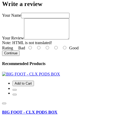
Write a review
Your Name
Your Review
Note:
HTML is not translated!
Rating
Bad
Good
Continue
Recommended Products
Add to Cart
BIG FOOT - CLX PODS BOX