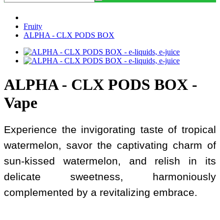
Fruity
ALPHA - CLX PODS BOX
ALPHA - CLX PODS BOX -
Vape
Experience the invigorating taste of tropical
watermelon, savor the captivating charm of
sun-kissed watermelon, and relish in its
delicate sweetness, harmoniously
complemented by a revitalizing embrace.