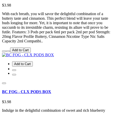
$3.98
With each breath, you will savor the delightful combination of a
buttery taste and cinnamon. This perfect blend will leave your taste
buds longing for more. Yet, it is important to note that once you
succumb to its irresistible charm, resisting its allure will prove to be
futile. Features: 3 Pods per pack 6ml per pack 2ml per pod Strength:
20mg Flavor Profile Buttery, Cinnamon Nicotine Type Nic Salts
Capacity 2ml Compatibi..
Add to Cart
Add to Cart
BC FOG - CLX PODS BOX
$3.98
Indulge in the delightful combination of sweet and rich blueberry