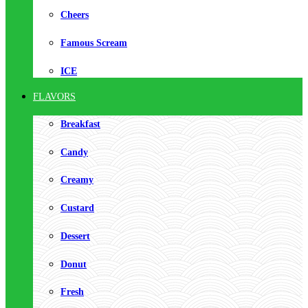
Cheers
Famous Scream
ICE
FLAVORS
Breakfast
Candy
Creamy
Custard
Dessert
Donut
Fresh