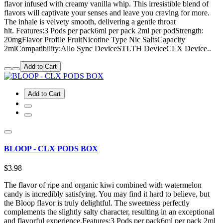
flavor infused with creamy vanilla whip. This irresistible blend of
flavors will captivate your senses and leave you craving for more.
The inhale is velvety smooth, delivering a gentle throat
hit. Features:3 Pods per pack6ml per pack 2ml per podStrength:
20mgFlavor Profile FruitNicotine Type Nic SaltsCapacity
2mlCompatibility:Allo Sync DeviceSTLTH DeviceCLX Device..
Add to Cart
Add to Cart
BLOOP - CLX PODS BOX
$3.98
The flavor of ripe and organic kiwi combined with watermelon
candy is incredibly satisfying. You may find it hard to believe, but
the Bloop flavor is truly delightful. The sweetness perfectly
complements the slightly salty character, resulting in an exceptional
and flavorful experience.Features:3 Pods per pack6ml per pack 2ml