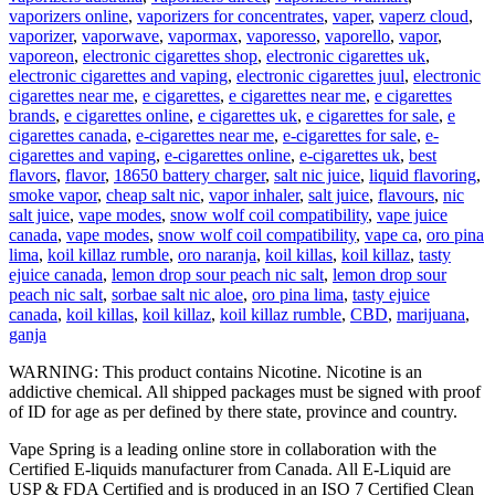
vaporizers online
,
vaporizers for concentrates
,
vaper
,
vaperz cloud
,
vaporizer
,
vaporwave
,
vapormax
,
vaporesso
,
vaporello
,
vapor
,
vaporeon
,
electronic cigarettes shop
,
electronic cigarettes uk
,
electronic cigarettes and vaping
,
electronic cigarettes juul
,
electronic
cigarettes near me
,
e cigarettes
,
e cigarettes near me
,
e cigarettes
brands
,
e cigarettes online
,
e cigarettes uk
,
e cigarettes for sale
,
e
cigarettes canada
,
e-cigarettes near me
,
e-cigarettes for sale
,
e-
cigarettes and vaping
,
e-cigarettes online
,
e-cigarettes uk
,
best
flavors
,
flavor
,
18650 battery charger
,
salt nic juice
,
liquid flavoring
,
smoke vapor
,
cheap salt nic
,
vapor inhaler
,
salt juice
,
flavours
,
nic
salt juice
,
vape modes
,
snow wolf coil compatibility
,
vape juice
canada
,
vape modes
,
snow wolf coil compatibility
,
vape ca
,
oro pina
lima
,
koil killaz rumble
,
oro naranja
,
koil killas
,
koil killaz
,
tasty
ejuice canada
,
lemon drop sour peach nic salt
,
lemon drop sour
peach nic salt
,
sorbae salt nic aloe
,
oro pina lima
,
tasty ejuice
canada
,
koil killas
,
koil killaz
,
koil killaz rumble
,
CBD
,
marijuana
,
ganja
WARNING: This product contains Nicotine. Nicotine is an
addictive chemical. All shipped packages must be signed with proof
of ID for age as per defined by there state, province and country.
Vape Spring is a leading online store in collaboration with the
Certified E-liquids manufacturer from Canada. All E-Liquid are
USP & FDA Certified and is produced in an ISO 7 Certified Clean