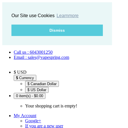
Our Site use Cookies
Learnmore
Dismiss
Call us : 6043001250
Email : sales@vapespring.com
$ USD
$
Currency
$ Canadian Dollar
$ US Dollar
0 item(s) - $0.00
Your shopping cart is empty!
My Account
Google+
If you are a new user