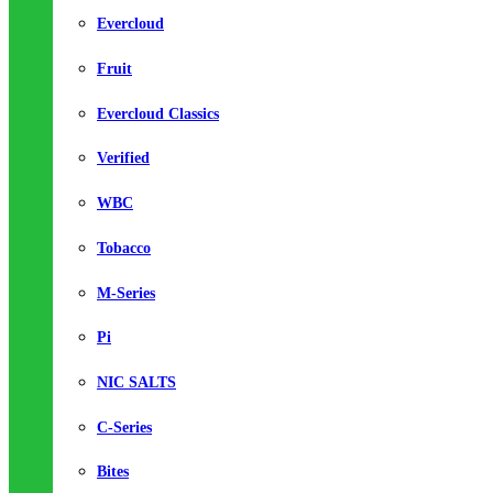
Evercloud
Fruit
Evercloud Classics
Verified
WBC
Tobacco
M-Series
Pi
NIC SALTS
C-Series
Bites