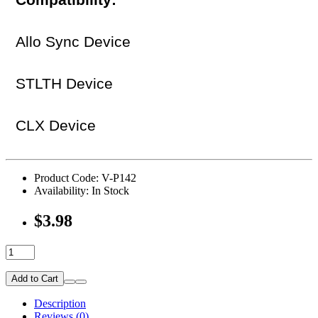
Compatibility:
Allo Sync Device
STLTH Device
CLX Device
Product Code: V-P142
Availability: In Stock
$3.98
Add to Cart
Description
Reviews (0)