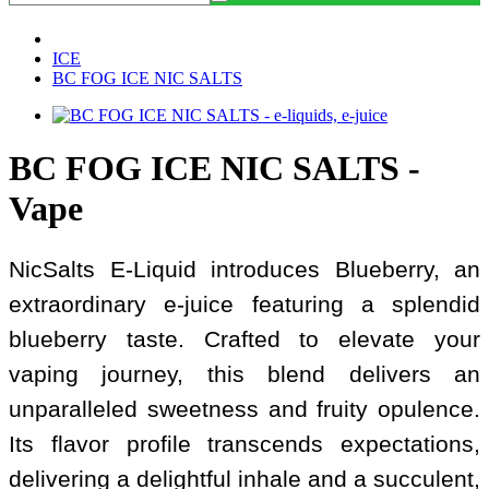
ICE
BC FOG ICE NIC SALTS
BC FOG ICE NIC SALTS -
Vape
NicSalts E-Liquid introduces Blueberry, an
extraordinary e-juice featuring a splendid
blueberry taste. Crafted to elevate your
vaping journey, this blend delivers an
unparalleled sweetness and fruity opulence.
Its flavor profile transcends expectations,
delivering a delightful inhale and a succulent,