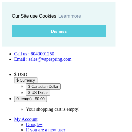
Our Site use Cookies
Learnmore
Dismiss
Call us : 6043001250
Email : sales@vapespring.com
$ USD
$
Currency
$ Canadian Dollar
$ US Dollar
0 item(s) - $0.00
Your shopping cart is empty!
My Account
Google+
If you are a new user