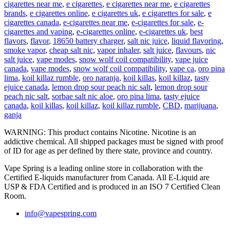
cigarettes near me
,
e cigarettes
,
e cigarettes near me
,
e cigarettes
brands
,
e cigarettes online
,
e cigarettes uk
,
e cigarettes for sale
,
e
cigarettes canada
,
e-cigarettes near me
,
e-cigarettes for sale
,
e-
cigarettes and vaping
,
e-cigarettes online
,
e-cigarettes uk
,
best
flavors
,
flavor
,
18650 battery charger
,
salt nic juice
,
liquid flavoring
,
smoke vapor
,
cheap salt nic
,
vapor inhaler
,
salt juice
,
flavours
,
nic
salt juice
,
vape modes
,
snow wolf coil compatibility
,
vape juice
canada
,
vape modes
,
snow wolf coil compatibility
,
vape ca
,
oro pina
lima
,
koil killaz rumble
,
oro naranja
,
koil killas
,
koil killaz
,
tasty
ejuice canada
,
lemon drop sour peach nic salt
,
lemon drop sour
peach nic salt
,
sorbae salt nic aloe
,
oro pina lima
,
tasty ejuice
canada
,
koil killas
,
koil killaz
,
koil killaz rumble
,
CBD
,
marijuana
,
ganja
WARNING: This product contains Nicotine. Nicotine is an
addictive chemical. All shipped packages must be signed with proof
of ID for age as per defined by there state, province and country.
Vape Spring is a leading online store in collaboration with the
Certified E-liquids manufacturer from Canada. All E-Liquid are
USP & FDA Certified and is produced in an ISO 7 Certified Clean
Room.
info@vapespring.com