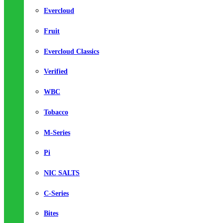
Evercloud
Fruit
Evercloud Classics
Verified
WBC
Tobacco
M-Series
Pi
NIC SALTS
C-Series
Bites