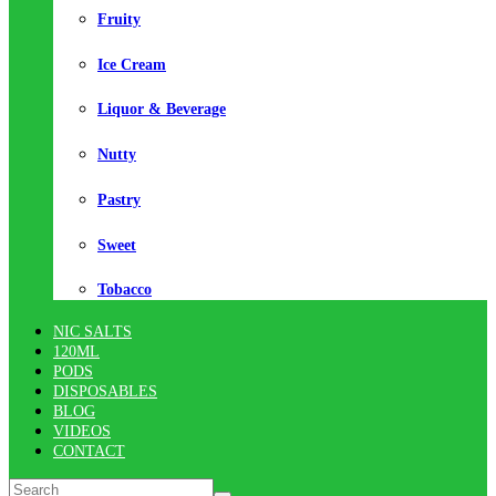
Fruity
Ice Cream
Liquor & Beverage
Nutty
Pastry
Sweet
Tobacco
NIC SALTS
120ML
PODS
DISPOSABLES
BLOG
VIDEOS
CONTACT