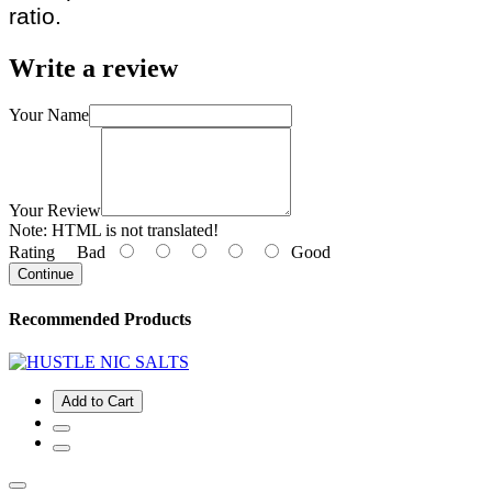
ratio.
Write a review
Your Name
Your Review
Note:
HTML is not translated!
Rating
Bad
Good
Continue
Recommended Products
Add to Cart