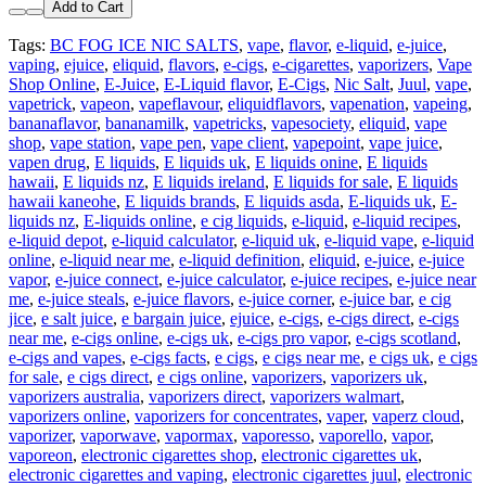
Add to Cart
Tags:
BC FOG ICE NIC SALTS
,
vape
,
flavor
,
e-liquid
,
e-juice
,
vaping
,
ejuice
,
eliquid
,
flavors
,
e-cigs
,
e-cigarettes
,
vaporizers
,
Vape
Shop Online
,
E-Juice
,
E-Liquid flavor
,
E-Cigs
,
Nic Salt
,
Juul
,
vape
,
vapetrick
,
vapeon
,
vapeflavour
,
eliquidflavors
,
vapenation
,
vapeing
,
bananaflavor
,
bananamilk
,
vapetricks
,
vapesociety
,
eliquid
,
vape
shop
,
vape station
,
vape pen
,
vape client
,
vapepoint
,
vape juice
,
vapen drug
,
E liquids
,
E liquids uk
,
E liquids onine
,
E liquids
hawaii
,
E liquids nz
,
E liquids ireland
,
E liquids for sale
,
E liquids
hawaii kaneohe
,
E liquids brands
,
E liquids asda
,
E-liquids uk
,
E-
liquids nz
,
E-liquids online
,
e cig liquids
,
e-liquid
,
e-liquid recipes
,
e-liquid depot
,
e-liquid calculator
,
e-liquid uk
,
e-liquid vape
,
e-liquid
online
,
e-liquid near me
,
e-liquid definition
,
eliquid
,
e-juice
,
e-juice
vapor
,
e-juice connect
,
e-juice calculator
,
e-juice recipes
,
e-juice near
me
,
e-juice steals
,
e-juice flavors
,
e-juice corner
,
e-juice bar
,
e cig
jice
,
e salt juice
,
e bargain juice
,
ejuice
,
e-cigs
,
e-cigs direct
,
e-cigs
near me
,
e-cigs online
,
e-cigs uk
,
e-cigs pro vapor
,
e-cigs scotland
,
e-cigs and vapes
,
e-cigs facts
,
e cigs
,
e cigs near me
,
e cigs uk
,
e cigs
for sale
,
e cigs direct
,
e cigs online
,
vaporizers
,
vaporizers uk
,
vaporizers australia
,
vaporizers direct
,
vaporizers walmart
,
vaporizers online
,
vaporizers for concentrates
,
vaper
,
vaperz cloud
,
vaporizer
,
vaporwave
,
vapormax
,
vaporesso
,
vaporello
,
vapor
,
vaporeon
,
electronic cigarettes shop
,
electronic cigarettes uk
,
electronic cigarettes and vaping
,
electronic cigarettes juul
,
electronic