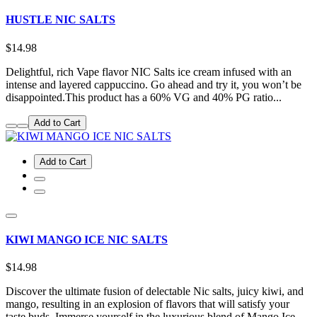
HUSTLE NIC SALTS
$14.98
Delightful, rich Vape flavor NIC Salts ice cream infused with an
intense and layered cappuccino. Go ahead and try it, you won’t be
disappointed.This product has a 60% VG and 40% PG ratio...
Add to Cart
Add to Cart
KIWI MANGO ICE NIC SALTS
$14.98
Discover the ultimate fusion of delectable Nic salts, juicy kiwi, and
mango, resulting in an explosion of flavors that will satisfy your
taste buds. Immerse yourself in the luxurious blend of Mango Ice