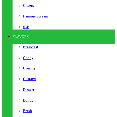
Cheers
Famous Scream
ICE
FLAVORS
Breakfast
Candy
Creamy
Custard
Dessert
Donut
Fresh