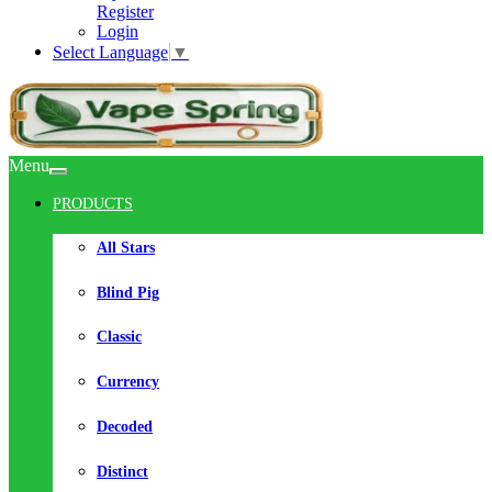
Register
Login
Select Language
▼
Menu
PRODUCTS
All Stars
Blind Pig
Classic
Currency
Decoded
Distinct