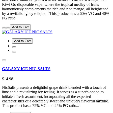
Kiwi Go disposable vape, where the tropical medley of fruits
harmoniously complements the rich and ripe mango, all heightened
by a revitalizing icy e-liquid.. This product has a 60% VG and 40%
PG ratio...
Add to Cart
Add to Cart
GALAXY ICE NIC SALTS
$14.98
NicSalts presents a delightful grape drink blended with a touch of
lime and a revitalizing icy feeling. It serves as a superb option to
initiate a fresh assortment, incorporating all the expected
characteristics of a delectably sweet and uniquely flavorful mixture.
This product has a 75% VG and 25% PG ratio...