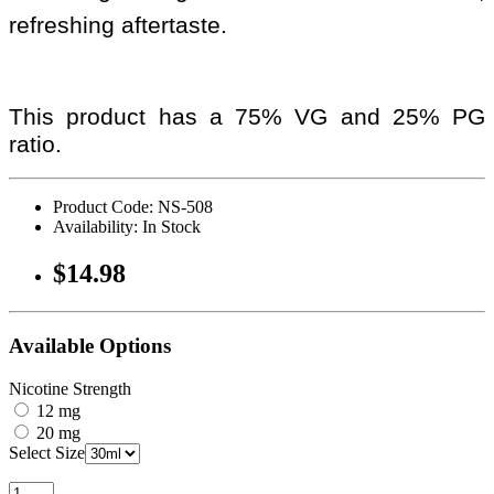
refreshing aftertaste.
This product has a 75% VG and 25% PG
ratio.
Product Code: NS-508
Availability: In Stock
$14.98
Available Options
Nicotine Strength
12 mg
20 mg
Select Size