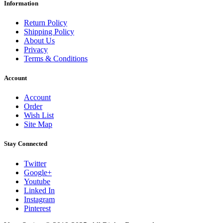
Information
Return Policy
Shipping Policy
About Us
Privacy
Terms & Conditions
Account
Account
Order
Wish List
Site Map
Stay Connected
Twitter
Google+
Youtube
Linked In
Instagram
Pinterest