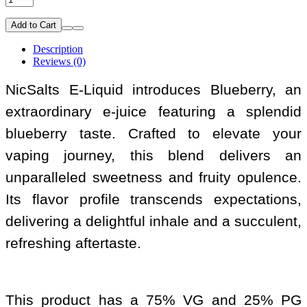
Add to Cart
Description
Reviews (0)
NicSalts E-Liquid introduces Blueberry, an
extraordinary e-juice featuring a splendid
blueberry taste. Crafted to elevate your
vaping journey, this blend delivers an
unparalleled sweetness and fruity opulence.
Its flavor profile transcends expectations,
delivering a delightful inhale and a succulent,
refreshing aftertaste.
This product has a 75% VG and 25% PG