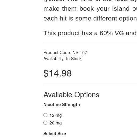
make them book your island ou
each hit is some different optio
This product has a 60% VG and
Product Code: NS-107
Availability: In Stock
$14.98
Available Options
Nicotine Strength
12 mg
20 mg
Select Size