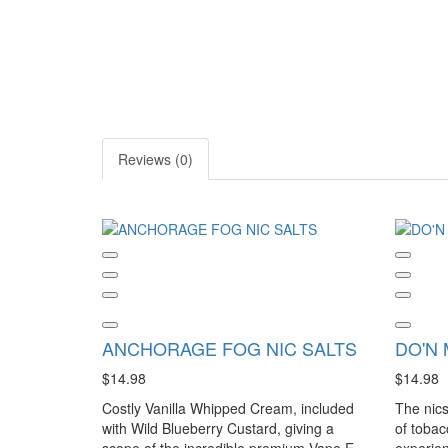
Reviews (0)
ANCHORAGE FOG NIC SALTS
DO'N 
$14.98
$14.98
Costly Vanilla Whipped Cream, included
The nics
with Wild Blueberry Custard, giving a
of tobac