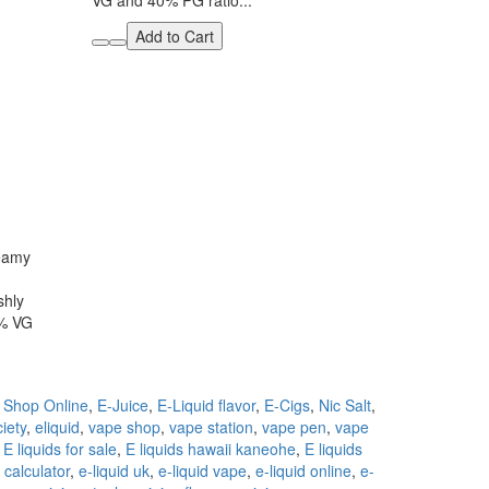
VG and 40% PG ratio...
Add to Cart
reamy
shly
0% VG
 Shop Online
,
E-Juice
,
E-Liquid flavor
,
E-Cigs
,
Nic Salt
,
iety
,
eliquid
,
vape shop
,
vape station
,
vape pen
,
vape
,
E liquids for sale
,
E liquids hawaii kaneohe
,
E liquids
d calculator
,
e-liquid uk
,
e-liquid vape
,
e-liquid online
,
e-