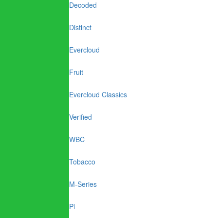
Decoded
Distinct
Evercloud
Fruit
Evercloud Classics
Verified
WBC
Tobacco
M-Series
Pi