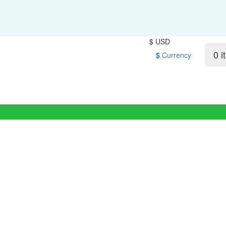
$ USD
0 i
$
Currency