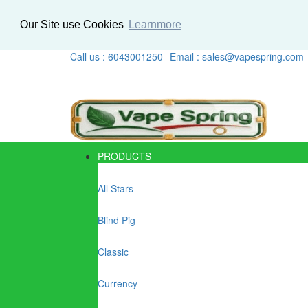
Our Site use Cookies
Learnmore
Call us : 6043001250
Email : sales@vapespring.com
PRODUCTS
All Stars
Blind Pig
Classic
Currency