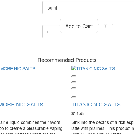
Add to Cart
Recommended Products
MORE NIC SALTS
TITANIC NIC SALTS
$14.98
alt e-liquid combines the flavors
Sink into the depths of a rich es
co to create a pleasurable vaping
latte with pralines. This product 