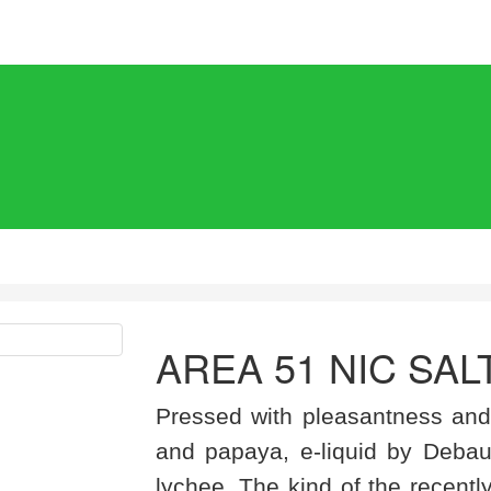
AREA 51 NIC SAL
Pressed with pleasantness and
and papaya, e-liquid by Debau
lychee. The kind of the recentl