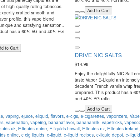
ce that perfectly captures the
60% VG and 40% PG ratio...
of high-quality rolling tobaccos.
Add to Cart
 expertly crafted smooth and
avor profile, this vape blend
 unique and satisfying sensation..
oduct has a 60% VG and 40% PG
d to Cart
DRIVE NIC SALTS
$14.98
Enjoy the delightfully NIC Salt c
taste Vapor E-Liquid an intensely
decadent French vanilla whip fre
prepared. This product has a 6
and 40% PG ratio...
Add to Cart
ce
,
vaping
,
ejuice
,
eliquid
,
flavors
,
e-cigs
,
e-cigarettes
,
vaporizers
,
Vape
rs
,
vapenation
,
vapeing
,
bananaflavor
,
bananamilk
,
vapetricks
,
vapesoc
iquids uk
,
E liquids onine
,
E liquids hawaii
,
E liquids nz
,
E liquids ireland
ids online
,
e cig liquids
,
e-liquid
,
e-liquid recipes
,
e-liquid depot
,
e-liqui