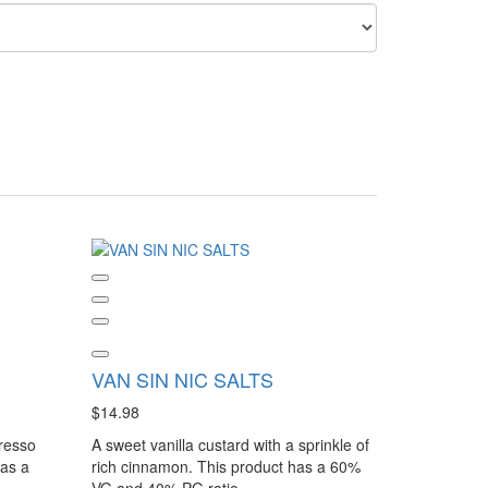
VAN SIN NIC SALTS
$14.98
presso
A sweet vanilla custard with a sprinkle of
has a
rich cinnamon. This product has a 60%