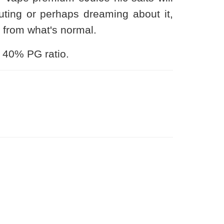
ting or perhaps dreaming about it,
n from what's normal.
 40% PG ratio.