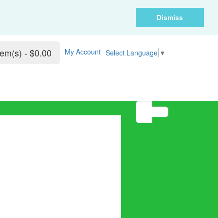
Dismiss
tem(s) - $0.00
My Account
Select Language
▼