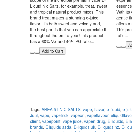
scope of the incredible premium Vape E-
experien
Liquid Nic Salts, for example, treat, sweet
essence 
and tropical natural product mixes. This
With its
brand treat makes a stunning e-juice
gentle fl
flavor. It's both sweet and velvety and,
offers a
the best part is that you can appreciate it
This pr
throughout the entire year!This product
ratio...
has a 60% VG and 40% PG ratio...
Ad
Add to Cart
Tags:
AREA 51 NIC SALTS
,
vape
,
flavor
,
e-liquid
,
e-jui
Juul
,
vape
,
vapetrick
,
vapeon
,
vapeflavour
,
eliquidflavo
client
,
vapepoint
,
vape juice
,
vapen drug
,
E liquids
,
E l
brands
,
E liquids asda
,
E-liquids uk
,
E-liquids nz
,
E-liqu