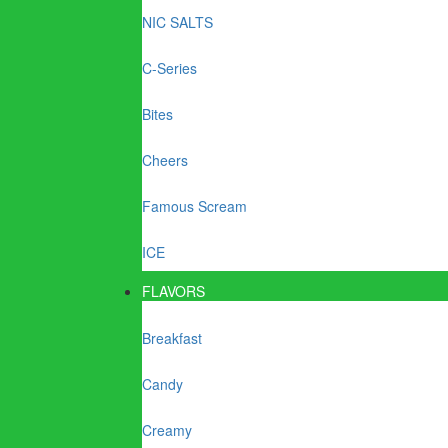
NIC SALTS
C-Series
Bites
Cheers
Famous Scream
ICE
FLAVORS
Breakfast
Candy
Creamy