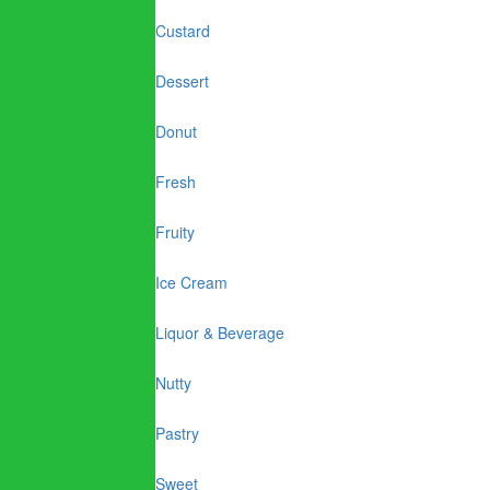
Custard
Dessert
Donut
Fresh
Fruity
Ice Cream
Liquor & Beverage
Nutty
Pastry
Sweet