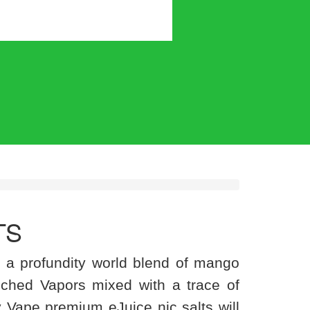
TS
 a profundity world blend of mango
ched Vapors mixed with a trace of
y Vape premium eJuice nic salts will