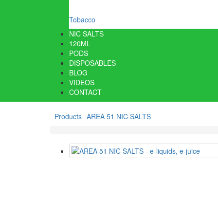
Tobacco
NIC SALTS
120ML
PODS
DISPOSABLES
BLOG
VIDEOS
CONTACT
Products
AREA 51 NIC SALTS