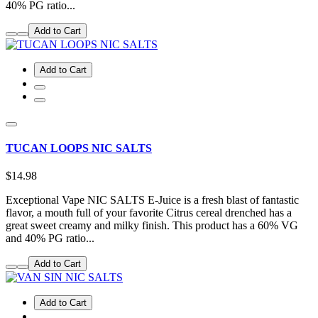
40% PG ratio...
Add to Cart
Add to Cart
TUCAN LOOPS NIC SALTS
$14.98
Exceptional Vape NIC SALTS E-Juice is a fresh blast of fantastic
flavor, a mouth full of your favorite Citrus cereal drenched has a
great sweet creamy and milky finish. This product has a 60% VG
and 40% PG ratio...
Add to Cart
Add to Cart