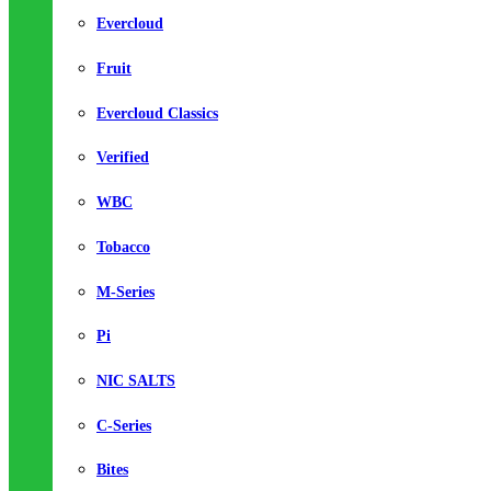
Evercloud
Fruit
Evercloud Classics
Verified
WBC
Tobacco
M-Series
Pi
NIC SALTS
C-Series
Bites