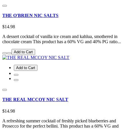
THE O'BRIEN NIC SALTS
$14.98
A dessert cocktail of vanilla ice cream and kahlua, smothered in
chocolate cream This product has a 60% VG and 40% PG ratio...
Add to Cart
Add to Cart
THE REAL MCCOY NIC SALT
$14.98
A refreshing summer cocktail of freshly picked blueberries and
Prosecco for the perfect bellini. This product has a 60% VG and