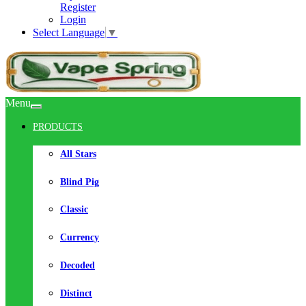
Register
Login
Select Language
▼
Menu
PRODUCTS
All Stars
Blind Pig
Classic
Currency
Decoded
Distinct