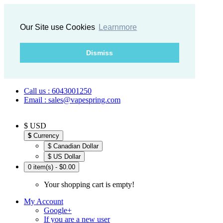
Our Site use Cookies
Learnmore
Dismiss
Call us : 6043001250
Email : sales@vapespring.com
$ USD
$
Currency
$ Canadian Dollar
$ US Dollar
0 item(s) - $0.00
Your shopping cart is empty!
My Account
Google+
If you are a new user