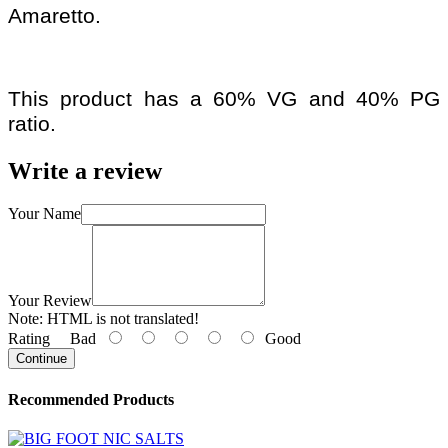
Amaretto.
This product has a 60% VG and 40% PG
ratio.
Write a review
Your Name
Your Review
Note:
HTML is not translated!
Rating
Bad
Good
Continue
Recommended Products