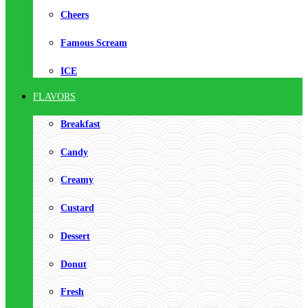
Cheers
Famous Scream
ICE
FLAVORS
Breakfast
Candy
Creamy
Custard
Dessert
Donut
Fresh