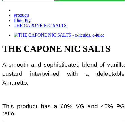
Products
Blind Pig
THE CAPONE NIC SALTS
THE CAPONE NIC SALTS
A smooth and sophisticated blend of vanilla
custard intertwined with a delectable
Amaretto.
This product has a 60% VG and 40% PG
ratio.