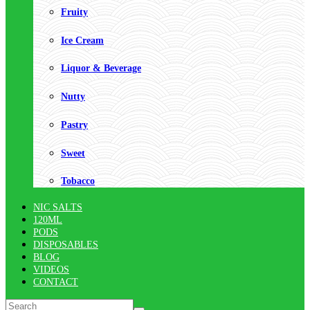
Fruity
Ice Cream
Liquor & Beverage
Nutty
Pastry
Sweet
Tobacco
NIC SALTS
120ML
PODS
DISPOSABLES
BLOG
VIDEOS
CONTACT