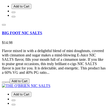
Add to Cart
BIG FOOT NIC SALTS
$14.98
Flavor mixed in with a delightful blend of mini doughnuts, covered
with cinnamon and sugar makes a mind-blowing E-Juice NIC
SALTS flavor, fills your mouth full of a cinnamon taste. If you like
to praise great occasions, this truly brilliant e-cigs NIC SALTS
flavor is just for you. It is delectable, and energetic. This product has
a 60% VG and 40% PG ratio...
Add to Cart
Add to Cart