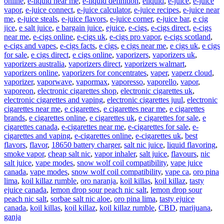
online
,
e-liquid near me
,
e-liquid definition
,
eliquid
,
e-juice
,
e-juice
vapor
,
e-juice connect
,
e-juice calculator
,
e-juice recipes
,
e-juice near
me
,
e-juice steals
,
e-juice flavors
,
e-juice corner
,
e-juice bar
,
e cig
jice
,
e salt juice
,
e bargain juice
,
ejuice
,
e-cigs
,
e-cigs direct
,
e-cigs
near me
,
e-cigs online
,
e-cigs uk
,
e-cigs pro vapor
,
e-cigs scotland
,
e-cigs and vapes
,
e-cigs facts
,
e cigs
,
e cigs near me
,
e cigs uk
,
e cigs
for sale
,
e cigs direct
,
e cigs online
,
vaporizers
,
vaporizers uk
,
vaporizers australia
,
vaporizers direct
,
vaporizers walmart
,
vaporizers online
,
vaporizers for concentrates
,
vaper
,
vaperz cloud
,
vaporizer
,
vaporwave
,
vapormax
,
vaporesso
,
vaporello
,
vapor
,
vaporeon
,
electronic cigarettes shop
,
electronic cigarettes uk
,
electronic cigarettes and vaping
,
electronic cigarettes juul
,
electronic
cigarettes near me
,
e cigarettes
,
e cigarettes near me
,
e cigarettes
brands
,
e cigarettes online
,
e cigarettes uk
,
e cigarettes for sale
,
e
cigarettes canada
,
e-cigarettes near me
,
e-cigarettes for sale
,
e-
cigarettes and vaping
,
e-cigarettes online
,
e-cigarettes uk
,
best
flavors
,
flavor
,
18650 battery charger
,
salt nic juice
,
liquid flavoring
,
smoke vapor
,
cheap salt nic
,
vapor inhaler
,
salt juice
,
flavours
,
nic
salt juice
,
vape modes
,
snow wolf coil compatibility
,
vape juice
canada
,
vape modes
,
snow wolf coil compatibility
,
vape ca
,
oro pina
lima
,
koil killaz rumble
,
oro naranja
,
koil killas
,
koil killaz
,
tasty
ejuice canada
,
lemon drop sour peach nic salt
,
lemon drop sour
peach nic salt
,
sorbae salt nic aloe
,
oro pina lima
,
tasty ejuice
canada
,
koil killas
,
koil killaz
,
koil killaz rumble
,
CBD
,
marijuana
,
ganja