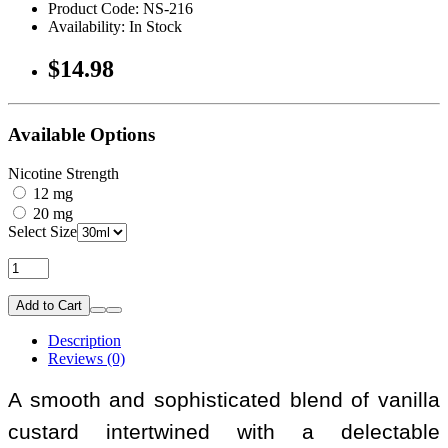
Product Code: NS-216
Availability: In Stock
$14.98
Available Options
Nicotine Strength
12 mg
20 mg
Select Size
Add to Cart
Description
Reviews (0)
A smooth and sophisticated blend of vanilla
custard intertwined with a delectable