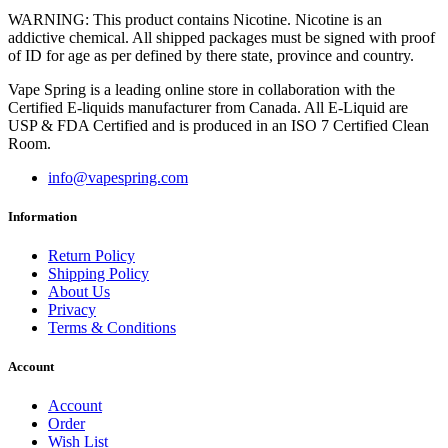
WARNING: This product contains Nicotine. Nicotine is an
addictive chemical. All shipped packages must be signed with proof
of ID for age as per defined by there state, province and country.
Vape Spring is a leading online store in collaboration with the
Certified E-liquids manufacturer from Canada. All E-Liquid are
USP & FDA Certified and is produced in an ISO 7 Certified Clean
Room.
info@vapespring.com
Information
Return Policy
Shipping Policy
About Us
Privacy
Terms & Conditions
Account
Account
Order
Wish List