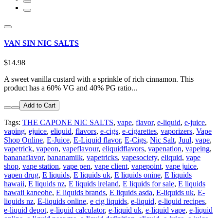
VAN SIN NIC SALTS
$14.98
A sweet vanilla custard with a sprinkle of rich cinnamon. This
product has a 60% VG and 40% PG ratio...
Add to Cart
Tags:
THE CAPONE NIC SALTS
,
vape
,
flavor
,
e-liquid
,
e-juice
,
vaping
,
ejuice
,
eliquid
,
flavors
,
e-cigs
,
e-cigarettes
,
vaporizers
,
Vape
Shop Online
,
E-Juice
,
E-Liquid flavor
,
E-Cigs
,
Nic Salt
,
Juul
,
vape
,
vapetrick
,
vapeon
,
vapeflavour
,
eliquidflavors
,
vapenation
,
vapeing
,
bananaflavor
,
bananamilk
,
vapetricks
,
vapesociety
,
eliquid
,
vape
shop
,
vape station
,
vape pen
,
vape client
,
vapepoint
,
vape juice
,
vapen drug
,
E liquids
,
E liquids uk
,
E liquids onine
,
E liquids
hawaii
,
E liquids nz
,
E liquids ireland
,
E liquids for sale
,
E liquids
hawaii kaneohe
,
E liquids brands
,
E liquids asda
,
E-liquids uk
,
E-
liquids nz
,
E-liquids online
,
e cig liquids
,
e-liquid
,
e-liquid recipes
,
e-liquid depot
,
e-liquid calculator
,
e-liquid uk
,
e-liquid vape
,
e-liquid