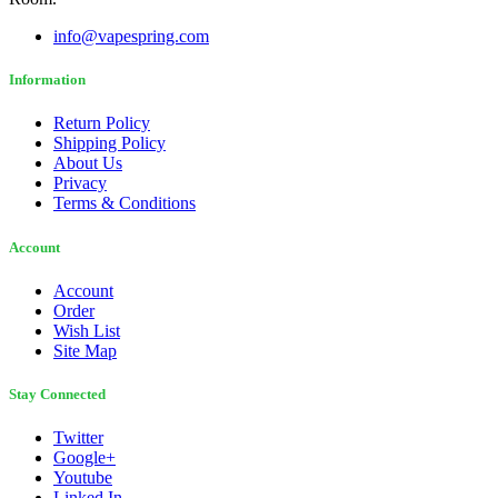
info@vapespring.com
Information
Return Policy
Shipping Policy
About Us
Privacy
Terms & Conditions
Account
Account
Order
Wish List
Site Map
Stay Connected
Twitter
Google+
Youtube
Linked In