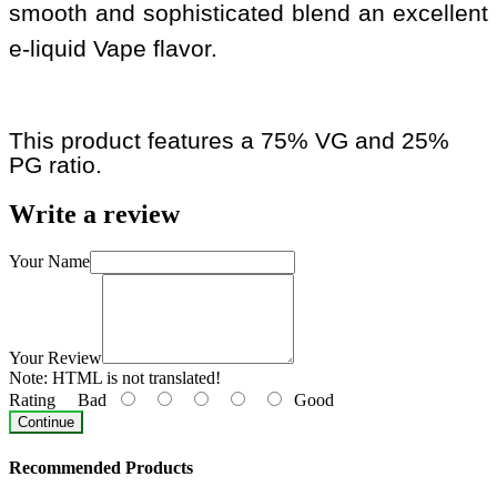
smooth and sophisticated blend an excellent
e-liquid Vape flavor.
This product features a 75% VG and 25%
PG ratio.
Write a review
Your Name
Your Review
Note:
HTML is not translated!
Rating
Bad
Good
Continue
Recommended Products