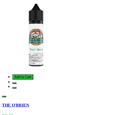
Add to Cart
THE O'BRIEN