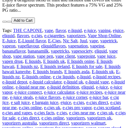
E-juice flavor spectrum. This product features a 75% VG and 25%
PG ratio...
Add to Cart
Tags:
THE CAPONE
,
vape
,
flavor
,
e-liquid
,
e-juice
,
vaping
,
ejuice
,
eliquid
,
flavors
,
e-cigs
,
e-cigarettes
,
vaporizers
,
Vape Shop Online
,
E-Juice
,
E-Liquid flavor
,
E-Cigs
,
Nic Salt
,
Juul
,
vape
,
vapetrick
,
vapeon
,
vapeflavour
,
eliquidflavors
,
vapenation
,
vapeing
,
bananaflavor
,
bananamilk
,
vapetricks
,
vapesociety
,
eliquid
,
vape
shop
,
vape station
,
vape pen
,
vape client
,
vapepoint
,
vape juice
,
vapen drug
,
E liquids
,
E liquids uk
,
E liquids onine
,
E liquids
hawaii
,
E liquids nz
,
E liquids ireland
,
E liquids for sale
,
E liquids
hawaii kaneohe
,
E liquids brands
,
E liquids asda
,
E-liquids uk
,
E-
liquids nz
,
E-liquids online
,
e cig liquids
,
e-liquid
,
e-liquid recipes
,
e-liquid depot
,
e-liquid calculator
,
e-liquid uk
,
e-liquid vape
,
e-liquid
online
,
e-liquid near me
,
e-liquid definition
,
eliquid
,
e-juice
,
e-juice
vapor
,
e-juice connect
,
e-juice calculator
,
e-juice recipes
,
e-juice near
me
,
e-juice steals
,
e-juice flavors
,
e-juice corner
,
e-juice bar
,
e cig
jice
,
e salt juice
,
e bargain juice
,
ejuice
,
e-cigs
,
e-cigs direct
,
e-cigs
near me
,
e-cigs online
,
e-cigs uk
,
e-cigs pro vapor
,
e-cigs scotland
,
e-cigs and vapes
,
e-cigs facts
,
e cigs
,
e cigs near me
,
e cigs uk
,
e cigs
for sale
,
e cigs direct
,
e cigs online
,
vaporizers
,
vaporizers uk
,
vaporizers australia
,
vaporizers direct
,
vaporizers walmart
,