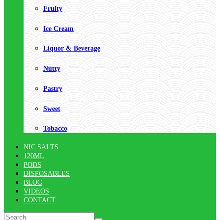
Fruity
Ice Cream
Liquor & Beverage
Nutty
Pastry
Sweet
Tobacco
NIC SALTS
120ML
PODS
DISPOSABLES
BLOG
VIDEOS
CONTACT