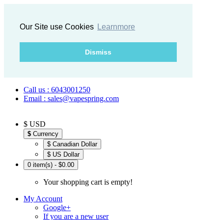
Our Site use Cookies
Learnmore
Dismiss
Call us : 6043001250
Email : sales@vapespring.com
$ USD
$
Currency
$ Canadian Dollar
$ US Dollar
0 item(s) - $0.00
Your shopping cart is empty!
My Account
Google+
If you are a new user