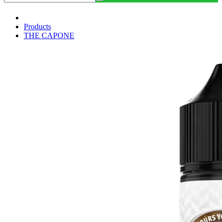
Products
THE CAPONE