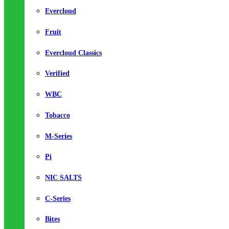
Evercloud
Fruit
Evercloud Classics
Verified
WBC
Tobacco
M-Series
Pi
NIC SALTS
C-Series
Bites