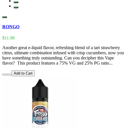
RONGO
$11.98
Another great e-liquid flavor, refreshing blend of a tart strawberry
citrus, ultimate combination infused with crisp cucumbers, now you
have something truly outstanding. Can you decipher this Vape
flavor? This product features a 75% VG and 25% PG ratio...
Add to Cart