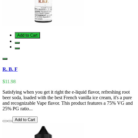
Add to Cart
R. B. F
$11.98
Satisfying when you get it right the e-liquid flavor, refreshing root
beer soda, loaded with the best French vanilla ice cream, it's a pure
and recognizable Vape flavor. This product features a 75% VG and
25% PG ratio...
Add to Cart