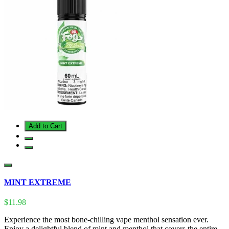
Add to Cart
MINT EXTREME
$11.98
Experience the most bone-chilling vape menthol sensation ever.
Enjoy a delightful blend of mint and menthol that covers the entire