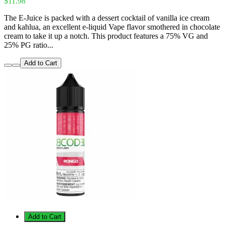
$11.98
The E-Juice is packed with a dessert cocktail of vanilla ice cream
and kahlua, an excellent e-liquid Vape flavor smothered in chocolate
cream to take it up a notch. This product features a 75% VG and
25% PG ratio...
Add to Cart
Add to Cart