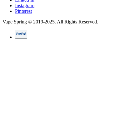
Instagram
Pinterest
Vape Spring © 2019-2025. All Rights Reserved.