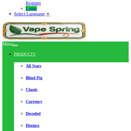
Register
Login
Select Language
▼
Menu
PRODUCTS
All Stars
Blind Pig
Classic
Currency
Decoded
Distinct