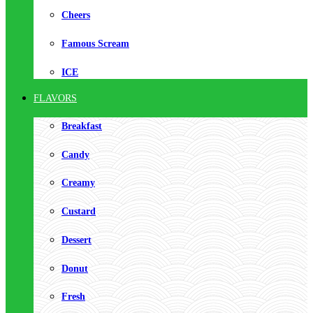
Cheers
Famous Scream
ICE
FLAVORS
Breakfast
Candy
Creamy
Custard
Dessert
Donut
Fresh