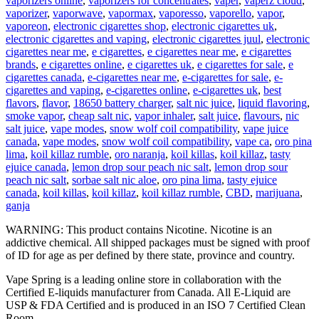
vaporizers online
,
vaporizers for concentrates
,
vaper
,
vaperz cloud
,
vaporizer
,
vaporwave
,
vapormax
,
vaporesso
,
vaporello
,
vapor
,
vaporeon
,
electronic cigarettes shop
,
electronic cigarettes uk
,
electronic cigarettes and vaping
,
electronic cigarettes juul
,
electronic
cigarettes near me
,
e cigarettes
,
e cigarettes near me
,
e cigarettes
brands
,
e cigarettes online
,
e cigarettes uk
,
e cigarettes for sale
,
e
cigarettes canada
,
e-cigarettes near me
,
e-cigarettes for sale
,
e-
cigarettes and vaping
,
e-cigarettes online
,
e-cigarettes uk
,
best
flavors
,
flavor
,
18650 battery charger
,
salt nic juice
,
liquid flavoring
,
smoke vapor
,
cheap salt nic
,
vapor inhaler
,
salt juice
,
flavours
,
nic
salt juice
,
vape modes
,
snow wolf coil compatibility
,
vape juice
canada
,
vape modes
,
snow wolf coil compatibility
,
vape ca
,
oro pina
lima
,
koil killaz rumble
,
oro naranja
,
koil killas
,
koil killaz
,
tasty
ejuice canada
,
lemon drop sour peach nic salt
,
lemon drop sour
peach nic salt
,
sorbae salt nic aloe
,
oro pina lima
,
tasty ejuice
canada
,
koil killas
,
koil killaz
,
koil killaz rumble
,
CBD
,
marijuana
,
ganja
WARNING: This product contains Nicotine. Nicotine is an
addictive chemical. All shipped packages must be signed with proof
of ID for age as per defined by there state, province and country.
Vape Spring is a leading online store in collaboration with the
Certified E-liquids manufacturer from Canada. All E-Liquid are
USP & FDA Certified and is produced in an ISO 7 Certified Clean
Room.