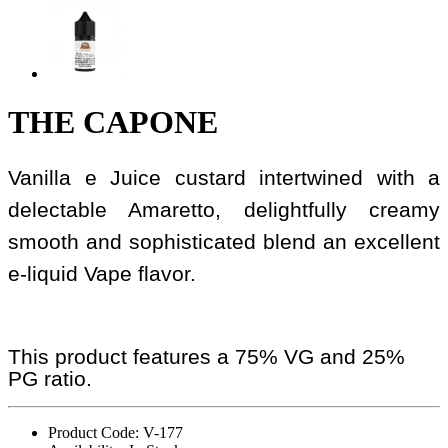
THE CAPONE
Vanilla e Juice custard intertwined with a
delectable Amaretto, delightfully creamy
smooth and sophisticated blend an excellent
e-liquid Vape flavor.
This product features a 75% VG and 25%
PG ratio.
Product Code: V-177