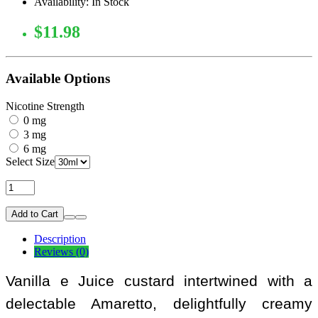
Availability: In Stock
$11.98
Available Options
Nicotine Strength
0 mg
3 mg
6 mg
Select Size
Add to Cart
Description
Reviews (0)
Vanilla e Juice custard intertwined with a
delectable Amaretto, delightfully creamy