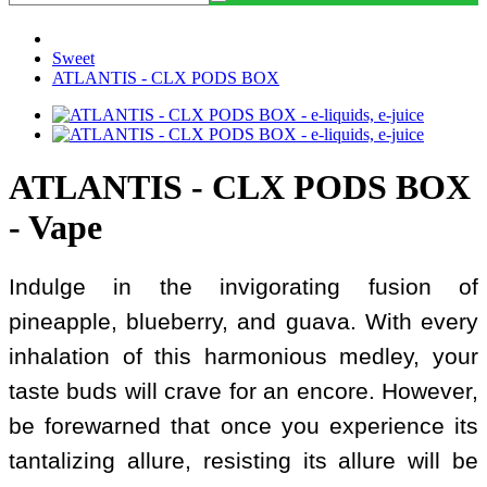
Sweet
ATLANTIS - CLX PODS BOX
ATLANTIS - CLX PODS BOX
- Vape
Indulge in the invigorating fusion of
pineapple, blueberry, and guava. With every
inhalation of this harmonious medley, your
taste buds will crave for an encore. However,
be forewarned that once you experience its
tantalizing allure, resisting its allure will be