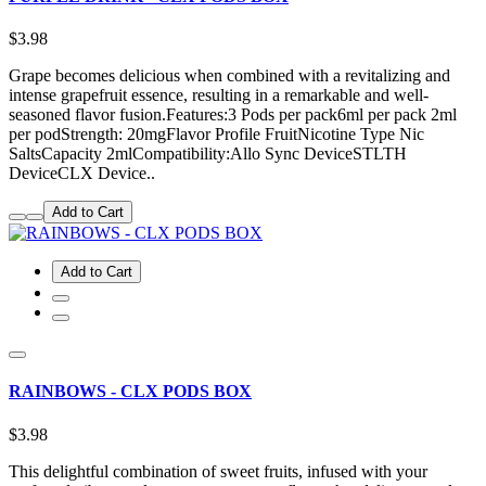
$3.98
Grape becomes delicious when combined with a revitalizing and
intense grapefruit essence, resulting in a remarkable and well-
seasoned flavor fusion.Features:3 Pods per pack6ml per pack 2ml
per podStrength: 20mgFlavor Profile FruitNicotine Type Nic
SaltsCapacity 2mlCompatibility:Allo Sync DeviceSTLTH
DeviceCLX Device..
Add to Cart
Add to Cart
RAINBOWS - CLX PODS BOX
$3.98
This delightful combination of sweet fruits, infused with your