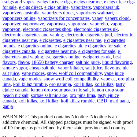
e-cigs and vapes
,
e-cigs facts
,
e cigs
,
e cigs near me
,
e cigs uk
,
e cigs
for sale
,
e cigs direct
,
e cigs online
,
vaporizers
,
vaporizers uk
,
vaporizers australia
,
vaporizers direct
,
vaporizers walmart
,
vaporizers online
,
vaporizers for concentrates
,
vaper
,
vaperz cloud
,
vaporizer
,
vaporwave
,
vapormax
,
vaporesso
,
vaporello
,
vapor
,
vaporeon
,
electronic cigarettes shop
,
electronic cigarettes uk
,
electronic cigarettes and vaping
,
electronic cigarettes juul
,
electronic
cigarettes near me
,
e cigarettes
,
e cigarettes near me
,
e cigarettes
brands
,
e cigarettes online
,
e cigarettes uk
,
e cigarettes for sale
,
e
cigarettes canada
,
e-cigarettes near me
,
e-cigarettes for sale
,
e-
cigarettes and vaping
,
e-cigarettes online
,
e-cigarettes uk
,
best
flavors
,
flavor
,
18650 battery charger
,
salt nic juice
,
liquid flavoring
,
smoke vapor
,
cheap salt nic
,
vapor inhaler
,
salt juice
,
flavours
,
nic
salt juice
,
vape modes
,
snow wolf coil compatibility
,
vape juice
canada
,
vape modes
,
snow wolf coil compatibility
,
vape ca
,
oro pina
lima
,
koil killaz rumble
,
oro naranja
,
koil killas
,
koil killaz
,
tasty
ejuice canada
,
lemon drop sour peach nic salt
,
lemon drop sour
peach nic salt
,
sorbae salt nic aloe
,
oro pina lima
,
tasty ejuice
canada
,
koil killas
,
koil killaz
,
koil killaz rumble
,
CBD
,
marijuana
,
ganja
WARNING: This product contains Nicotine. Nicotine is an
addictive chemical. All shipped packages must be signed with proof
of ID for age as per defined by there state, province and country.