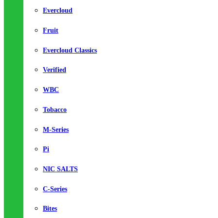
Evercloud
Fruit
Evercloud Classics
Verified
WBC
Tobacco
M-Series
Pi
NIC SALTS
C-Series
Bites