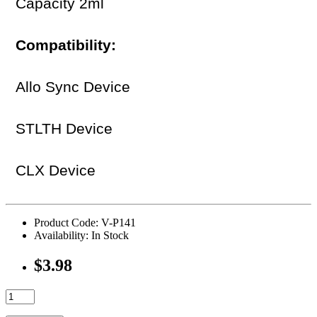
Capacity 2ml
Compatibility:
Allo Sync Device
STLTH Device
CLX Device
Product Code: V-P141
Availability: In Stock
$3.98