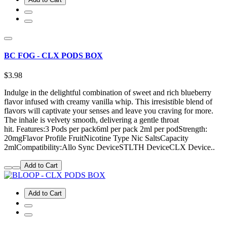
BC FOG - CLX PODS BOX
$3.98
Indulge in the delightful combination of sweet and rich blueberry
flavor infused with creamy vanilla whip. This irresistible blend of
flavors will captivate your senses and leave you craving for more.
The inhale is velvety smooth, delivering a gentle throat
hit. Features:3 Pods per pack6ml per pack 2ml per podStrength:
20mgFlavor Profile FruitNicotine Type Nic SaltsCapacity
2mlCompatibility:Allo Sync DeviceSTLTH DeviceCLX Device..
Add to Cart
Add to Cart