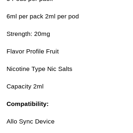
6ml per pack 2ml per pod
Strength: 20mg
Flavor Profile Fruit
Nicotine Type Nic Salts
Capacity 2ml
Compatibility:
Allo Sync Device