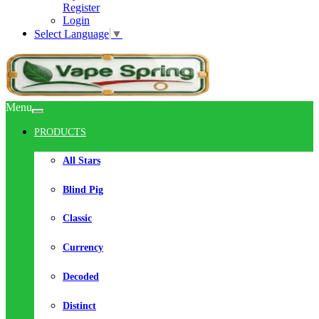
Register
Login
Select Language
▼
Menu
PRODUCTS
All Stars
Blind Pig
Classic
Currency
Decoded
Distinct