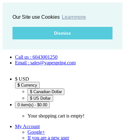
Our Site use Cookies
Learnmore
Dismiss
Call us : 6043001250
Email : sales@vapespring.com
$ USD
$
Currency
$ Canadian Dollar
$ US Dollar
0 item(s) - $0.00
Your shopping cart is empty!
My Account
Google+
If you are a new user