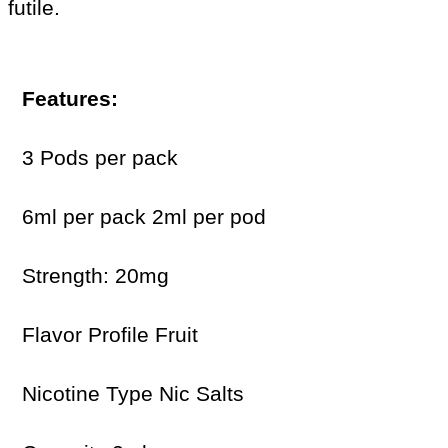
futile.
Features:
3 Pods per pack
6ml per pack 2ml per pod
Strength: 20mg
Flavor Profile Fruit
Nicotine Type Nic Salts