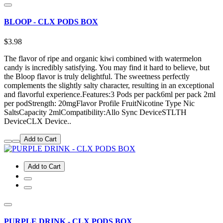
BLOOP - CLX PODS BOX
$3.98
The flavor of ripe and organic kiwi combined with watermelon
candy is incredibly satisfying. You may find it hard to believe, but
the Bloop flavor is truly delightful. The sweetness perfectly
complements the slightly salty character, resulting in an exceptional
and flavorful experience.Features:3 Pods per pack6ml per pack 2ml
per podStrength: 20mgFlavor Profile FruitNicotine Type Nic
SaltsCapacity 2mlCompatibility:Allo Sync DeviceSTLTH
DeviceCLX Device..
Add to Cart
Add to Cart
PURPLE DRINK - CLX PODS BOX