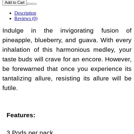
Add to Cart
Description
Reviews (0)
Indulge in the invigorating fusion of
pineapple, blueberry, and guava. With every
inhalation of this harmonious medley, your
taste buds will crave for an encore. However,
be forewarned that once you experience its
tantalizing allure, resisting its allure will be
futile.
Features:
3 Pods per pack