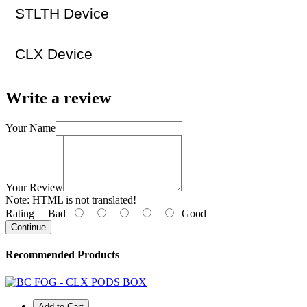
STLTH Device
CLX Device
Write a review
Your Name
Your Review
Note:
HTML is not translated!
Rating
Bad
Good
Continue
Recommended Products
Add to Cart