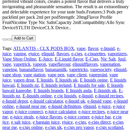
preferred vibrant colors, creates a potent flavor that delivers a truly
invigorating and pleasurable sensation. The result is an extraordinary
and delectable experience for your taste buds.Features:3 Pods per
pack6ml per pack 2ml per podStrength: 20mgFlavor Profile
FruitNicotine Type Nic SaltsCapacity 2mlCompatibility:Allo Sync
DeviceSTLTH DeviceCLX Device..
Add to Cart
Tags:
ATLANTIS - CLX PODS BOX
,
vape
,
flavor
,
e-liquid
,
e-
juice
,
vaping
,
ejuice
,
eliquid
,
flavors
,
e-cigs
,
e-cigarettes
,
vaporizers
,
Vape Shop Online
,
E-Juice
,
E-Liquid flavor
,
E-Cigs
,
Nic Salt
,
Juul
,
vape
,
vapetrick
,
vapeon
,
vapeflavour
,
eliquidflavors
,
vapenation
,
vapeing
,
bananaflavor
,
bananamilk
,
vapetricks
,
vapesociety
,
eliquid
,
vape shop
,
vape station
,
vape pen
,
vape client
,
vapepoint
,
vape
juice
,
vapen drug
,
E liquids
,
E liquids uk
,
E liquids onine
,
E liquids
hawaii
,
E liquids nz
,
E liquids ireland
,
E liquids for sale
,
E liquids
hawaii kaneohe
,
E liquids brands
,
E liquids asda
,
E-liquids uk
,
E-
liquids nz
,
E-liquids online
,
e cig liquids
,
e-liquid
,
e-liquid recipes
,
e-liquid depot
,
e-liquid calculator
,
e-liquid uk
,
e-liquid vape
,
e-liquid
online
,
e-liquid near me
,
e-liquid definition
,
eliquid
,
e-juice
,
e-juice
vapor
,
e-juice connect
,
e-juice calculator
,
e-juice recipes
,
e-juice near
me
,
e-juice steals
,
e-juice flavors
,
e-juice corner
,
e-juice bar
,
e cig
jice
,
e salt juice
,
e bargain juice
,
ejuice
,
e-cigs
,
e-cigs direct
,
e-cigs
near me
,
e-cigs online
,
e-cigs uk
,
e-cigs pro vapor
,
e-cigs scotland
,