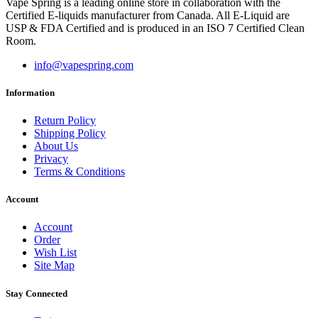
Vape Spring is a leading online store in collaboration with the
Certified E-liquids manufacturer from Canada. All E-Liquid are
USP & FDA Certified and is produced in an ISO 7 Certified Clean
Room.
info@vapespring.com
Information
Return Policy
Shipping Policy
About Us
Privacy
Terms & Conditions
Account
Account
Order
Wish List
Site Map
Stay Connected