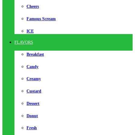
Cheers
Famous Scream
ICE
FLAVORS
Breakfast
Candy
Creamy
Custard
Dessert
Donut
Fresh