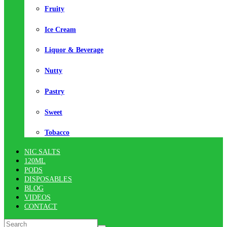
Fruity
Ice Cream
Liquor & Beverage
Nutty
Pastry
Sweet
Tobacco
NIC SALTS
120ML
PODS
DISPOSABLES
BLOG
VIDEOS
CONTACT