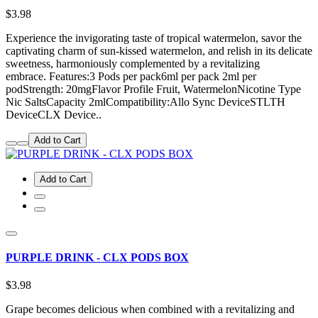
$3.98
Experience the invigorating taste of tropical watermelon, savor the
captivating charm of sun-kissed watermelon, and relish in its delicate
sweetness, harmoniously complemented by a revitalizing
embrace. Features:3 Pods per pack6ml per pack 2ml per
podStrength: 20mgFlavor Profile Fruit, WatermelonNicotine Type
Nic SaltsCapacity 2mlCompatibility:Allo Sync DeviceSTLTH
DeviceCLX Device..
Add to Cart
Add to Cart
PURPLE DRINK - CLX PODS BOX
$3.98
Grape becomes delicious when combined with a revitalizing and