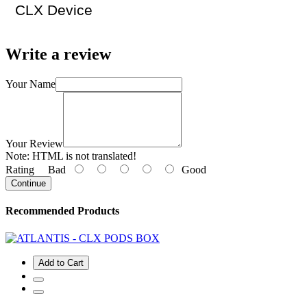
CLX Device
Write a review
Your Name
Your Review
Note:
HTML is not translated!
Rating
Bad
Good
Continue
Recommended Products
Add to Cart