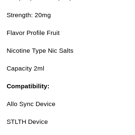
Strength: 20mg
Flavor Profile Fruit
Nicotine Type Nic Salts
Capacity 2ml
Compatibility:
Allo Sync Device
STLTH Device