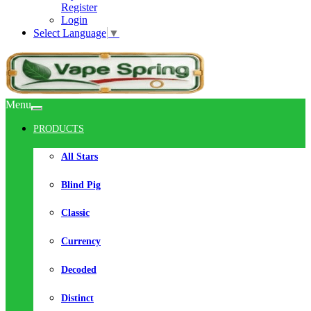
Register
Login
Select Language
▼
Menu
PRODUCTS
All Stars
Blind Pig
Classic
Currency
Decoded
Distinct