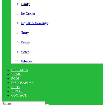
Fruity
Ice Cream
Liquor & Beverage
Nutty
Pastry
Sweet
Tobacco
NIC SALTS
120ML
PODS
DISPOSABLES
BLOG
VIDEOS
CONTACT