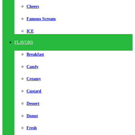
Cheers
Famous Scream
ICE
FLAVORS
Breakfast
Candy
Creamy
Custard
Dessert
Donut
Fresh