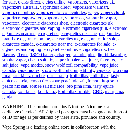
for sale
,
e cigs direct
,
e cigs online
,
vaporizers
,
vaporizers uk
,
vaporizers australia
,
vaporizers direct
,
vaporizers walmart
,
vaporizers online
,
vaporizers for concentrates
,
vaper
,
vaperz cloud
,
vaporizer
,
vaporwave
,
vapormax
,
vaporesso
,
vaporello
,
vapor
,
vaporeon
,
electronic cigarettes shop
,
electronic cigarettes uk
,
electronic cigarettes and vaping
,
electronic cigarettes juul
,
electronic
cigarettes near me
,
e cigarettes
,
e cigarettes near me
,
e cigarettes
brands
,
e cigarettes online
,
e cigarettes uk
,
e cigarettes for sale
,
e
cigarettes canada
,
e-cigarettes near me
,
e-cigarettes for sale
,
e-
cigarettes and vaping
,
e-cigarettes online
,
e-cigarettes uk
,
best
flavors
,
flavor
,
18650 battery charger
,
salt nic juice
,
liquid flavoring
,
smoke vapor
,
cheap salt nic
,
vapor inhaler
,
salt juice
,
flavours
,
nic
salt juice
,
vape modes
,
snow wolf coil compatibility
,
vape juice
canada
,
vape modes
,
snow wolf coil compatibility
,
vape ca
,
oro pina
lima
,
koil killaz rumble
,
oro naranja
,
koil killas
,
koil killaz
,
tasty
ejuice canada
,
lemon drop sour peach nic salt
,
lemon drop sour
peach nic salt
,
sorbae salt nic aloe
,
oro pina lima
,
tasty ejuice
canada
,
koil killas
,
koil killaz
,
koil killaz rumble
,
CBD
,
marijuana
,
ganja
WARNING: This product contains Nicotine. Nicotine is an
addictive chemical. All shipped packages must be signed with proof
of ID for age as per defined by there state, province and country.
Vape Spring is a leading online store in collaboration with the