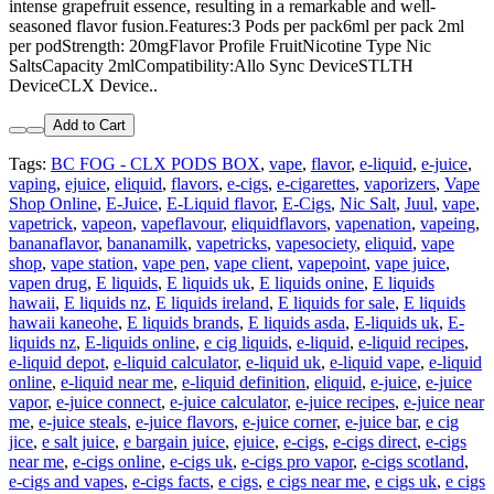
intense grapefruit essence, resulting in a remarkable and well-
seasoned flavor fusion.Features:3 Pods per pack6ml per pack 2ml
per podStrength: 20mgFlavor Profile FruitNicotine Type Nic
SaltsCapacity 2mlCompatibility:Allo Sync DeviceSTLTH
DeviceCLX Device..
Add to Cart
Tags:
BC FOG - CLX PODS BOX
,
vape
,
flavor
,
e-liquid
,
e-juice
,
vaping
,
ejuice
,
eliquid
,
flavors
,
e-cigs
,
e-cigarettes
,
vaporizers
,
Vape
Shop Online
,
E-Juice
,
E-Liquid flavor
,
E-Cigs
,
Nic Salt
,
Juul
,
vape
,
vapetrick
,
vapeon
,
vapeflavour
,
eliquidflavors
,
vapenation
,
vapeing
,
bananaflavor
,
bananamilk
,
vapetricks
,
vapesociety
,
eliquid
,
vape
shop
,
vape station
,
vape pen
,
vape client
,
vapepoint
,
vape juice
,
vapen drug
,
E liquids
,
E liquids uk
,
E liquids onine
,
E liquids
hawaii
,
E liquids nz
,
E liquids ireland
,
E liquids for sale
,
E liquids
hawaii kaneohe
,
E liquids brands
,
E liquids asda
,
E-liquids uk
,
E-
liquids nz
,
E-liquids online
,
e cig liquids
,
e-liquid
,
e-liquid recipes
,
e-liquid depot
,
e-liquid calculator
,
e-liquid uk
,
e-liquid vape
,
e-liquid
online
,
e-liquid near me
,
e-liquid definition
,
eliquid
,
e-juice
,
e-juice
vapor
,
e-juice connect
,
e-juice calculator
,
e-juice recipes
,
e-juice near
me
,
e-juice steals
,
e-juice flavors
,
e-juice corner
,
e-juice bar
,
e cig
jice
,
e salt juice
,
e bargain juice
,
ejuice
,
e-cigs
,
e-cigs direct
,
e-cigs
near me
,
e-cigs online
,
e-cigs uk
,
e-cigs pro vapor
,
e-cigs scotland
,
e-cigs and vapes
,
e-cigs facts
,
e cigs
,
e cigs near me
,
e cigs uk
,
e cigs