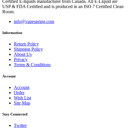
Certified E-liquids manufacturer from Canada. All E-Liquid are
USP & FDA Certified and is produced in an ISO 7 Certified Clean
Room.
info@vapespring.com
Information
Return Policy
Shipping Policy
About Us
Privacy
Terms & Conditions
Account
Account
Order
Wish List
Site Map
Stay Connected
Twitter