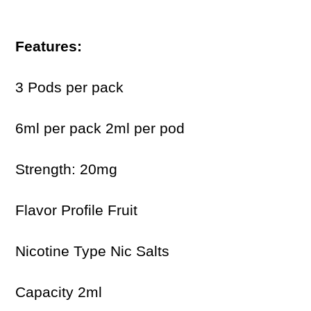
Features:
3 Pods per pack
6ml per pack 2ml per pod
Strength: 20mg
Flavor Profile Fruit
Nicotine Type Nic Salts
Capacity 2ml