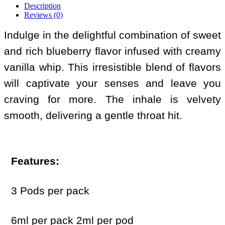
Description
Reviews (0)
Indulge in the delightful combination of sweet
and rich blueberry flavor infused with creamy
vanilla whip. This irresistible blend of flavors
will captivate your senses and leave you
craving for more. The inhale is velvety
smooth, delivering a gentle throat hit.
Features:
3 Pods per pack
6ml per pack 2ml per pod