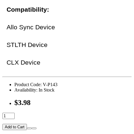
Compatibility:
Allo Sync Device
STLTH Device
CLX Device
Product Code: V-P143
Availability: In Stock
$3.98
Add to Cart