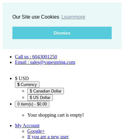
Our Site use Cookies
Learnmore
Dismiss
Call us : 6043001250
Email : sales@vapespring.com
$ USD
$
Currency
$ Canadian Dollar
$ US Dollar
0 item(s) - $0.00
Your shopping cart is empty!
My Account
Google+
If you are a new user