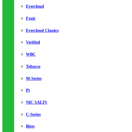
Evercloud
Fruit
Evercloud Classics
Verified
WBC
Tobacco
M-Series
Pi
NIC SALTS
C-Series
Bites