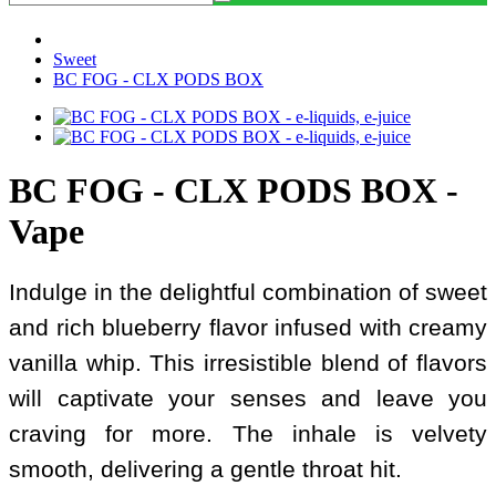
Sweet
BC FOG - CLX PODS BOX
BC FOG - CLX PODS BOX -
Vape
Indulge in the delightful combination of sweet
and rich blueberry flavor infused with creamy
vanilla whip. This irresistible blend of flavors
will captivate your senses and leave you
craving for more. The inhale is velvety
smooth, delivering a gentle throat hit.