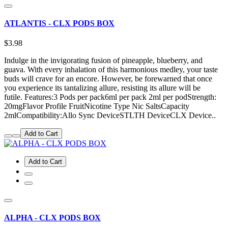
ATLANTIS - CLX PODS BOX
$3.98
Indulge in the invigorating fusion of pineapple, blueberry, and
guava. With every inhalation of this harmonious medley, your taste
buds will crave for an encore. However, be forewarned that once
you experience its tantalizing allure, resisting its allure will be
futile. Features:3 Pods per pack6ml per pack 2ml per podStrength:
20mgFlavor Profile FruitNicotine Type Nic SaltsCapacity
2mlCompatibility:Allo Sync DeviceSTLTH DeviceCLX Device..
Add to Cart
Add to Cart
ALPHA - CLX PODS BOX