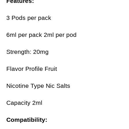
Features:
3 Pods per pack
6ml per pack 2ml per pod
Strength: 20mg
Flavor Profile Fruit
Nicotine Type Nic Salts
Capacity 2ml
Compatibility: