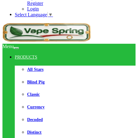
Register
Login
Select Language
▼
Menu
PRODUCTS
All Stars
Blind Pig
Classic
Currency
Decoded
Distinct