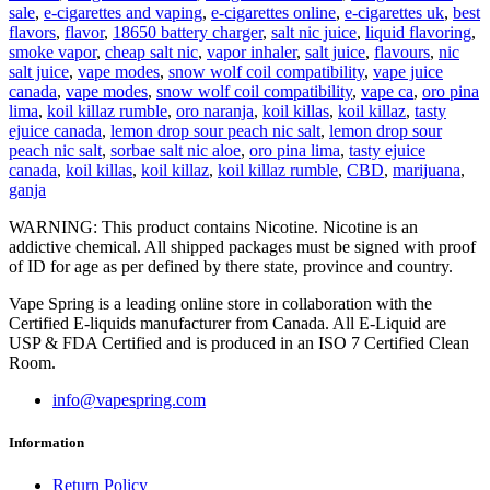
sale
,
e-cigarettes and vaping
,
e-cigarettes online
,
e-cigarettes uk
,
best
flavors
,
flavor
,
18650 battery charger
,
salt nic juice
,
liquid flavoring
,
smoke vapor
,
cheap salt nic
,
vapor inhaler
,
salt juice
,
flavours
,
nic
salt juice
,
vape modes
,
snow wolf coil compatibility
,
vape juice
canada
,
vape modes
,
snow wolf coil compatibility
,
vape ca
,
oro pina
lima
,
koil killaz rumble
,
oro naranja
,
koil killas
,
koil killaz
,
tasty
ejuice canada
,
lemon drop sour peach nic salt
,
lemon drop sour
peach nic salt
,
sorbae salt nic aloe
,
oro pina lima
,
tasty ejuice
canada
,
koil killas
,
koil killaz
,
koil killaz rumble
,
CBD
,
marijuana
,
ganja
WARNING: This product contains Nicotine. Nicotine is an
addictive chemical. All shipped packages must be signed with proof
of ID for age as per defined by there state, province and country.
Vape Spring is a leading online store in collaboration with the
Certified E-liquids manufacturer from Canada. All E-Liquid are
USP & FDA Certified and is produced in an ISO 7 Certified Clean
Room.
info@vapespring.com
Information
Return Policy