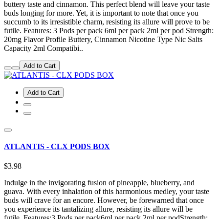
buttery taste and cinnamon. This perfect blend will leave your taste
buds longing for more. Yet, it is important to note that once you
succumb to its irresistible charm, resisting its allure will prove to be
futile. Features: 3 Pods per pack 6ml per pack 2ml per pod Strength:
20mg Flavor Profile Buttery, Cinnamon Nicotine Type Nic Salts
Capacity 2ml Compatibi..
Add to Cart
Add to Cart
ATLANTIS - CLX PODS BOX
$3.98
Indulge in the invigorating fusion of pineapple, blueberry, and
guava. With every inhalation of this harmonious medley, your taste
buds will crave for an encore. However, be forewarned that once
you experience its tantalizing allure, resisting its allure will be
futile. Features:3 Pods per pack6ml per pack 2ml per podStrength: