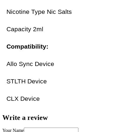
Nicotine Type Nic Salts
Capacity 2ml
Compatibility:
Allo Sync Device
STLTH Device
CLX Device
Write a review
Your Name