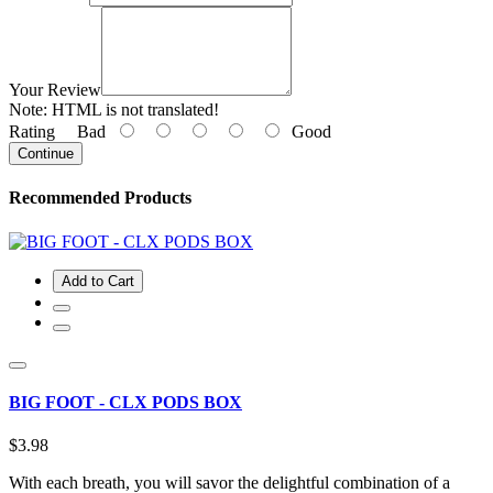
Your Review
Note:
HTML is not translated!
Rating
Bad
Good
Continue
Recommended Products
Add to Cart
BIG FOOT - CLX PODS BOX
$3.98
With each breath, you will savor the delightful combination of a