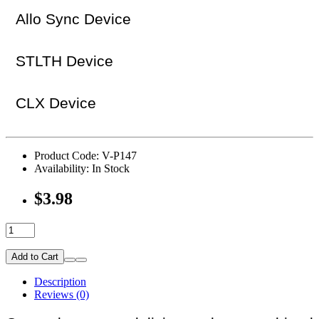
Allo Sync Device
STLTH Device
CLX Device
Product Code: V-P147
Availability: In Stock
$3.98
Add to Cart
Description
Reviews (0)