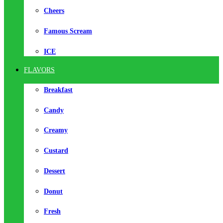
Cheers
Famous Scream
ICE
FLAVORS
Breakfast
Candy
Creamy
Custard
Dessert
Donut
Fresh