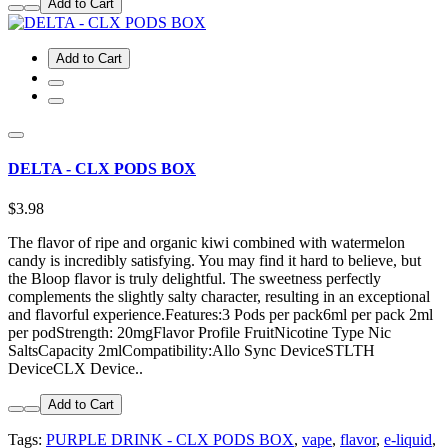
Add to Cart
Add to Cart
DELTA - CLX PODS BOX
$3.98
The flavor of ripe and organic kiwi combined with watermelon
candy is incredibly satisfying. You may find it hard to believe, but
the Bloop flavor is truly delightful. The sweetness perfectly
complements the slightly salty character, resulting in an exceptional
and flavorful experience.Features:3 Pods per pack6ml per pack 2ml
per podStrength: 20mgFlavor Profile FruitNicotine Type Nic
SaltsCapacity 2mlCompatibility:Allo Sync DeviceSTLTH
DeviceCLX Device..
Add to Cart
Tags:
PURPLE DRINK - CLX PODS BOX
,
vape
,
flavor
,
e-liquid
,