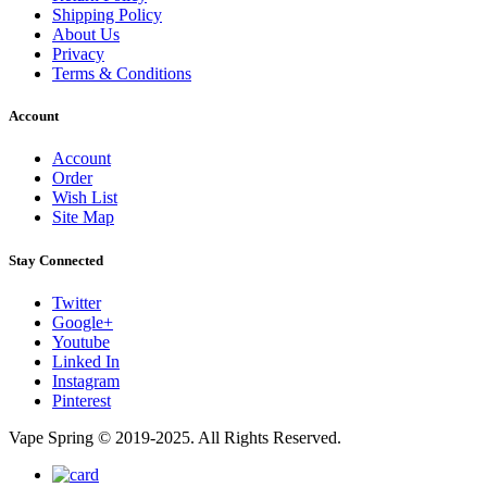
Shipping Policy
About Us
Privacy
Terms & Conditions
Account
Account
Order
Wish List
Site Map
Stay Connected
Twitter
Google+
Youtube
Linked In
Instagram
Pinterest
Vape Spring © 2019-2025. All Rights Reserved.