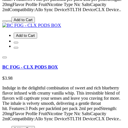
20mgFlavor Profile FruitNicotine Type Nic SaltsCapacity
2mlCompatibility:Allo Sync DeviceSTLTH DeviceCLX Device..
Add to Cart
Add to Cart
BC FOG - CLX PODS BOX
$3.98
Indulge in the delightful combination of sweet and rich blueberry
flavor infused with creamy vanilla whip. This irresistible blend of
flavors will captivate your senses and leave you craving for more.
The inhale is velvety smooth, delivering a gentle throat
hit. Features:3 Pods per pack6ml per pack 2ml per podStrength:
20mgFlavor Profile FruitNicotine Type Nic SaltsCapacity
2mlCompatibility:Allo Sync DeviceSTLTH DeviceCLX Device..