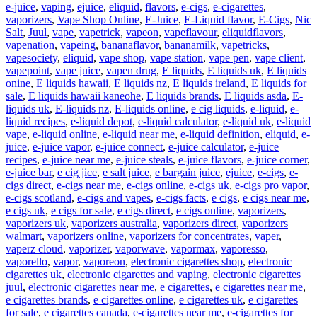
e-juice
,
vaping
,
ejuice
,
eliquid
,
flavors
,
e-cigs
,
e-cigarettes
,
vaporizers
,
Vape Shop Online
,
E-Juice
,
E-Liquid flavor
,
E-Cigs
,
Nic
Salt
,
Juul
,
vape
,
vapetrick
,
vapeon
,
vapeflavour
,
eliquidflavors
,
vapenation
,
vapeing
,
bananaflavor
,
bananamilk
,
vapetricks
,
vapesociety
,
eliquid
,
vape shop
,
vape station
,
vape pen
,
vape client
,
vapepoint
,
vape juice
,
vapen drug
,
E liquids
,
E liquids uk
,
E liquids
onine
,
E liquids hawaii
,
E liquids nz
,
E liquids ireland
,
E liquids for
sale
,
E liquids hawaii kaneohe
,
E liquids brands
,
E liquids asda
,
E-
liquids uk
,
E-liquids nz
,
E-liquids online
,
e cig liquids
,
e-liquid
,
e-
liquid recipes
,
e-liquid depot
,
e-liquid calculator
,
e-liquid uk
,
e-liquid
vape
,
e-liquid online
,
e-liquid near me
,
e-liquid definition
,
eliquid
,
e-
juice
,
e-juice vapor
,
e-juice connect
,
e-juice calculator
,
e-juice
recipes
,
e-juice near me
,
e-juice steals
,
e-juice flavors
,
e-juice corner
,
e-juice bar
,
e cig jice
,
e salt juice
,
e bargain juice
,
ejuice
,
e-cigs
,
e-
cigs direct
,
e-cigs near me
,
e-cigs online
,
e-cigs uk
,
e-cigs pro vapor
,
e-cigs scotland
,
e-cigs and vapes
,
e-cigs facts
,
e cigs
,
e cigs near me
,
e cigs uk
,
e cigs for sale
,
e cigs direct
,
e cigs online
,
vaporizers
,
vaporizers uk
,
vaporizers australia
,
vaporizers direct
,
vaporizers
walmart
,
vaporizers online
,
vaporizers for concentrates
,
vaper
,
vaperz cloud
,
vaporizer
,
vaporwave
,
vapormax
,
vaporesso
,
vaporello
,
vapor
,
vaporeon
,
electronic cigarettes shop
,
electronic
cigarettes uk
,
electronic cigarettes and vaping
,
electronic cigarettes
juul
,
electronic cigarettes near me
,
e cigarettes
,
e cigarettes near me
,
e cigarettes brands
,
e cigarettes online
,
e cigarettes uk
,
e cigarettes
for sale
,
e cigarettes canada
,
e-cigarettes near me
,
e-cigarettes for