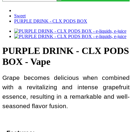
Sweet
PURPLE DRINK - CLX PODS BOX
PURPLE DRINK - CLX PODS
BOX - Vape
Grape becomes delicious when combined
with a revitalizing and intense grapefruit
essence, resulting in a remarkable and well-
seasoned flavor fusion.