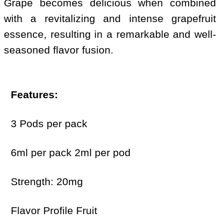
Grape becomes delicious when combined
with a revitalizing and intense grapefruit
essence, resulting in a remarkable and well-
seasoned flavor fusion.
Features:
3 Pods per pack
6ml per pack 2ml per pod
Strength: 20mg
Flavor Profile Fruit