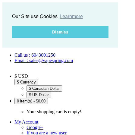
Our Site use Cookies
Learnmore
Dismiss
Call us : 6043001250
Email : sales@vapespring.com
$ USD
$
Currency
$ Canadian Dollar
$ US Dollar
0 item(s) - $0.00
Your shopping cart is empty!
My Account
Google+
If you are a new user