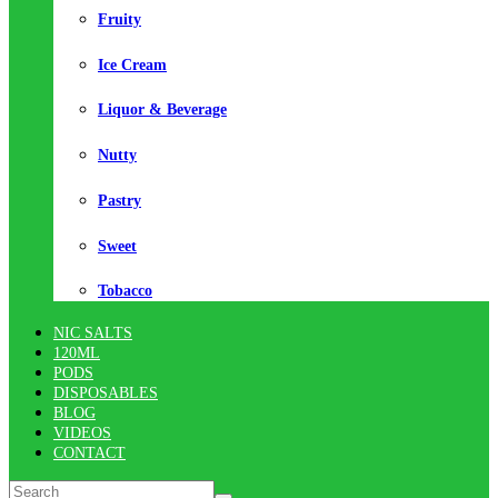
Fruity
Ice Cream
Liquor & Beverage
Nutty
Pastry
Sweet
Tobacco
NIC SALTS
120ML
PODS
DISPOSABLES
BLOG
VIDEOS
CONTACT