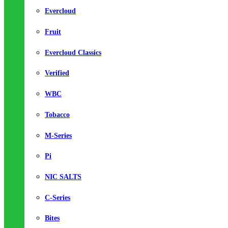
Evercloud
Fruit
Evercloud Classics
Verified
WBC
Tobacco
M-Series
Pi
NIC SALTS
C-Series
Bites