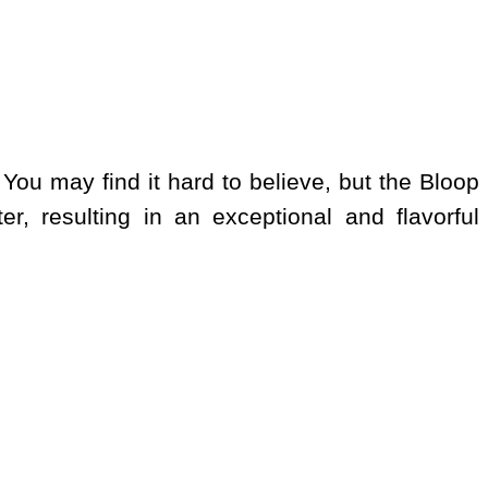
 You may find it hard to believe, but the Bloop
er, resulting in an exceptional and flavorful