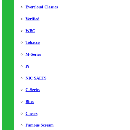
Evercloud Classics
Verified
WBC
Tobacco
M-Series
Pi
NIC SALTS
C-Series
Bites
Cheers
Famous Scream