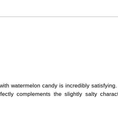
ith watermelon candy is incredibly satisfying.
rfectly complements the slightly salty charact