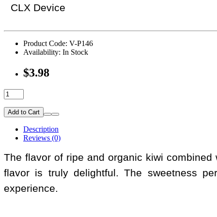
CLX Device
Product Code: V-P146
Availability: In Stock
$3.98
Add to Cart
Description
Reviews (0)
The flavor of ripe and organic kiwi combined w
flavor is truly delightful. The sweetness pe
experience.