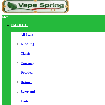
Menu
PRODUCTS
All Stars
Blind Pig
Classic
Currency
Decoded
Distinct
Evercloud
Fruit