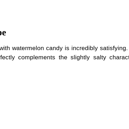
pe
ith watermelon candy is incredibly satisfying.
rfectly complements the slightly salty charact