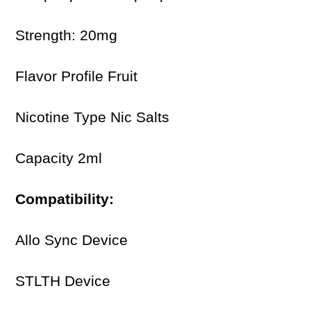
Strength: 20mg
Flavor Profile Fruit
Nicotine Type Nic Salts
Capacity 2ml
Compatibility:
Allo Sync Device
STLTH Device