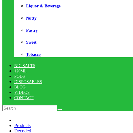
Liquor & Beverage
Nutty
Pastry
Sweet
Tobacco
NIC SALTS
120ML
PODS
DISPOSABLES
BLOG
VIDEOS
CONTACT
Products
Decoded