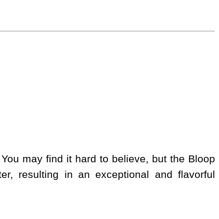
 You may find it hard to believe, but the Bloop
er, resulting in an exceptional and flavorful