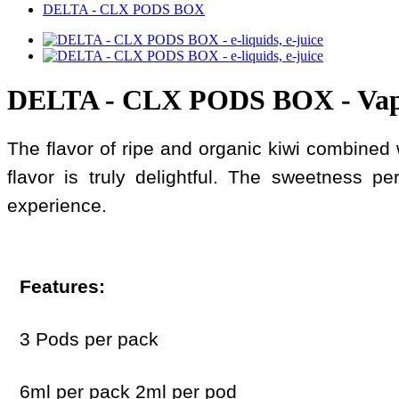
DELTA - CLX PODS BOX
DELTA - CLX PODS BOX - Va
The flavor of ripe and organic kiwi combined w
flavor is truly delightful. The sweetness pe
experience.
Features:
3 Pods per pack
6ml per pack 2ml per pod