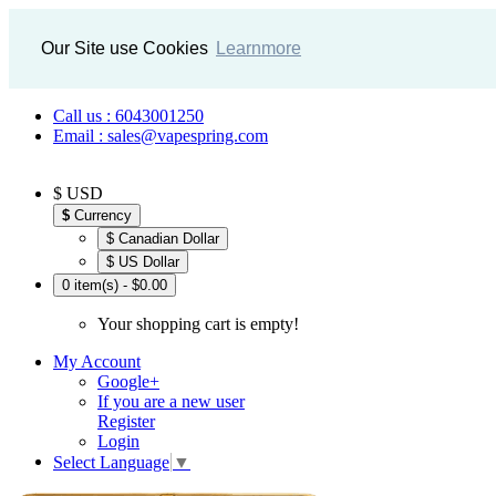
Our Site use Cookies
Learnmore
Call us : 6043001250
Email : sales@vapespring.com
$ USD
$
Currency
$ Canadian Dollar
$ US Dollar
0 item(s) - $0.00
Your shopping cart is empty!
My Account
Google+
If you are a new user
Register
Login
Select Language
▼