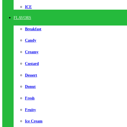
ICE
FLAVORS
Breakfast
Candy
Creamy
Custard
Dessert
Donut
Fresh
Fruity
Ice Cream