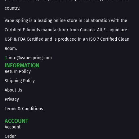
country.
Vape Spring is a leading online store in collaboration with the
Certified E-liquids manufacturer from Canada. All E-Liquid are
USP & FDA Certified and is produced in an ISO 7 Certified Clean
Room.
info@vapespring.com
INFORMATION
Return Policy
Shipping Policy
About Us
Privacy
Terms & Conditions
ACCOUNT
Account
Order