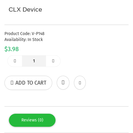
CLX Device
Product Code: V-P148
Availability: In Stock
$3.98
ADD TO CART
Reviews (0)