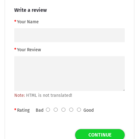
Write a review
Your Name
Your Review
Note:
HTML is not translated!
Rating
Bad
Good
CONTINUE