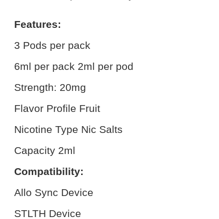
Features:
3 Pods per pack
6ml per pack 2ml per pod
Strength: 20mg
Flavor Profile Fruit
Nicotine Type Nic Salts
Capacity 2ml
Compatibility:
Allo Sync Device
STLTH Device