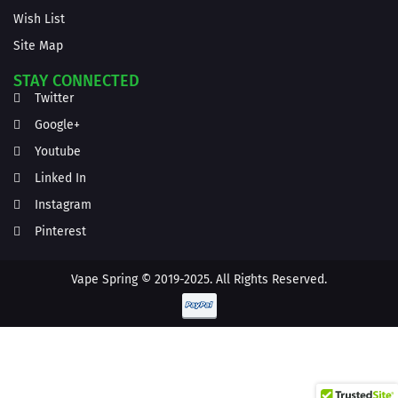
Wish List
Site Map
STAY CONNECTED
Twitter
Google+
Youtube
Linked In
Instagram
Pinterest
Vape Spring © 2019-2025. All Rights Reserved.