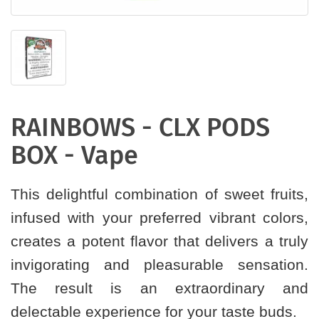
RAINBOWS - CLX PODS
BOX - Vape
This delightful combination of sweet fruits,
infused with your preferred vibrant colors,
creates a potent flavor that delivers a truly
invigorating and pleasurable sensation.
The result is an extraordinary and
delectable experience for your taste buds.