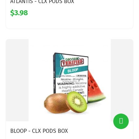
ATLANTIS - CLX PODS BOX
$3.98
BLOOP - CLX PODS BOX