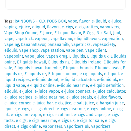
Tags:
RAINBOWS - CLX PODS BOX
,
vape
,
flavor
,
e-liquid
,
e-juice
,
vaping
,
ejuice
,
eliquid
,
flavors
,
e-cigs
,
e-cigarettes
,
vaporizers
,
Vape Shop Online
,
E-Juice
,
E-Liquid flavor
,
E-Cigs
,
Nic Salt
,
Juul
,
vape
,
vapetrick
,
vapeon
,
vapeflavour
,
eliquidflavors
,
vapenation
,
vapeing
,
bananaflavor
,
bananamilk
,
vapetricks
,
vapesociety
,
eliquid
,
vape shop
,
vape station
,
vape pen
,
vape client
,
vapepoint
,
vape juice
,
vapen drug
,
E liquids
,
E liquids uk
,
E liquids
onine
,
E liquids hawaii
,
E liquids nz
,
E liquids ireland
,
E liquids for
sale
,
E liquids hawaii kaneohe
,
E liquids brands
,
E liquids asda
,
E-
liquids uk
,
E-liquids nz
,
E-liquids online
,
e cig liquids
,
e-liquid
,
e-
liquid recipes
,
e-liquid depot
,
e-liquid calculator
,
e-liquid uk
,
e-
liquid vape
,
e-liquid online
,
e-liquid near me
,
e-liquid definition
,
eliquid
,
e-juice
,
e-juice vapor
,
e-juice connect
,
e-juice calculator
,
e-juice recipes
,
e-juice near me
,
e-juice steals
,
e-juice flavors
,
e-juice corner
,
e-juice bar
,
e cig jice
,
e salt juice
,
e bargain juice
,
ejuice
,
e-cigs
,
e-cigs direct
,
e-cigs near me
,
e-cigs online
,
e-cigs
uk
,
e-cigs pro vapor
,
e-cigs scotland
,
e-cigs and vapes
,
e-cigs
facts
,
e cigs
,
e cigs near me
,
e cigs uk
,
e cigs for sale
,
e cigs
direct
,
e cigs online
,
vaporizers
,
vaporizers uk
,
vaporizers