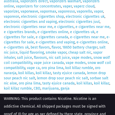
australia
,
vaporizers direct
,
vaporizers walmart
,
vaporizers
online
,
vaporizers for concentrates
,
vaper
,
vaperz cloud
,
vaporizer
,
vaporwave
,
vapormax
,
vaporesso
,
vaporello
,
vapor
,
vaporeon
,
electronic cigarettes shop
,
electronic cigarettes uk
,
electronic cigarettes and vaping
,
electronic cigarettes juul
,
electronic cigarettes near me
,
e cigarettes
,
e cigarettes near me
,
e cigarettes brands
,
e cigarettes online
,
e cigarettes uk
,
e
cigarettes for sale
,
e cigarettes canada
,
e-cigarettes near me
,
e-
cigarettes for sale
,
e-cigarettes and vaping
,
e-cigarettes online
,
e-cigarettes uk
,
best flavors
,
flavor
,
18650 battery charger
,
salt
nic juice
,
liquid flavoring
,
smoke vapor
,
cheap salt nic
,
vapor
inhaler
,
salt juice
,
flavours
,
nic salt juice
,
vape modes
,
snow wolf
coil compatibility
,
vape juice canada
,
vape modes
,
snow wolf coil
compatibility
,
vape ca
,
oro pina lima
,
koil killaz rumble
,
oro
naranja
,
koil killas
,
koil killaz
,
tasty ejuice canada
,
lemon drop
sour peach nic salt
,
lemon drop sour peach nic salt
,
sorbae salt
nic aloe
,
oro pina lima
,
tasty ejuice canada
,
koil killas
,
koil killaz
,
koil killaz rumble
,
CBD
,
marijuana
,
ganja
WARNING: This product contains Nicotine. Nicotine is an
addictive chemical. All shipped packages must be signed with
proof of ID for age as per defined by there state, province and