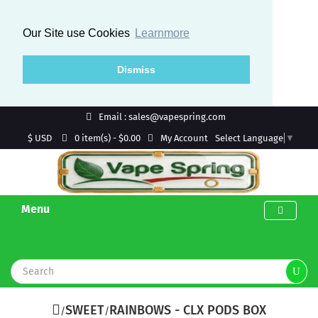
Our Site use Cookies
Learnmore
Dismiss
Email : sales@vapespring.com
$ USD
My Account
0 item(s) - $0.00
Select Language
▼
Menu
SWEET
RAINBOWS - CLX PODS BOX