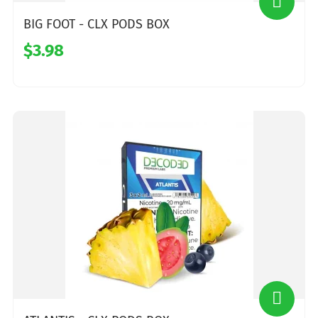
BIG FOOT - CLX PODS BOX
$3.98