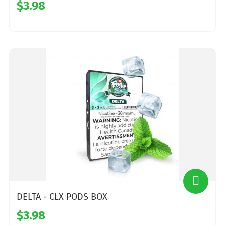
$3.98
DELTA - CLX PODS BOX
$3.98