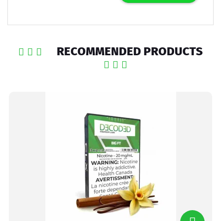
RECOMMENDED PRODUCTS